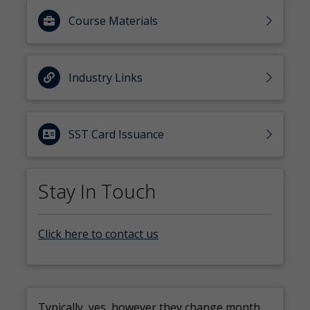
Course Materials
Industry Links
SST Card Issuance
Stay In Touch
Click here to contact us
Typically, yes, however they change month