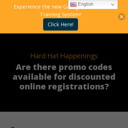
English
Experience the new Gallagher Bassett
Training System!
Click Here!
Hard Hat Happenings
Are there promo codes
available for discounted
online registrations?