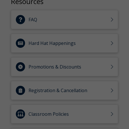
Resources
FAQ
Hard Hat Happenings
Promotions & Discounts
Registration & Cancellation
Classroom Policies