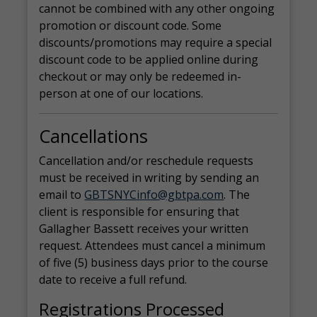
cannot be combined with any other ongoing
promotion or discount code. Some
discounts/promotions may require a special
discount code to be applied online during
checkout or may only be redeemed in-
person at one of our locations.
Cancellations
Cancellation and/or reschedule requests
must be received in writing by sending an
email to
GBTSNYCinfo@gbtpa.com
. The
client is responsible for ensuring that
Gallagher Bassett receives your written
request. Attendees must cancel a minimum
of five (5) business days prior to the course
date to receive a full refund.
Registrations Processed