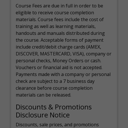
Course Fees are due in full in order to be
eligible to receive course completion
materials. Course fees include the cost of
training as well as learning materials,
handouts and manuals distributed during
the course. Acceptable forms of payment
include credit/debit charge cards (AMEX,
DISCOVER, MASTERCARD, VISA), company or
personal checks, Money Orders or cash.
Vouchers or financial aid is not accepted.
Payments made with a company or personal
check are subject to a 7 business day
clearance before course completion
materials can be released.
Discounts & Promotions
Disclosure Notice
Discounts, sale prices, and promotions