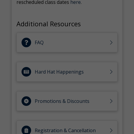
rescheduled class dates
here
.
Additional Resources
FAQ
Hard Hat Happenings
Promotions & Discounts
Registration & Cancellation