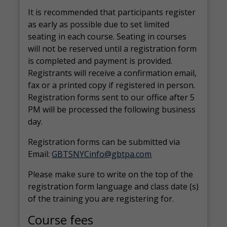
It is recommended that participants register
as early as possible due to set limited
seating in each course. Seating in courses
will not be reserved until a registration form
is completed and payment is provided.
Registrants will receive a confirmation email,
fax or a printed copy if registered in person.
Registration forms sent to our office after 5
PM will be processed the following business
day.
Registration forms can be submitted via
Email:
GBTSNYCinfo@gbtpa.com
Please make sure to write on the top of the
registration form language and class date (s)
of the training you are registering for.
Course fees