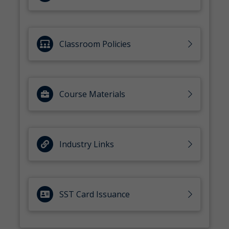
Classroom Policies
Course Materials
Industry Links
SST Card Issuance