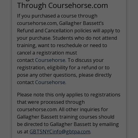
Through Coursehorse.com
If you purchased a course through
coursehorse.com, Gallagher Bassett’s
Refund and Cancellation policies will apply to
your purchase. Students who do not attend
training, want to reschedule or need to
cancel a registration must
contact
Coursehorse
. To discuss your
registration, eligibility for a refund or to
pose any other questions, please directly
contact
Coursehorse
.
Please note this only applies to registrations
that were processed through
coursehorse.com. All other inquiries for
Gallagher Bassett training courses should
be directed to Gallagher Bassett by emailing
us at
GBTSNYCinfo@gbtpa.com
.