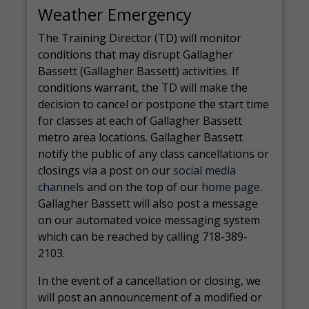
Weather Emergency
The Training Director (TD) will monitor
conditions that may disrupt Gallagher
Bassett (Gallagher Bassett) activities. If
conditions warrant, the TD will make the
decision to cancel or postpone the start time
for classes at each of Gallagher Bassett
metro area locations. Gallagher Bassett
notify the public of any class cancellations or
closings via a post on our
social media
channels
and on the top of our
home page
.
Gallagher Bassett will also post a message
on our automated voice messaging system
which can be reached by calling 718-389-
2103.
In the event of a cancellation or closing, we
will post an announcement of a modified or