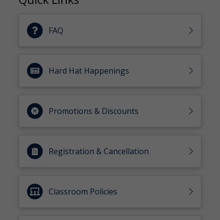
FAQ
Hard Hat Happenings
Promotions & Discounts
Registration & Cancellation
Classroom Policies