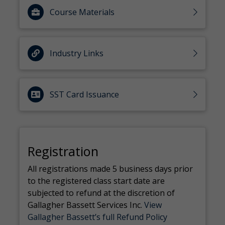
Course Materials
Industry Links
SST Card Issuance
Registration
All registrations made 5 business days prior
to the registered class start date are
subjected to refund at the discretion of
Gallagher Bassett Services Inc.
View
Gallagher Bassett’s full Refund Policy