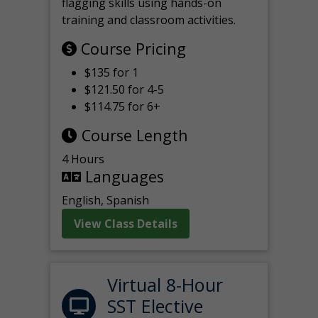
flagging skills using hands-on
training and classroom activities.
Course Pricing
$135 for 1
$121.50 for 4-5
$114.75 for 6+
Course Length
4 Hours
Languages
English, Spanish
View Class Details
Virtual 8-Hour
SST Elective