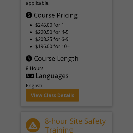
applicable.
Course Pricing
$245.00 for 1
$220.50 for 4-5
$208.25 for 6-9
$196.00 for 10+
Course Length
8 Hours
Languages
English
View Class Details
8-hour Site Safety
Training