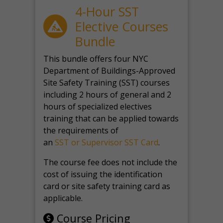
4-Hour SST
Elective Courses
Bundle
This bundle offers four NYC
Department of Buildings-Approved
Site Safety Training (SST) courses
including 2 hours of general and 2
hours of specialized electives
training that can be applied towards
the requirements of
an
SST or Supervisor SST Card
.
The course fee does not include the
cost of issuing the identification
card or site safety training card as
applicable.
Course Pricing