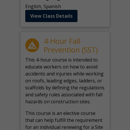
English, Spanish
View Class Details
4-Hour Fall
Prevention (SST)
This 4-hour course is intended to
educate workers on how to avoid
accidents and injuries while working
on roofs, leading edges, ladders, or
scaffolds by defining the regulations
and safety rules associated with fall
hazards on construction sites.
This course is an elective course
that can help fulfill the requirement
for an individual renewing for a Site