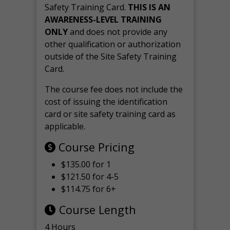
Safety Training Card.
THIS IS AN
AWARENESS-LEVEL TRAINING
ONLY
and does not provide any
other qualification or authorization
outside of the Site Safety Training
Card.
The course fee does not include the
cost of issuing the identification
card or site safety training card as
applicable.
Course Pricing
$135.00 for 1
$121.50 for 4-5
$114.75 for 6+
Course Length
4 Hours