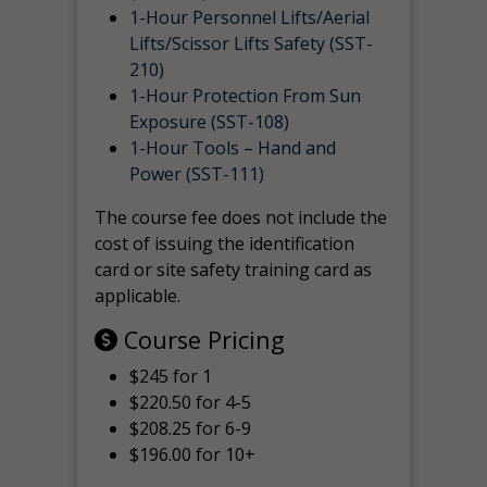
1-Hour Personnel Lifts/Aerial
Lifts/Scissor Lifts Safety (SST-
210)
1-Hour Protection From Sun
Exposure (SST-108)
1-Hour Tools – Hand and
Power (SST-111)
The course fee does not include the
cost of issuing the identification
card or site safety training card as
applicable.
Course Pricing
$245 for 1
$220.50 for 4-5
$208.25 for 6-9
$196.00 for 10+