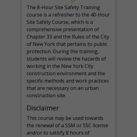
The 8-Hour Site Safety Training
course is a refresher to the 40-Hour
Site Safety Course, which is a
comprehensive presentation of
Chapter 33 and the Rules of the City
of New York that pertains to public
protection. During the training,
students will review the hazards of
working in the New York City
construction environment and the
specific methods and work practices
that are necessary on an urban
construction site.
Disclaimer
This course may be used towards
the renewal of a SSM or SSC license
and/or to satisfy 8 hours of