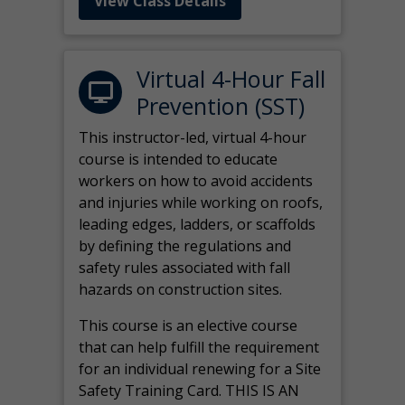
View Class Details
Virtual 4-Hour Fall
Prevention (SST)
This instructor-led, virtual 4-hour
course is intended to educate
workers on how to avoid accidents
and injuries while working on roofs,
leading edges, ladders, or scaffolds
by defining the regulations and
safety rules associated with fall
hazards on construction sites.
This course is an elective course
that can help fulfill the requirement
for an individual renewing for a Site
Safety Training Card. THIS IS AN