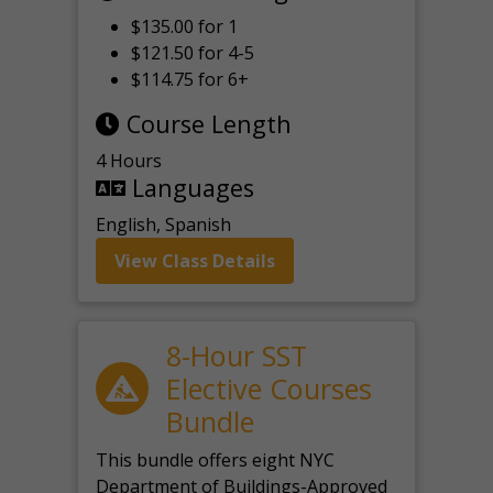
$135.00 for 1
$121.50 for 4-5
$114.75 for 6+
Course Length
4 Hours
Languages
English, Spanish
View Class Details
8-Hour SST
Elective Courses
Bundle
This bundle offers eight NYC
Department of Buildings-Approved