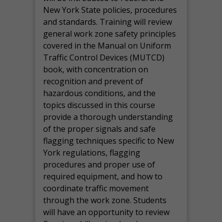
New York State policies, procedures
and standards. Training will review
general work zone safety principles
covered in the Manual on Uniform
Traffic Control Devices (MUTCD)
book, with concentration on
recognition and prevent of
hazardous conditions, and the
topics discussed in this course
provide a thorough understanding
of the proper signals and safe
flagging techniques specific to New
York regulations, flagging
procedures and proper use of
required equipment, and how to
coordinate traffic movement
through the work zone. Students
will have an opportunity to review