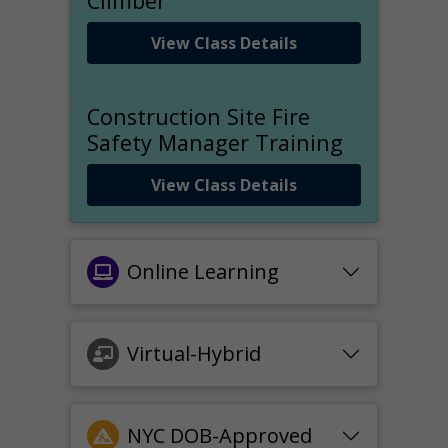
Climber
View Class Details
Construction Site Fire
Safety Manager Training
View Class Details
Online Learning
Virtual-Hybrid
NYC DOB-Approved