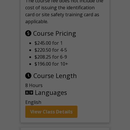
The course fee does not include the
cost of issuing the identification
card or site safety training card as
applicable.
Course Pricing
$245.00 for 1
$220.50 for 4-5
$208.25 for 6-9
$196.00 for 10+
Course Length
8 Hours
Languages
English
View Class Details