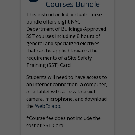
Courses Bundle
This instructor-led, virtual course
bundle offers eight NYC
Department of Buildings-Approved
SST courses including 8 hours of
general and specialized electives
that can be applied towards the
requirements of a Site Safety
Training (SST) Card.
Students will need to have access to
an internet connection, a computer,
or a tablet with access to a web
camera, microphone, and download
the
WebEx app
.
*Course fee does not include the
cost of SST Card