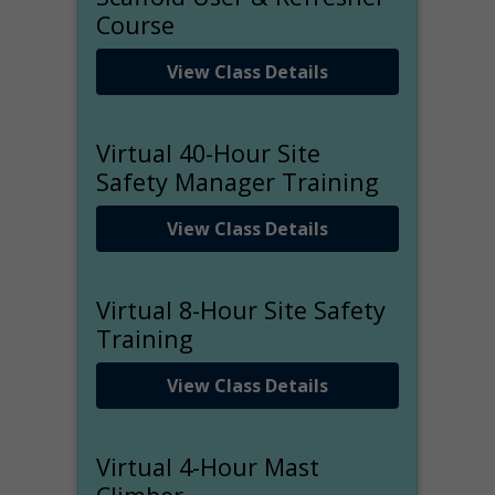
Course
View Class Details
Virtual 40-Hour Site
Safety Manager Training
View Class Details
Virtual 8-Hour Site Safety
Training
View Class Details
Virtual 4-Hour Mast