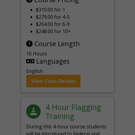
$310.00 for 1
$279.00 for 4-5
$264.00 for 6-9
$248.00 for 10+
Course Length
10 Hours
Languages
English
View Class Details
4 Hour Flagging
Training
During this 4-hour course students
will be introduced to Federal and