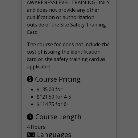
AWARENESSLEVEL TRAINING ONLY
and does not provide any other
qualification or authorization
outside of the Site Safety Training
Card.
The course fee does not include the
cost of issuing the identification
card or site safety training card as
applicable.
Course Pricing
$135.00 for
$121.50 for 4-5
$114.75 for 6+
Course Length
4 Hours
Languages