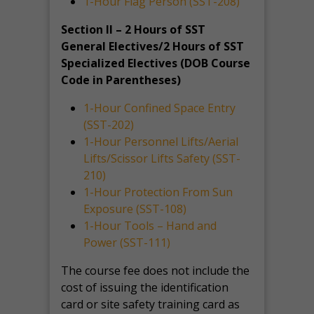
1-Hour Flag Person (SST-208)
Section II – 2 Hours of SST
General Electives/2 Hours of SST
Specialized Electives (DOB Course
Code in Parentheses)
1-Hour Confined Space Entry
(SST-202)
1-Hour Personnel Lifts/Aerial
Lifts/Scissor Lifts Safety (SST-
210)
1-Hour Protection From Sun
Exposure (SST-108)
1-Hour Tools – Hand and
Power (SST-111)
The course fee does not include the
cost of issuing the identification
card or site safety training card as