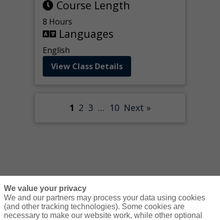
Course Length
8 Hours
Languages
English
View Class Details
1
2
3
…
10
Next »
We value your privacy
We and our partners may process your data using cookies
(and other tracking technologies). Some cookies are
necessary to make our website work, while other optional
Courses
Resources
Contact Us
Login