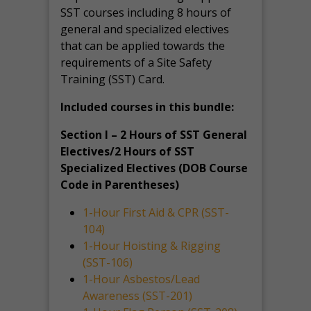
SST courses including 8 hours of
general and specialized electives
that can be applied towards the
requirements of a Site Safety
Training (SST) Card.
Included courses in this bundle:
Section I – 2 Hours of SST General
Electives/2 Hours of SST
Specialized Electives (DOB Course
Code in Parentheses)
1-Hour First Aid & CPR (SST-
104)
1-Hour Hoisting & Rigging
(SST-106)
1-Hour Asbestos/Lead
Awareness (SST-201)