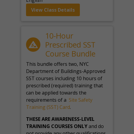
English
View Class Details
10-Hour
Prescribed SST
Course Bundle
This bundle offers two, NYC
Department of Buildings-Approved
SST courses including 10 hours of
prescribed (required) training that
can be applied towards the
requirements of a
Site Safety
Training (SST) Card
.
THESE ARE AWARENESS-LEVEL
TRAINING COURSES ONLY
and do
not provide any other qualifications