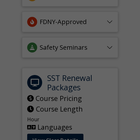
FDNY-Approved
Safety Seminars
SST Renewal
Packages
Course Pricing
Course Length
Hour
Languages