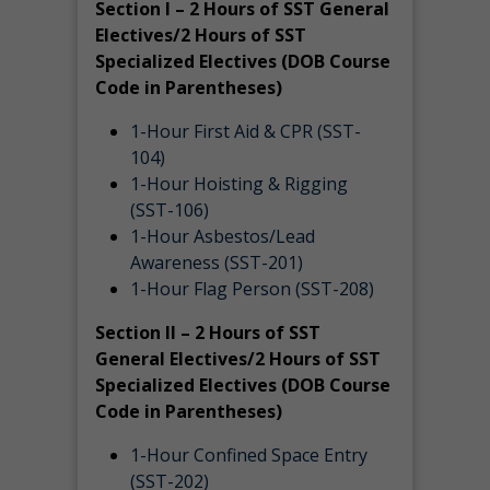
Section I – 2 Hours of SST General
Electives/2 Hours of SST
Specialized Electives (DOB Course
Code in Parentheses)
1-Hour First Aid & CPR (SST-
104)
1-Hour Hoisting & Rigging
(SST-106)
1-Hour Asbestos/Lead
Awareness (SST-201)
1-Hour Flag Person (SST-208)
Section II – 2 Hours of SST
General Electives/2 Hours of SST
Specialized Electives (DOB Course
Code in Parentheses)
1-Hour Confined Space Entry
(SST-202)