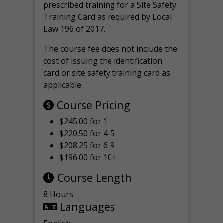
prescribed training for a Site Safety
Training Card as required by Local
Law 196 of 2017.
The course fee does not include the
cost of issuing the identification
card or site safety training card as
applicable.
Course Pricing
$245.00 for 1
$220.50 for 4-5
$208.25 for 6-9
$196.00 for 10+
Course Length
8 Hours
Languages