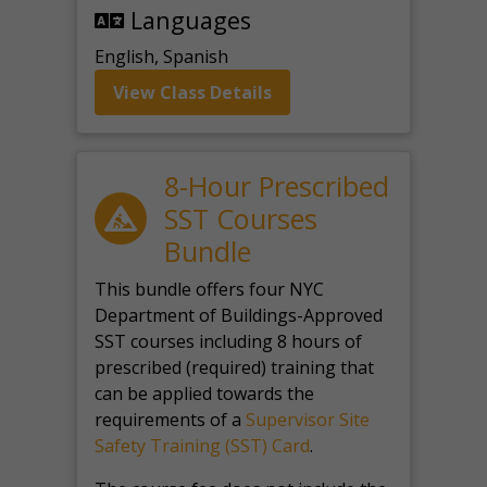
Languages
English, Spanish
View Class Details
8-Hour Prescribed
SST Courses
Bundle
This bundle offers four NYC
Department of Buildings-Approved
SST courses including 8 hours of
prescribed (required) training that
can be applied towards the
requirements of a
Supervisor Site
Safety Training (SST) Card
.