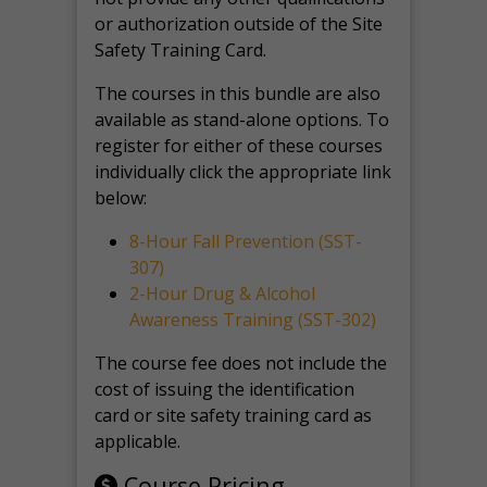
or authorization outside of the Site
Safety Training Card.
The courses in this bundle are also
available as stand-alone options. To
register for either of these courses
individually click the appropriate link
below:
8-Hour Fall Prevention (SST-
307)
2-Hour Drug & Alcohol
Awareness Training (SST-302)
The course fee does not include the
cost of issuing the identification
card or site safety training card as
applicable.
Course Pricing