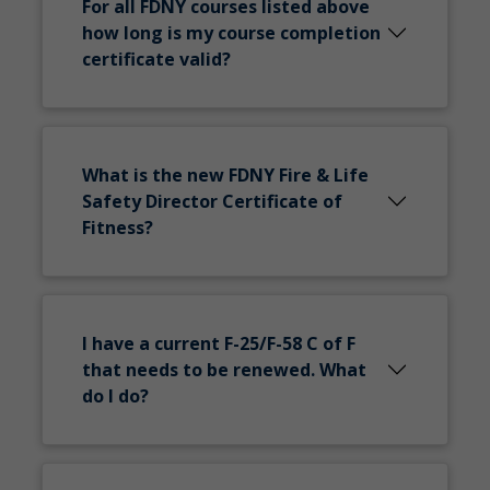
For all FDNY courses listed above
how long is my course completion
certificate valid?
What is the new FDNY Fire & Life
Safety Director Certificate of
Fitness?
I have a current F-25/F-58 C of F
that needs to be renewed. What
do I do?