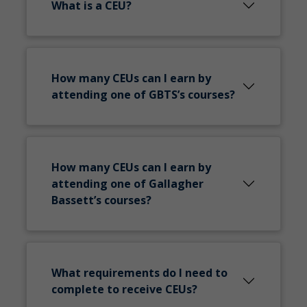
What is a CEU?
How many CEUs can I earn by
attending one of GBTS’s courses?
How many CEUs can I earn by
attending one of Gallagher
Bassett’s courses?
What requirements do I need to
complete to receive CEUs?