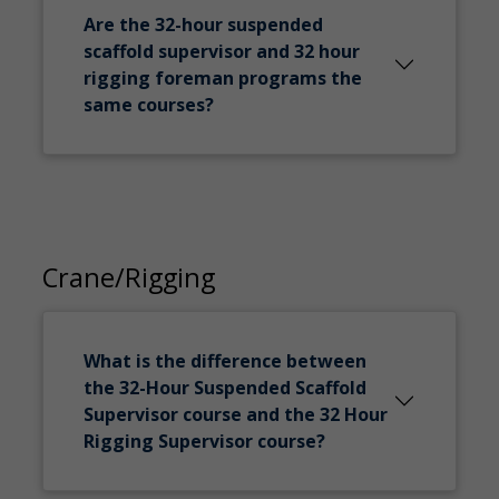
Are the 32-hour suspended
scaffold supervisor and 32 hour
rigging foreman programs the
same courses?
Crane/Rigging
What is the difference between
the 32-Hour Suspended Scaffold
Supervisor course and the 32 Hour
Rigging Supervisor course?