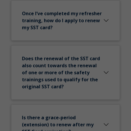
Once I’ve completed my refresher
training, how do I apply to renew
my SST card?
Does the renewal of the SST card
also count towards the renewal
of one or more of the safety
trainings used to qualify for the
original SST card?
Is there a grace-period
(extension) to renew after my