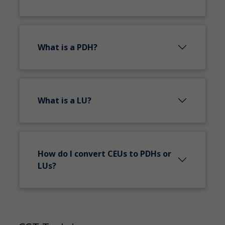
What is a PDH?
What is a LU?
How do I convert CEUs to PDHs or
LUs?