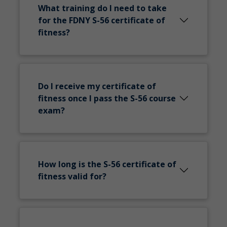
What training do I need to take
for the FDNY S-56 certificate of
fitness?
Do I receive my certificate of
fitness once I pass the S-56 course
exam?
How long is the S-56 certificate of
fitness valid for?