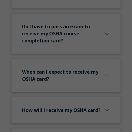
Do I have to pass an exam to
receive my OSHA course
completion card?
When can I expect to receive my
OSHA card?
How will I receive my OSHA card?