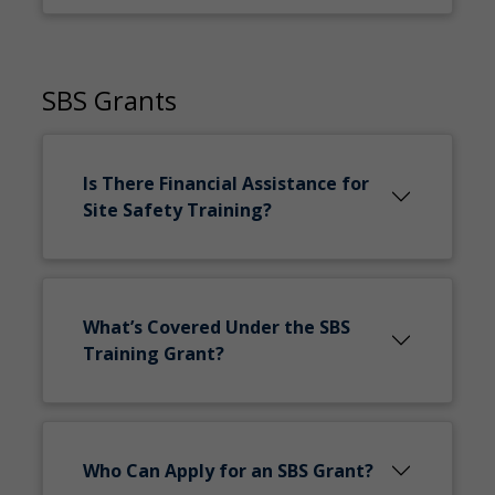
SBS Grants
Is There Financial Assistance for
Site Safety Training?
What’s Covered Under the SBS
Training Grant?
Who Can Apply for an SBS Grant?