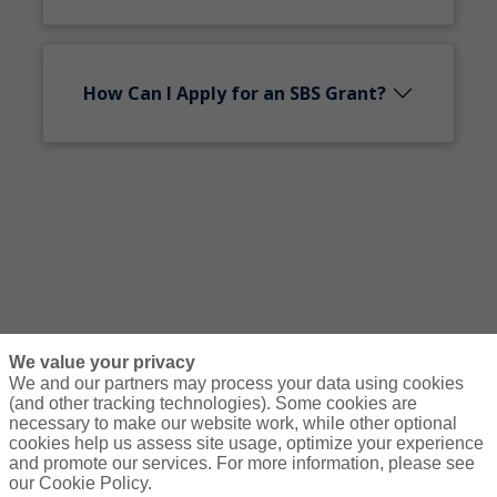
How Can I Apply for an SBS Grant?
We value your privacy
We and our partners may process your data using cookies
(and other tracking technologies). Some cookies are
necessary to make our website work, while other optional
Courses
Resources
Contact Us
Login
cookies help us assess site usage, optimize your experience
and promote our services. For more information, please see
© Copyright Gallagher Bassett Technical Services 2026
our Cookie Policy.