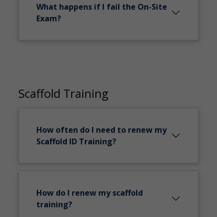
What happens if I fail the On-Site
Exam?
Scaffold Training
How often do I need to renew my
Scaffold ID Training?
How do I renew my scaffold
training?