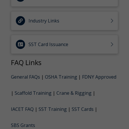
Industry Links
SST Card Issuance
FAQ Links
General FAQs
|
OSHA Training
|
FDNY Approved
|
Scaffold Training
|
Crane & Rigging
|
IACET FAQ
|
SST Training
|
SST Cards
|
SBS Grants