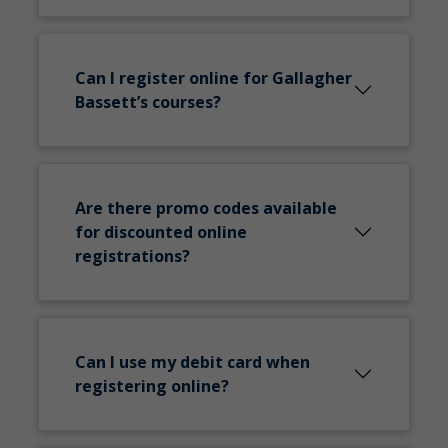
Can I register online for Gallagher
Bassett’s courses?
Are there promo codes available
for discounted online
registrations?
Can I use my debit card when
registering online?