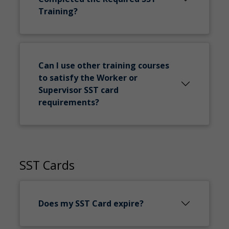
Training?
Can I use other training courses
to satisfy the Worker or
Supervisor SST card
requirements?
SST Cards
Does my SST Card expire?