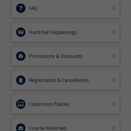
FAQ
Hard Hat Happenings
Promotions & Discounts
Registration & Cancellation
Classroom Policies
Course Materials