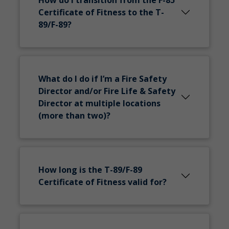
How do I transition from the F-85
Certificate of Fitness to the T-
89/F-89?
What do I do if I’m a Fire Safety
Director and/or Fire Life & Safety
Director at multiple locations
(more than two)?
How long is the T-89/F-89
Certificate of Fitness valid for?