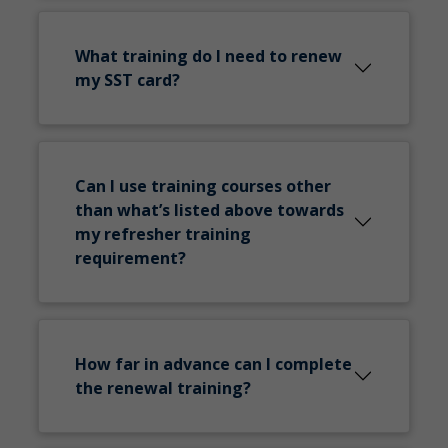
What training do I need to renew
my SST card?
Can I use training courses other
than what’s listed above towards
my refresher training
requirement?
How far in advance can I complete
the renewal training?