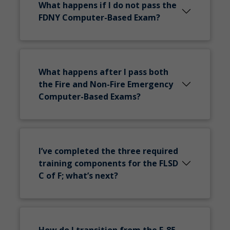
What happens if I do not pass the
FDNY Computer-Based Exam?
What happens after I pass both
the Fire and Non-Fire Emergency
Computer-Based Exams?
I’ve completed the three required
training components for the FLSD
C of F; what’s next?