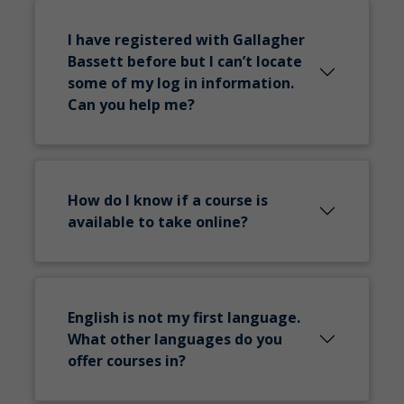
I have registered with Gallagher
Bassett before but I can’t locate
some of my log in information.
Can you help me?
How do I know if a course is
available to take online?
English is not my first language.
What other languages do you
offer courses in?