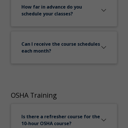
How far in advance do you
schedule your classes?
Can I receive the course schedules
each month?
OSHA Training
Is there a refresher course for the
10-hour OSHA course?