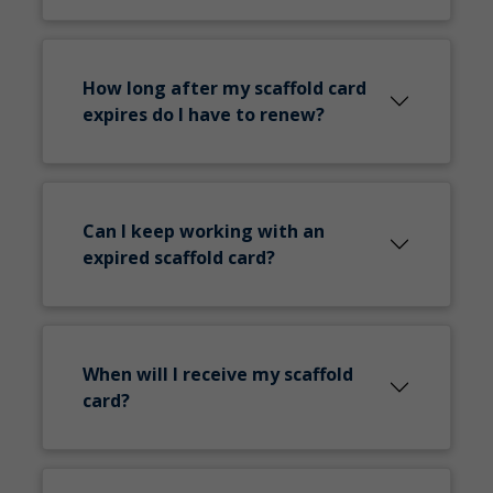
How long after my scaffold card
expires do I have to renew?
Can I keep working with an
expired scaffold card?
When will I receive my scaffold
card?