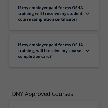
If my employer paid for my OSHA
training will I receive my student
course completion certificate?
If my employer paid for my OSHA
training, will I receive my course
completion card?
FDNY Approved Courses