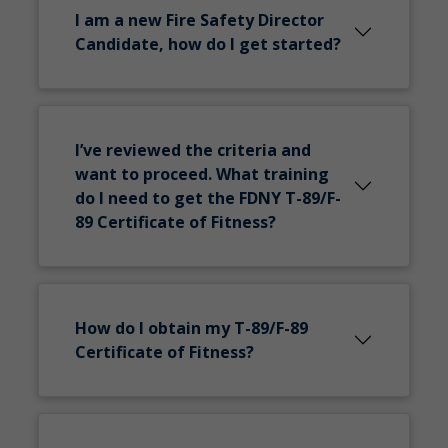
I am a new Fire Safety Director
Candidate, how do I get started?
I’ve reviewed the criteria and
want to proceed. What training
do I need to get the FDNY T-89/F-
89 Certificate of Fitness?
How do I obtain my T-89/F-89
Certificate of Fitness?