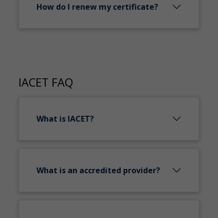
How do I renew my certificate?
IACET FAQ
What is IACET?
What is an accredited provider?