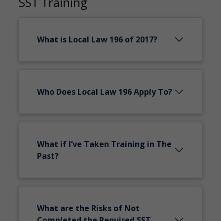
SST Training
What is Local Law 196 of 2017?
Who Does Local Law 196 Apply To?
What if I’ve Taken Training in The
Past?
What are the Risks of Not
Completed the Required SST