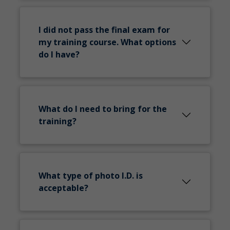
I did not pass the final exam for
my training course. What options
do I have?
What do I need to bring for the
training?
What type of photo I.D. is
acceptable?