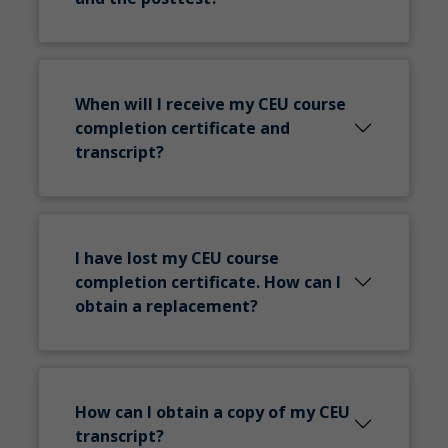
When will I receive my CEU course
completion certificate and
transcript?
I have lost my CEU course
completion certificate. How can I
obtain a replacement?
How can I obtain a copy of my CEU
transcript?