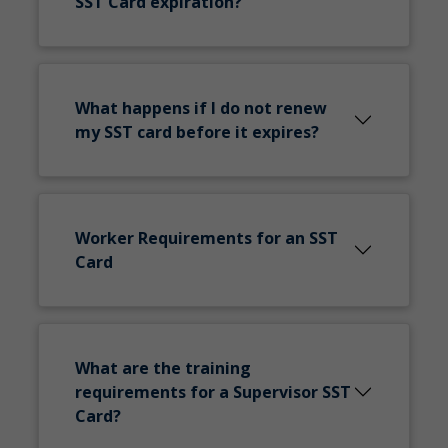
SST Card expiration?
What happens if I do not renew
my SST card before it expires?
Worker Requirements for an SST
Card
What are the training
requirements for a Supervisor SST
Card?