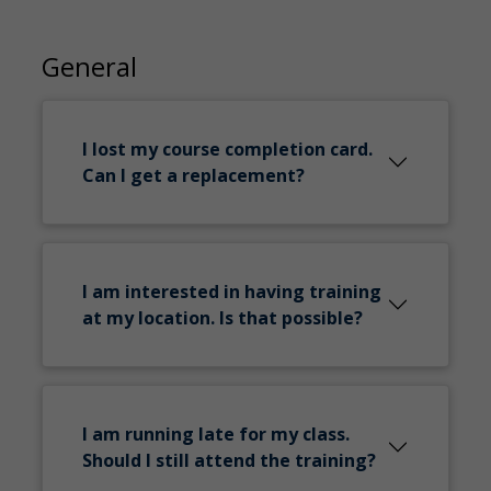
General
I lost my course completion card.
Can I get a replacement?
I am interested in having training
at my location. Is that possible?
I am running late for my class.
Should I still attend the training?