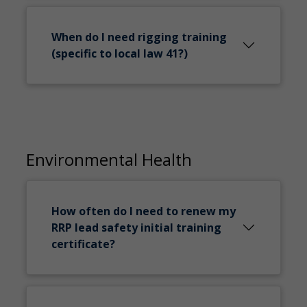
When do I need rigging training
(specific to local law 41?)
Environmental Health
How often do I need to renew my
RRP lead safety initial training
certificate?