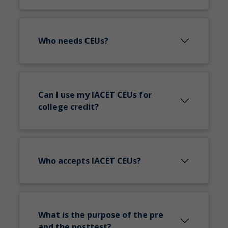
Who needs CEUs?
Can I use my IACET CEUs for
college credit?
Who accepts IACET CEUs?
What is the purpose of the pre
and the posttest?