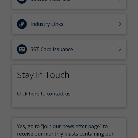
Industry Links
SST Card Issuance
Stay In Touch
Click here to contact us
Yes, go to “
join our newsletter page
” to
receive our monthly blasts containing our