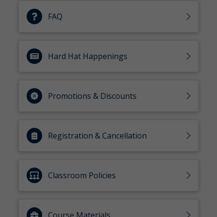
FAQ
Hard Hat Happenings
Promotions & Discounts
Registration & Cancellation
Classroom Policies
Course Materials