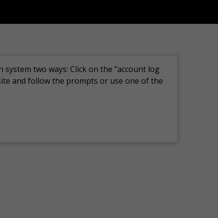
n system two ways: Click on the “account log
site and follow the prompts or use one of the