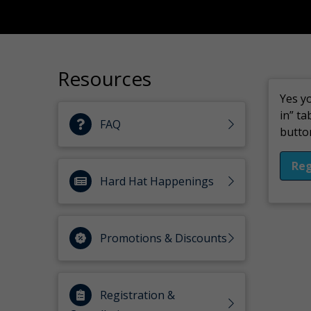
Resources
Yes yo
in” ta
FAQ
button
Reg
Hard Hat Happenings
Promotions & Discounts
Registration &