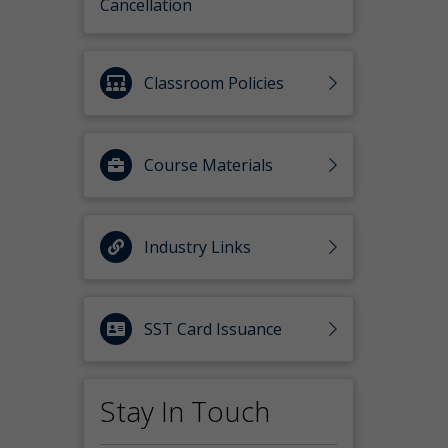
Cancellation
Classroom Policies
Course Materials
Industry Links
SST Card Issuance
Stay In Touch