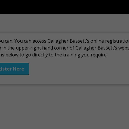
u can. You can access Gallagher Bassett’s online registratio
b in the upper right hand corner of Gallagher Bassett’s web
s below to go directly to the training you require:
ister Here