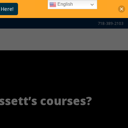
English
 Here!
718-389-2103
ssett’s courses?