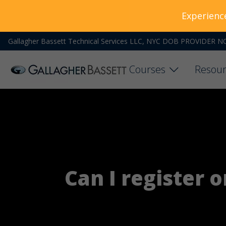
Experienc
Gallagher Bassett Technical Services LLC, NYC DOB PROVIDER N
Courses
Resour
Can I register 