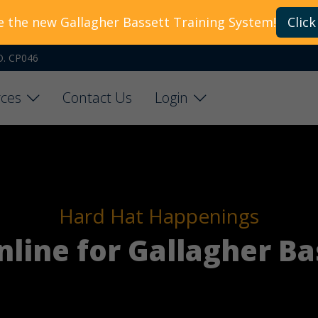
e the new Gallagher Bassett Training System!
Click
O. CP046
ces
Contact Us
Login
Hard Hat Happenings
online for Gallagher Ba