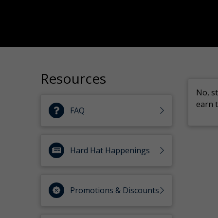
Resources
No, s
earn t
FAQ
Hard Hat Happenings
Promotions & Discounts