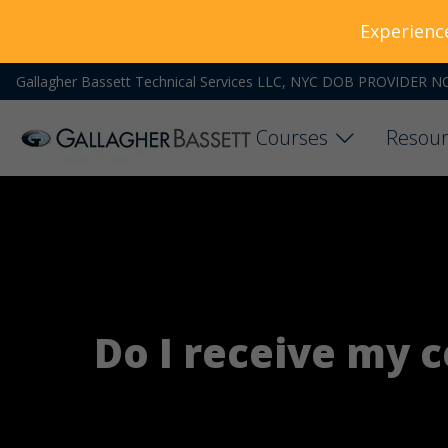
Experienc
Gallagher Bassett Technical Services LLC, NYC DOB PROVIDER N
Courses
Resour
Do I receive my ce