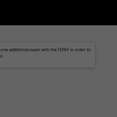
 one additional exam with the FDNY in order to
e.