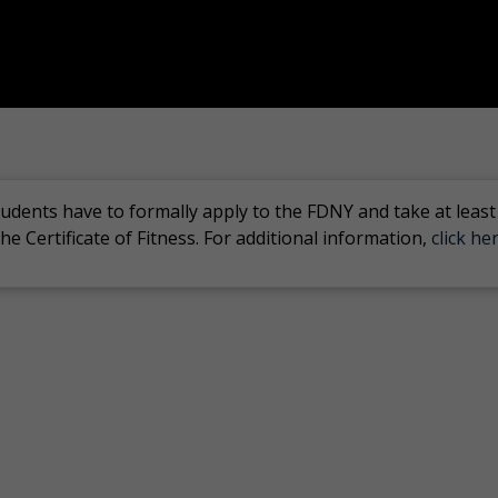
tudents have to formally apply to the FDNY and take at least
he Certificate of Fitness. For additional information,
click her