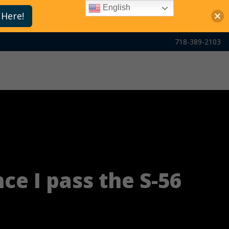
English
 Here!
718-389-2103
nce I pass the S-56