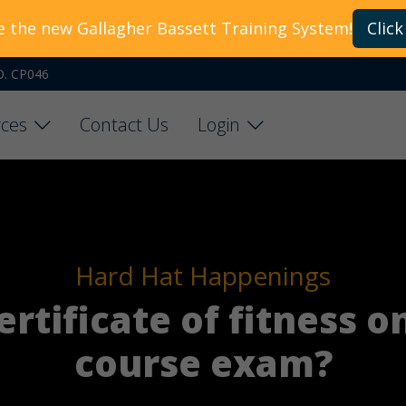
e the new Gallagher Bassett Training System!
Click
O. CP046
ces
Contact Us
Login
Hard Hat Happenings
rtificate of fitness o
course exam?