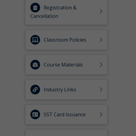
Registration &
Cancellation
Classroom Policies
Course Materials
Industry Links
SST Card Issuance