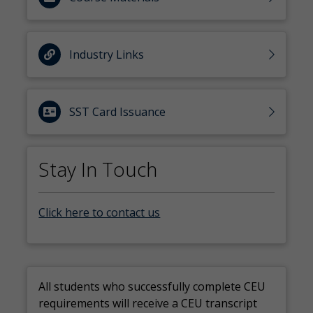
Industry Links
SST Card Issuance
Stay In Touch
Click here to contact us
All students who successfully complete CEU
requirements will receive a CEU transcript