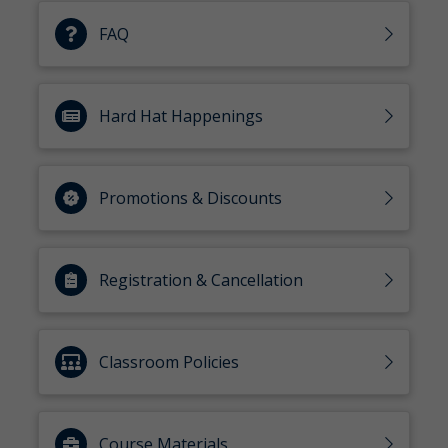
FAQ
Hard Hat Happenings
Promotions & Discounts
Registration & Cancellation
Classroom Policies
Course Materials