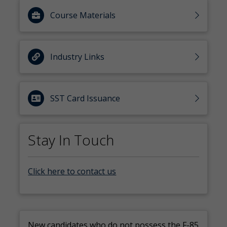
Course Materials
Industry Links
SST Card Issuance
Stay In Touch
Click here to contact us
New candidates who do not possess the F-85