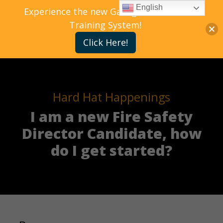
English
Experience the new Gallagher Bassett
Training System!
Click Here!
Hard Hat Happenings
I am a new Fire Safety
Director Candidate, how
do I get started?