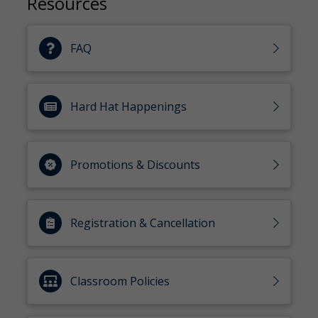
Resources
FAQ
Hard Hat Happenings
Promotions & Discounts
Registration & Cancellation
Classroom Policies