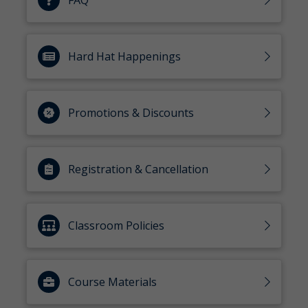
FAQ
Hard Hat Happenings
Promotions & Discounts
Registration & Cancellation
Classroom Policies
Course Materials