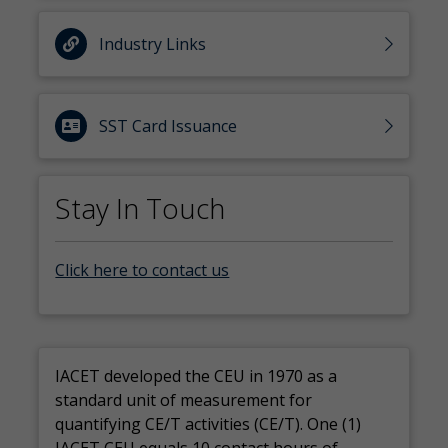
Industry Links
SST Card Issuance
Stay In Touch
Click here to contact us
IACET developed the CEU in 1970 as a
standard unit of measurement for
quantifying CE/T activities (CE/T). One (1)