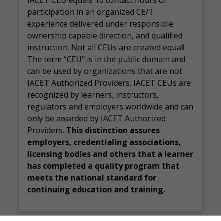
IACET CEU equals 10 contact hours of
participation in an organized CE/T
experience delivered under responsible
ownership capable direction, and qualified
instruction. Not all CEUs are created equal!
The term “CEU” is in the public domain and
can be used by organizations that are not
IACET Authorized Providers. IACET CEUs are
recognized by learners, instructors,
regulators and employers worldwide and can
only be awarded by IACET Authorized
Providers.
This distinction assures
employers, credentialing associations,
licensing bodies and others that a learner
has completed a quality program that
meets the national standard for
continuing education and training.