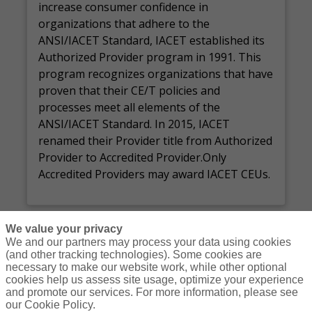
increase consumer confidence in
organizations that adhere to the
ANSI/IACET Standard, IACET established its
Authorized Provider program in 1991. This
program recognizes organizations that have
proven that their CE/T policies and
processes meet all elements of the
ANSI/IACET Standard. In 2015, IACET
renamed their Provider title from Authorized
Provider to Accredited Provider.Only
Accredited Providers may award IACET CEUs.
We value your privacy
We and our partners may process your data using cookies
(and other tracking technologies). Some cookies are
necessary to make our website work, while other optional
Courses
Resources
Contact Us
Login
cookies help us assess site usage, optimize your experience
and promote our services. For more information, please see
© Copyright Gallagher Bassett Technical Services 2026
our Cookie Policy.