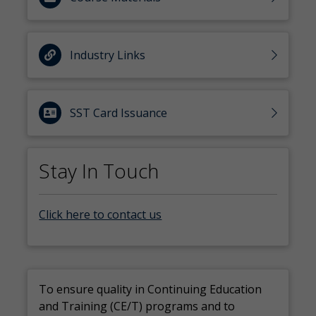
Industry Links
SST Card Issuance
Stay In Touch
Click here to contact us
To ensure quality in Continuing Education
and Training (CE/T) programs and to