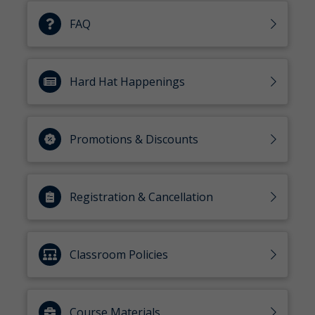
FAQ
Hard Hat Happenings
Promotions & Discounts
Registration & Cancellation
Classroom Policies
Course Materials