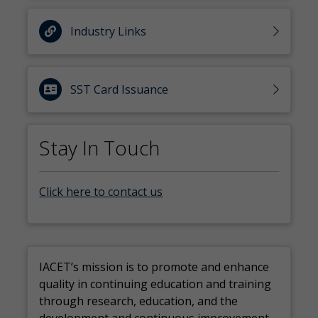
Industry Links
SST Card Issuance
Stay In Touch
Click here to contact us
IACET’s mission is to promote and enhance
quality in continuing education and training
through research, education, and the