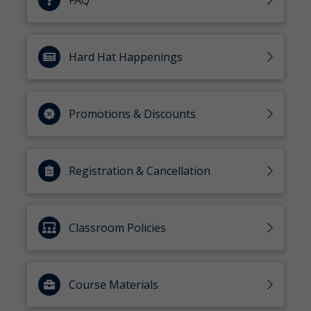
FAQ
Hard Hat Happenings
Promotions & Discounts
Registration & Cancellation
Classroom Policies
Course Materials