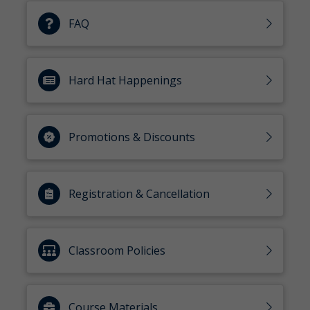
FAQ
Hard Hat Happenings
Promotions & Discounts
Registration & Cancellation
Classroom Policies
Course Materials