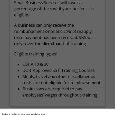
Small Business Services will cover a
percentage of the cost if your business is
eligible.
A business can only receive the
reimbursement once and
cannot
reapply
once payment has been received. SBS will
only cover the
direct cost
of training
Eligible training types:
OSHA 10 & 30,
DOB-Approved SST Training Courses
Meals, travel and other miscellaneous
costs are not eligible for reimbursement
Businesses are required to pay
employees’ wages throughout training