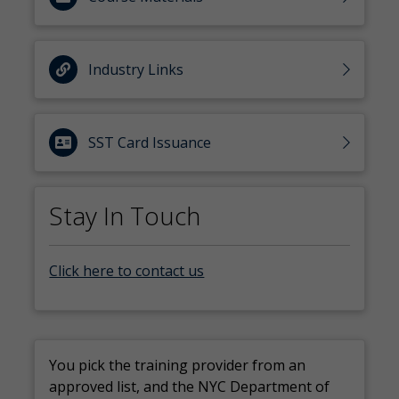
Industry Links
SST Card Issuance
Stay In Touch
Click here to contact us
You pick the training provider from an
approved list, and the NYC Department of