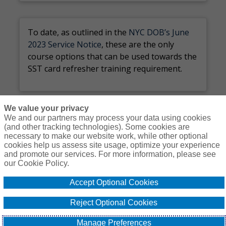
To date, as outlined in the
NYC DOB’s June
2023 Service Notice
, these are the only
course options that can be used towards the
SST card refresher training requirement.
We value your privacy
We and our partners may process your data using cookies
(and other tracking technologies). Some cookies are
necessary to make our website work, while other optional
Courses
Resources
Contact Us
Login
cookies help us assess site usage, optimize your experience
and promote our services. For more information, please see
© Copyright Gallagher Bassett Technical Services 2026
our Cookie Policy.
Do Not Sell or
Accept Optional Cookies
Privacy
Non-
Proprietary
Cookie
Share My
Policy
Discrimination
Interest
Policy
Personal
Reject Optional Cookies
Policy
Policy
Information -
US Residents
Manage Preferences