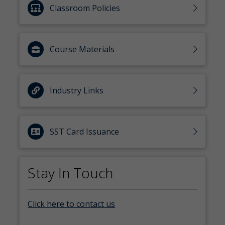
Classroom Policies
Course Materials
Industry Links
SST Card Issuance
Stay In Touch
Click here to contact us