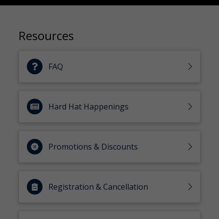
Resources
FAQ
Hard Hat Happenings
Promotions & Discounts
Registration & Cancellation