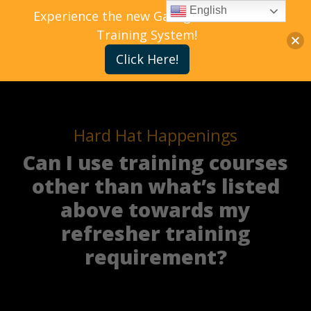
English
Experience the new Gallagher Bassett
Training System!
Click Here!
Hard Hat Happenings
Can I use training courses
other than what’s listed
above towards my
refresher training
requirement?