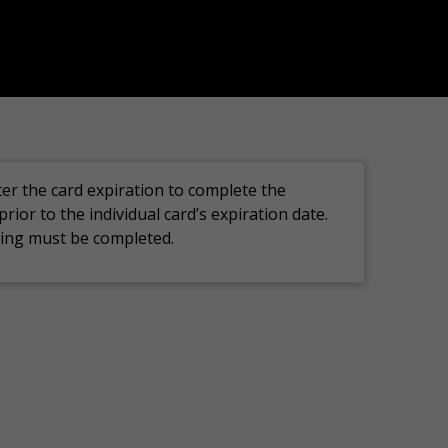
ter the card
expiration
to complete the
prior to the
individual card’s
expiration
date.
ining must
be completed.