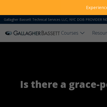
Experienc
Gallagher Bassett Technical Services LLC, NYC DOB PROVIDER N
Courses
Resour
Is there a grace-