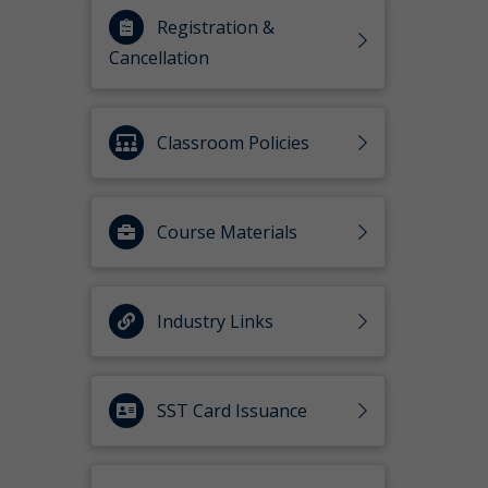
Registration &
Cancellation
Classroom Policies
Course Materials
Industry Links
SST Card Issuance