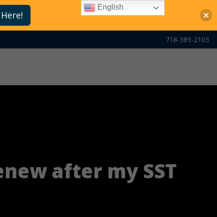
English
 Here!
718-389-2103
renew after my SST