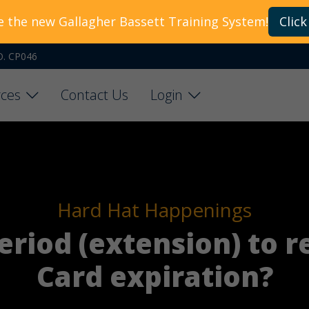
e the new Gallagher Bassett Training System!
Click
O. CP046
ces
Contact Us
Login
Hard Hat Happenings
period (extension) to 
Card expiration?