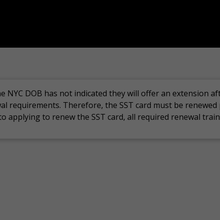
he
NYC DOB has not
indicated
they will offer an extension af
al requirements. Therefore, t
he
SST card must be renewed 
 to applying to renew the SST card,
all required renewal tra