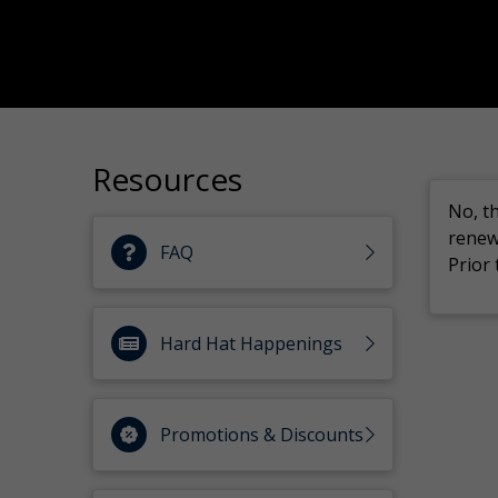
Resources
No, t
renew
FAQ
Prior
Hard Hat Happenings
Promotions & Discounts