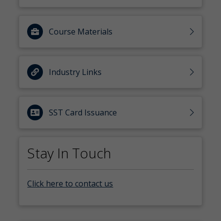
Course Materials
Industry Links
SST Card Issuance
Stay In Touch
Click here to contact us