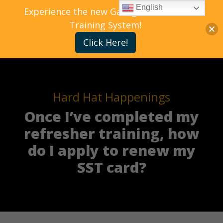
English
Experience the new Gallagher Bassett
Training System!
Click Here!
Hard Hat Happenings
Once I’ve completed my
refresher training, how
do I apply to renew my
SST card?