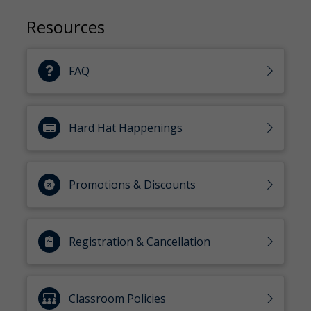
Resources
FAQ
Hard Hat Happenings
Promotions & Discounts
Registration & Cancellation
Classroom Policies