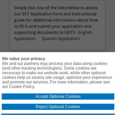
Simply c
lick
one of the links below to
access
our SST Application
form and instructional
guide for
additional
information about how
to fill in and
submit
your application and
supporting documents to GBTS
:
Englis
h
Application
Spanish Application
We value your privacy
We and our partners may process your data using cookies
(and other tracking technologies). Some cookies are
necessary to make our website work, while other optional
Courses
Resources
Contact Us
Login
cookies help us assess site usage, optimize your experience
and promote our services. For more information, please see
© Copyright Gallagher Bassett Technical Services 2026
our Cookie Policy.
Do Not Sell or
Accept Optional Cookies
Privacy
Non-
Proprietary
Cookie
Share My
Policy
Discrimination
Interest
Policy
Personal
Reject Optional Cookies
Policy
Policy
Information -