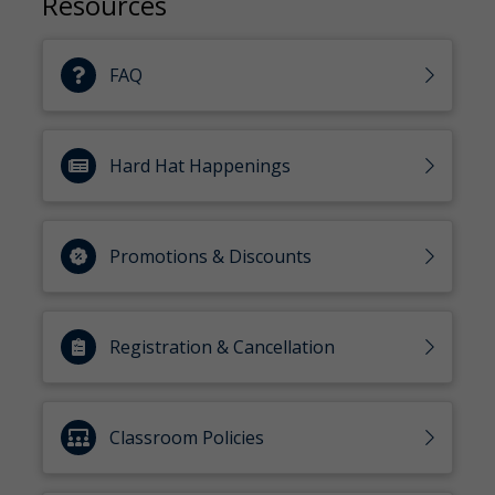
Resources
FAQ
Hard Hat Happenings
Promotions & Discounts
Registration & Cancellation
Classroom Policies