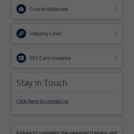
Course Materials
Industry Links
SST Card Issuance
Stay In Touch
Click here to contact us
Failure to complete the
required training and