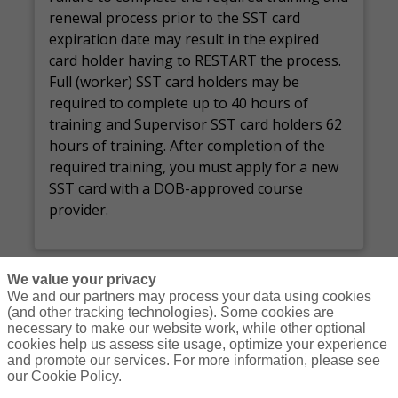
renewal process prior to the
SST
card
expiration date
may result in
the expired
card holder
having
to RESTART the process.
Full (worker) SST card holders may
be
required
to complete up to
40 hours
of
training and Supervisor SST card holders
62
hours
of training.
After completion of the
required training, you must apply for a new
SST card with a DOB-approved course
provider.
We value your privacy
We and our partners may process your data using cookies
(and other tracking technologies). Some cookies are
necessary to make our website work, while other optional
Courses
Resources
Contact Us
Login
cookies help us assess site usage, optimize your experience
and promote our services. For more information, please see
© Copyright Gallagher Bassett Technical Services 2026
our Cookie Policy.
Do Not Sell or