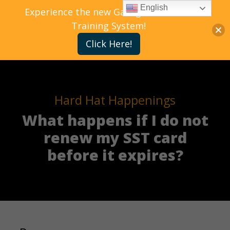
English
Experience the new Gallagher Bassett
Training System!
Click Here!
Hard Hat Happenings
What happens if I do not
renew my SST card
before it expires?