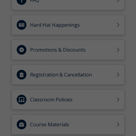
FAQ
Hard Hat Happenings
Promotions & Discounts
Registration & Cancellation
Classroom Policies
Course Materials