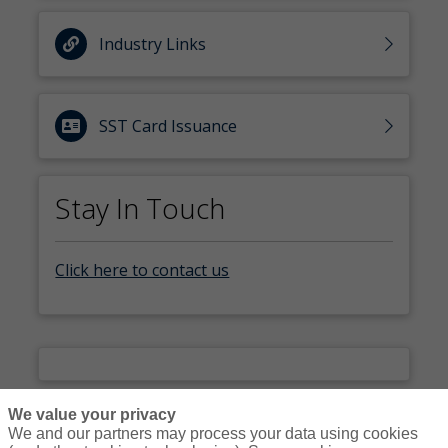
Industry Links
SST Card Issuance
Stay In Touch
Click here to contact us
We value your privacy
We and our partners may process your data using cookies