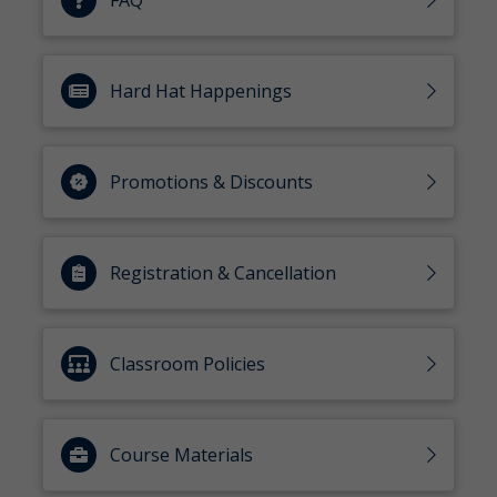
FAQ
Hard Hat Happenings
Promotions & Discounts
Registration & Cancellation
Classroom Policies
Course Materials