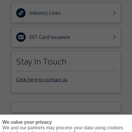
Industry Links
SST Card Issuance
Stay In Touch
Click here to contact us
We value your privacy
We and our partners may process your data using cookies