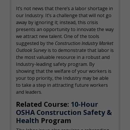
It’s not news that there’s a labor shortage in
our Industry. It’s a challenge that will not go
away by ignoring it; instead, this crisis
presents an opportunity to innovate the way
we attract new talent. One of the tools
suggested by the
Construction Industry Market
Outlook Survey
is to demonstrate that labor is
the most valuable resource in a robust and
Industry-leading safety program. By
showing that the welfare of your workers is
your top priority, the Industry may be able
to take a step in attracting future workers
and leaders.
Related Course:
10-Hour
OSHA Construction Safety &
Health
Program