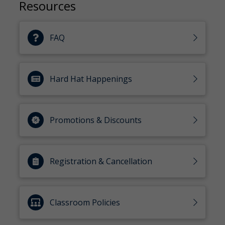
Resources
FAQ
Hard Hat Happenings
Promotions & Discounts
Registration & Cancellation
Classroom Policies