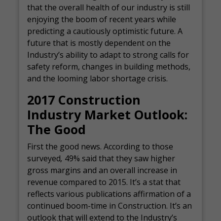
that the overall health of our industry is still
enjoying the boom of recent years while
predicting a cautiously optimistic future. A
future that is mostly dependent on the
Industry’s ability to adapt to strong calls for
safety reform, changes in building methods,
and the looming labor shortage crisis.
2017 Construction
Industry Market Outlook:
The Good
First the good news. According to those
surveyed
,
49% said that they saw higher
gross margins and an overall increase in
revenue compared to 2015. It’s a stat that
reflects various publications affirmation of a
continued boom-time in Construction. It’s an
outlook that will extend to the Industry’s