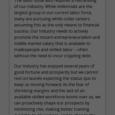
The labor issue also requires a rebranding
of our Industry. While millennials are the
largest group in our current labor force,
many are pursuing white-collar careers
assuming this as the only means to financial
success. Our Industry needs to actively
promote the instant entrepreneurialism and
middle market salary that is available to
tradespeople and skilled-labor – often
without the need to incur crippling debt.
Our Industry has enjoyed several years of
good fortune and prosperity but we cannot
rest on laurels expecting the status quo to
keep us moving forward. As the fear of
shrinking margins and the lack of an
available skilled workforce looms over us, we
can proactively shape our prospects by
minimizing risk, making better training