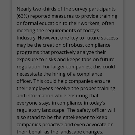
Nearly two-thirds of the survey participants
(63%) reported measures to provide training
or formal education to their workers, often
meeting the requirements of today’s
Industry. However, one key to future success
may be the creation of robust compliance
programs that proactively analyze their
exposure to risks and keeps tabs on future
regulation. For larger companies, this could
necessitate the hiring of a compliance
officer. This could help companies ensure
their employees receive the proper training
and information while ensuring that
everyone stays in compliance in today’s
regulatory landscape. The safety officer will
also stand to be the gatekeeper to keep
companies proactive and even advocate on
their behalf as the landscape changes.