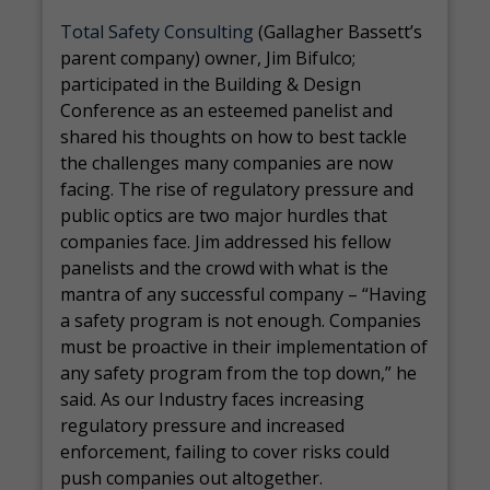
Total Safety Consulting
(Gallagher Bassett’s
parent company) owner, Jim Bifulco;
participated in the Building & Design
Conference as an esteemed panelist and
shared his thoughts on how to best tackle
the challenges many companies are now
facing. The rise of regulatory pressure and
public optics are two major hurdles that
companies face. Jim addressed his fellow
panelists and the crowd with what is the
mantra of any successful company – “Having
a safety program is not enough. Companies
must be proactive in their implementation of
any safety program from the top down,” he
said. As our Industry faces increasing
regulatory pressure and increased
enforcement, failing to cover risks could
push companies out altogether.