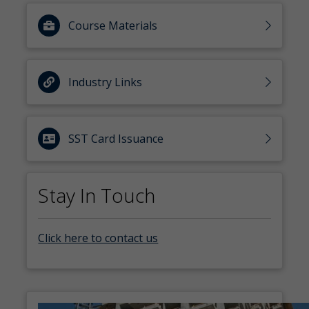
Course Materials
Industry Links
SST Card Issuance
Stay In Touch
Click here to contact us