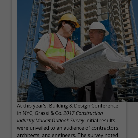
At this year’s, Building & Design Conference
in NYC, Grassi & Co.
2017 Construction
Industry Market Outlook Survey
initial results
were unveiled to an audience of contractors,
architects, and engineers. The survey
noted