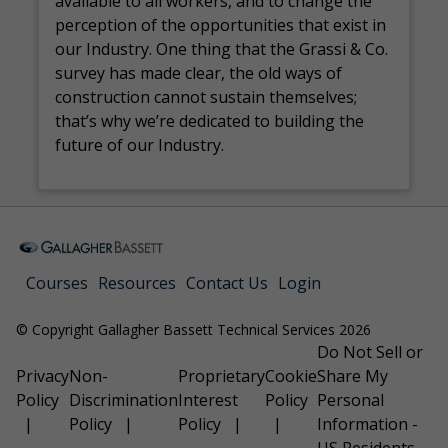
available to all workers, and to change the
perception of the opportunities that exist in
our Industry. One thing that the Grassi & Co.
survey has made clear, the old ways of
construction cannot sustain themselves;
that’s why we’re dedicated to building the
future of our Industry.
Courses
Resources
Contact Us
Login
© Copyright Gallagher Bassett Technical Services 2026
Do Not Sell or
Privacy
Non-
Proprietary
Cookie
Share My
Policy
Discrimination
Interest
Policy
Personal
Policy
Policy
Information -
US Residents