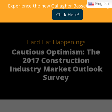
English
Experience the new Gallagher Bassett Training 
Click Here!
Hard Hat Happenings
Cautious Optimism: The
2017 Construction
Industry Market Outlook
Survey