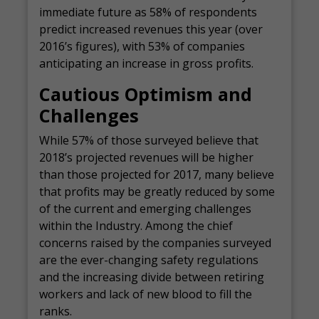
immediate future as 58% of respondents
predict increased revenues this year (over
2016’s figures), with 53% of companies
anticipating an increase in gross profits.
Cautious Optimism and
Challenges
While 57% of those surveyed believe that
2018’s projected revenues will be higher
than those projected for 2017, many believe
that profits may be greatly reduced by some
of the current and emerging challenges
within the Industry. Among the chief
concerns raised by the companies surveyed
are the ever-changing safety regulations
and the increasing divide between retiring
workers and lack of new blood to fill the
ranks.