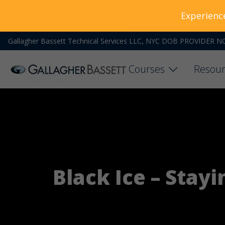
Experienc
Gallagher Bassett Technical Services LLC, NYC DOB PROVIDER N
Courses
Resour
Black Ice – Stay