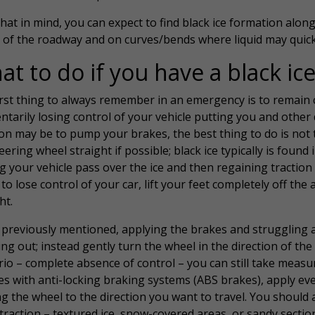
hat in mind, you can expect to find black ice formation alon
 of the roadway and on curves/bends where liquid may quickl
t to do if you have a black ic
rst thing to always remember in an emergency is to remain ca
tarily losing control of your vehicle putting you and other 
on may be to pump your brakes, the best thing to do is not 
eering wheel straight if possible; black ice typically is found
g your vehicle pass over the ice and then regaining traction 
to lose control of your car, lift your feet completely off th
ht.
 previously mentioned, applying the brakes and struggling
ng out; instead gently turn the wheel in the direction of the 
io – complete absence of control – you can still take measure
es with anti-locking braking systems (ABS brakes), apply ev
g the wheel to the direction you want to travel. You should a
raction – textured ice, snow-covered areas, or sandy section