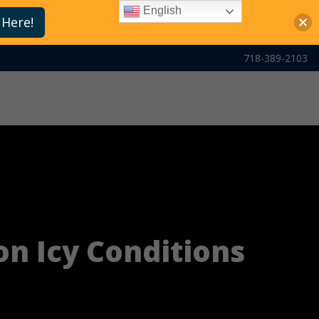
English
 Here!
718-389-2103
on Icy Conditions