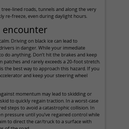
g tree-lined roads, tunnels and along the very
y re-freeze, even during daylight hours.
e encounter
lm. Driving on black ice can lead to
drivers in danger. While your immediate
to do anything. Don’t hit the brakes and keep
 in patches and rarely exceeds a 20-foot stretch.
is the best way to approach this hazard. If you
e accelerator and keep your steering wheel
 against momentum may lead to skidding or
skid to quickly regain traction. In a worst-case
d steps to avoid a catastrophic collision. In
en pressure until you’ve regained control while
im to direct the car/truck to a surface with
s of the road.