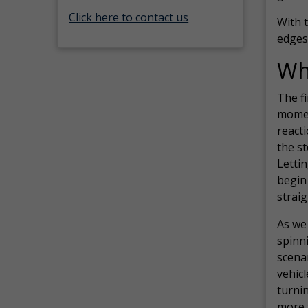
Click here to contact us
With t
edges
Wha
The fi
momen
reacti
the st
Lettin
begin 
straig
As we
spinni
scenar
vehicl
turnin
more t