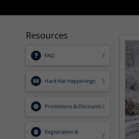
Resources
FAQ
Hard Hat Happenings
Promotions & Discounts
Registration &