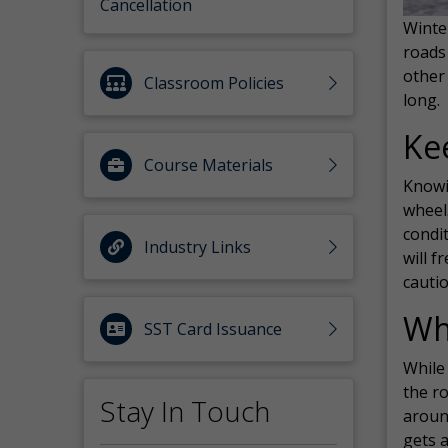
Cancellation
Winter
roads 
other 
Classroom Policies
long.
Ke
Course Materials
Knowi
wheel
condit
Industry Links
will f
cauti
Wh
SST Card Issuance
While 
the ro
Stay In Touch
aroun
gets 