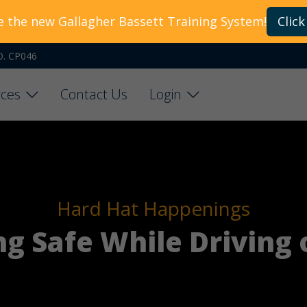
e the new Gallagher Bassett Training System!
Click
O. CP046
ces
Contact Us
Login
Hard Hat Happenings
ing Safe While Driving 