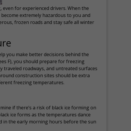
g, even for experienced drivers. When the
kly become extremely hazardous to you and
erous, frozen roads and stay safe all winter
ure
elp you make better decisions behind the
es F), you should prepare for freezing
tly traveled roadways, and untreated surfaces
around construction sites should be extra
ferent freezing temperatures.
ne if there’s a risk of black ice forming on
 black ice forms as the temperatures dance
nd in the early morning hours before the sun