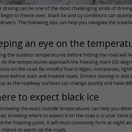
 driving can be one of the most challenging kinds of drivin
begin to freeze over, black ice and icy conditions can quic
drivers. The following tips can help you navigate the treach
eping an eye on the temperat
ng the outdoor temperatures before hitting the road will h
. As the temperatures approach the freezing mark (32-degre
ions on the road. Be mindful that bridges, overpasses, ligh
reeze before main and treated roads. Drivers moving in and 
ous as the roadway surfaces can change quickly and have dif
ere to expect black ice
knowing the exact outside temperatures can help you determi
ad, knowing where to expect it on the road is crucial. Since
d the freezing point, it will most commonly form at night a
a chance to warm up the roads.