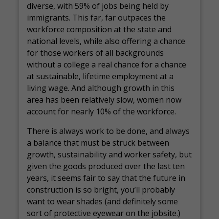
diverse, with 59% of jobs being held by
immigrants. This far, far outpaces the
workforce composition at the state and
national levels, while also offering a chance
for those workers of all backgrounds
without a college a real chance for a chance
at sustainable, lifetime employment at a
living wage. And although growth in this
area has been relatively slow, women now
account for nearly 10% of the workforce.
There is always work to be done, and always
a balance that must be struck between
growth, sustainability and worker safety, but
given the goods produced over the last ten
years, it seems fair to say that the future in
construction is so bright, you’ll probably
want to wear shades (and definitely some
sort of protective eyewear on the jobsite.)