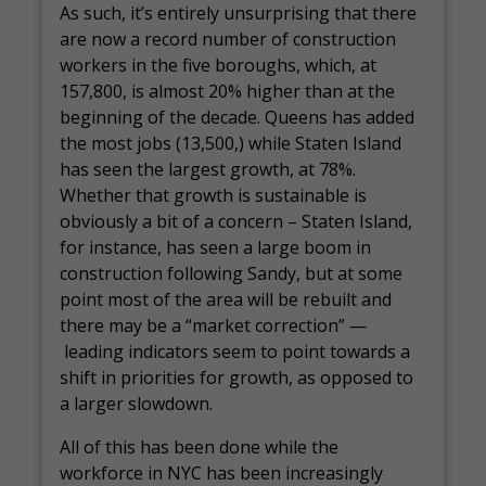
As such, it’s entirely unsurprising that there
are now a record number of construction
workers in the five boroughs, which, at
157,800, is almost 20% higher than at the
beginning of the decade. Queens has added
the most jobs (13,500,) while Staten Island
has seen the largest growth, at 78%.
Whether that growth is sustainable is
obviously a bit of a concern – Staten Island,
for instance, has seen a large boom in
construction following Sandy, but at some
point most of the area will be rebuilt and
there may be a “market correction” —
leading indicators seem to point towards a
shift in priorities for growth, as opposed to
a larger slowdown.
All of this has been done while the
workforce in NYC has been increasingly