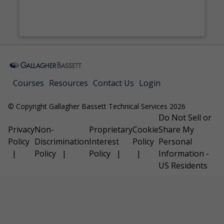
Courses
Resources
Contact Us
Login
© Copyright Gallagher Bassett Technical Services 2026
Do Not Sell or
Privacy
Non-
Proprietary
Cookie
Share My
Policy
Discrimination
Interest
Policy
Personal
Policy
Policy
Information -
US Residents