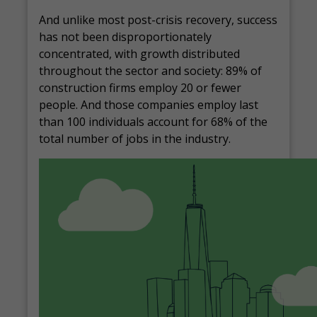
And unlike most post-crisis recovery, success
has not been disproportionately
concentrated, with growth distributed
throughout the sector and society: 89% of
construction firms employ 20 or fewer
people. And those companies employ last
than 100 individuals account for 68% of the
total number of jobs in the industry.