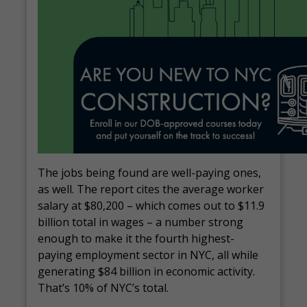
The jobs being found are well-paying ones,
as well. The report cites the average worker
salary at $80,200 – which comes out to $11.9
billion total in wages – a number strong
enough to make it the fourth highest-
paying employment sector in NYC, all while
generating $84 billion in economic activity.
That’s 10% of NYC’s total.