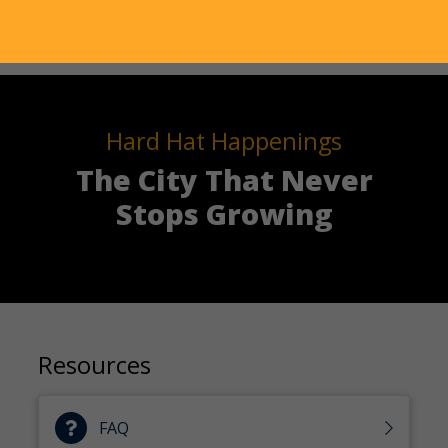
Hard Hat Happenings
The City That Never
Stops Growing
Resources
FAQ