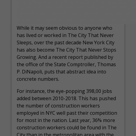
While it may seem obvious to anyone who
has lived or worked in The City That Never
Sleeps, over the past decade New York City
has also become The City That Never Stops
Growing. And a recent report published by
the office of the State Comptroller, Thomas
P. DiNapoli, puts that abstract idea into
concrete numbers.
For instance, the eye-popping 398,00 jobs
added between 2010-2018. This has pushed
the number of construction workers
employed in NYC well past their competition
for most in the nation. Last year, 36% more
construction workers could be found in The
City than in the metropolitan area with the