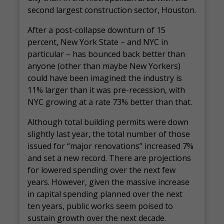
second largest construction sector, Houston.
After a post-collapse downturn of 15
percent, New York State – and NYC in
particular – has bounced back better than
anyone (other than maybe New Yorkers)
could have been imagined: the industry is
11% larger than it was pre-recession, with
NYC growing at a rate 73% better than that.
Although total building permits were down
slightly last year, the total number of those
issued for “major renovations” increased 7%
and set a new record. There are projections
for lowered spending over the next few
years. However, given the massive increase
in capital spending planned over the next
ten years, public works seem poised to
sustain growth over the next decade.