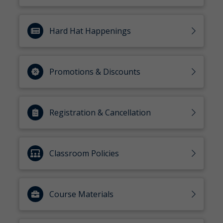
Hard Hat Happenings
Promotions & Discounts
Registration & Cancellation
Classroom Policies
Course Materials