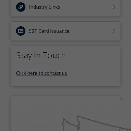
Industry Links
SST Card Issuance
Stay In Touch
Click here to contact us