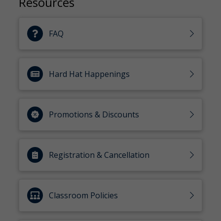
Resources
FAQ
Hard Hat Happenings
Promotions & Discounts
Registration & Cancellation
Classroom Policies