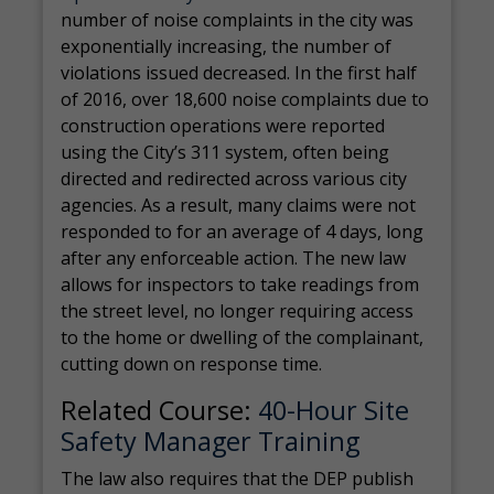
number of noise complaints in the city was
exponentially increasing, the number of
violations issued decreased. In the first half
of 2016, over 18,600 noise complaints due to
construction operations were reported
using the City’s 311 system, often being
directed and redirected across various city
agencies. As a result, many claims were not
responded to for an average of 4 days, long
after any enforceable action. The new law
allows for inspectors to take readings from
the street level, no longer requiring access
to the home or dwelling of the complainant,
cutting down on response time.
Related Course:
40-Hour Site
Safety Manager Training
The law also requires that the DEP publish