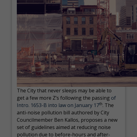
The City that never sleeps may be able to
get a few more Z’s following the passing
of
t
h
Intro. 1653-B into law on January 17
. The
anti-noise pollution bill authored by City
Councilmember Ben Kallos, proposes a new
set of guidelines aimed at reducing noise
pollution due to before-hours and after-