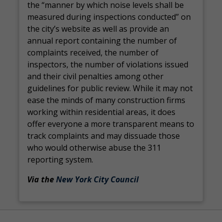
the “manner by which noise levels shall be
measured during inspections conducted” on
the city’s website as well as provide an
annual report containing the number of
complaints received, the number of
inspectors, the number of violations issued
and their civil penalties among other
guidelines for public review. While it may not
ease the minds of many construction firms
working within residential areas, it does
offer everyone a more transparent means to
track complaints and may dissuade those
who would otherwise abuse the 311
reporting system.
Via the
New York City Council