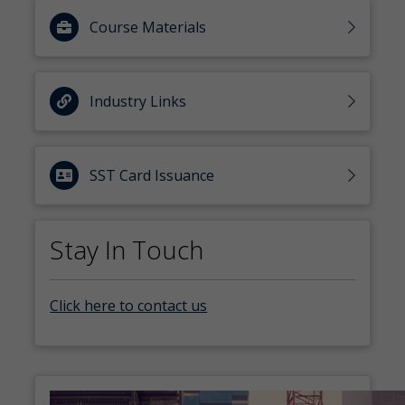
Course Materials
Industry Links
SST Card Issuance
Stay In Touch
Click here to contact us