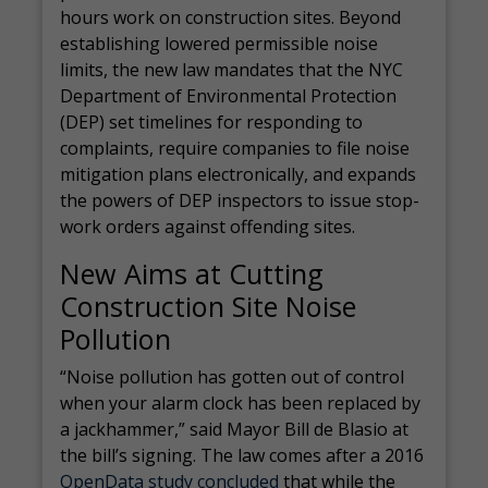
hours work on construction sites. Beyond
establishing lowered permissible noise
limits, the new law mandates that the NYC
Department of Environmental Protection
(DEP) set timelines for responding to
complaints, require companies to file noise
mitigation plans electronically, and expands
the powers of DEP inspectors to issue stop-
work orders against offending sites.
New Aims at Cutting
Construction Site Noise
Pollution
“Noise pollution has gotten out of control
when your alarm clock has been replaced by
a jackhammer,” said Mayor Bill de Blasio at
the bill’s signing. The law comes after a 2016
OpenData study concluded
that while the