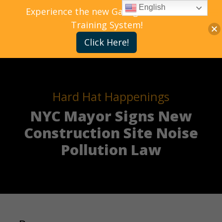
English
Experience the new Gallagher Bassett
Training System!
Click Here!
Hard Hat Happenings
NYC Mayor Signs New
Construction Site Noise
Pollution Law