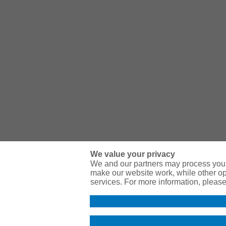
We value your privacy
We and our partners may process your
make our website work, while other op
services. For more information, pleas