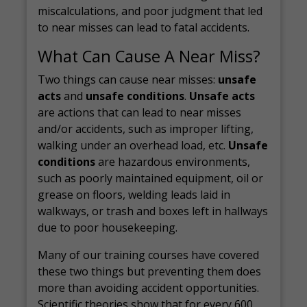
miscalculations, and poor judgment that led
to near misses can lead to fatal accidents.
What Can Cause A Near Miss?
Two things can cause near misses:
unsafe
acts
and
unsafe conditions
.
Unsafe acts
are actions that can lead to near misses
and/or accidents, such as improper lifting,
walking under an overhead load, etc.
Unsafe
conditions
are hazardous environments,
such as poorly maintained equipment, oil or
grease on floors, welding leads laid in
walkways, or trash and boxes left in hallways
due to poor housekeeping.
Many of our training courses have covered
these two things but preventing them does
more than avoiding accident opportunities.
Scientific theories
show that for every 600