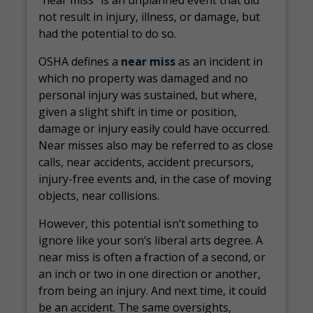
“near miss” is an unplanned event that did
not result in injury, illness, or damage, but
had the potential to do so.
OSHA defines a
near miss
as an incident in
which no property was damaged and no
personal injury was sustained, but where,
given a slight shift in time or position,
damage or injury easily could have occurred.
Near misses also may be referred to as close
calls, near accidents, accident precursors,
injury-free events and, in the case of moving
objects, near collisions.
However, this potential isn’t something to
ignore like your son’s liberal arts degree. A
near miss is often a fraction of a second, or
an inch or two in one direction or another,
from being an injury. And next time, it could
be an accident. The same oversights,