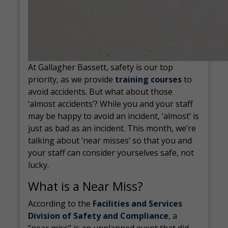
At Gallagher Bassett, safety is our top
priority, as we provide
training courses
to
avoid accidents. But what about those
‘almost accidents’? While you and your staff
may be happy to avoid an incident, ‘almost’ is
just as bad as an incident. This month, we’re
talking about ‘near misses’ so that you and
your staff can consider yourselves safe, not
lucky.
What is a Near Miss?
According to the
Facilities and Services
Division of Safety and Compliance
, a