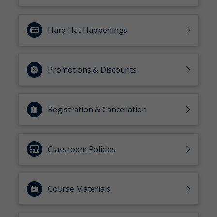
Hard Hat Happenings
Promotions & Discounts
Registration & Cancellation
Classroom Policies
Course Materials