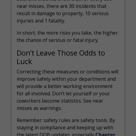
near misses, there are 30 incidents that
result in damage to property, 10 serious
injuries and 1 fatality.
In short, the more risks you take, the higher
the chance of serious or fatal injury.
Don’t Leave Those Odds to
Luck
Correcting these measures or conditions will
improve safety within your department and
will provide a better working environment
for all involved. Don’t let yourself or your
coworkers become statistics. See near
misses as warnings.
Remember: safety rules are safety tools. By
staying in compliance and keeping up with
the latest DOB updates, especially
Chapter