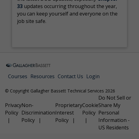
33
updates occurring throughout the year,
you can keep yourself and everyone on the
job site safe.
Courses
Resources
Contact Us
Login
© Copyright Gallagher Bassett Technical Services 2026
Do Not Sell or
Privacy
Non-
Proprietary
Cookie
Share My
Policy
Discrimination
Interest
Policy
Personal
Policy
Policy
Information -
US Residents