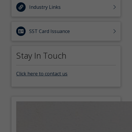
Industry Links
SST Card Issuance
Stay In Touch
Click here to contact us