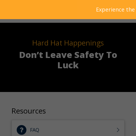
Experience the
Hard Hat Happenings
Don’t Leave Safety To
Luck
Resources
FAQ