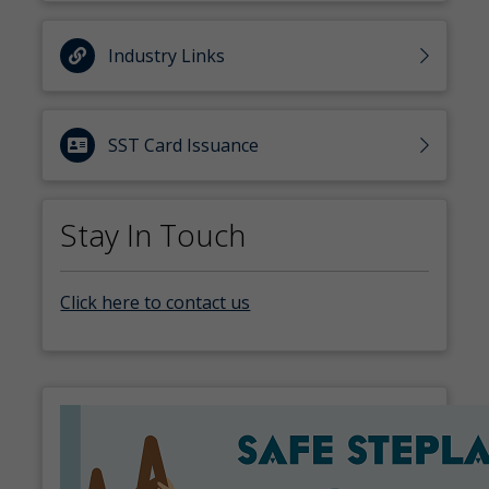
Industry Links
SST Card Issuance
Stay In Touch
Click here to contact us