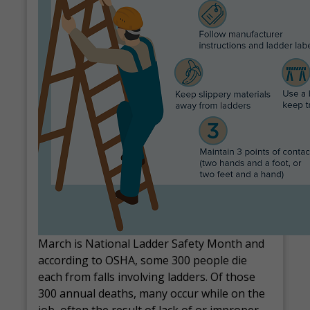
March is National Ladder Safety Month and
according to OSHA, some 300 people die
each from falls involving ladders. Of those
300 annual deaths, many occur while on the