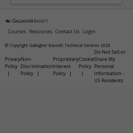
Courses
Resources
Contact Us
Login
© Copyright Gallagher Bassett Technical Services 2026
Do Not Sell or
Privacy
Non-
Proprietary
Cookie
Share My
Policy
Discrimination
Interest
Policy
Personal
Policy
Policy
Information -
US Residents