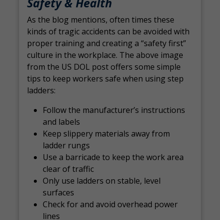
Safety & Health
As the blog mentions, often times these
kinds of tragic accidents can be avoided with
proper training and creating a “safety first”
culture in the workplace. The above image
from the US DOL post offers some simple
tips to keep workers safe when using step
ladders:
Follow the manufacturer’s instructions
and labels
Keep slippery materials away from
ladder rungs
Use a barricade to keep the work area
clear of traffic
Only use ladders on stable, level
surfaces
Check for and avoid overhead power
lines