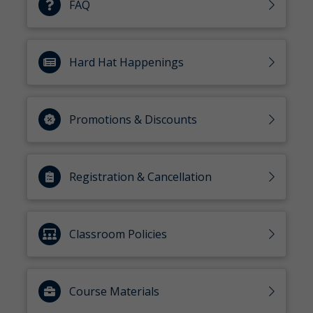
FAQ
Hard Hat Happenings
Promotions & Discounts
Registration & Cancellation
Classroom Policies
Course Materials