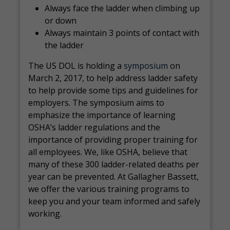
Always face the ladder when climbing up
or down
Always maintain 3 points of contact with
the ladder
The US DOL is holding a
symposium
on
March 2, 2017, to help address ladder safety
to help provide some tips and guidelines for
employers. The symposium aims to
emphasize the importance of learning
OSHA’s ladder regulations and the
importance of providing proper training for
all employees. We, like OSHA, believe that
many of these 300 ladder-related deaths per
year can be prevented. At Gallagher Bassett,
we offer the various training programs to
keep you and your team informed and safely
working.