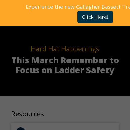
Experience the new Gallagher Bassett Tr
Click Here!
Hard Hat Happenings
This March Remember to
Focus on Ladder Safety
Resources