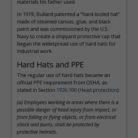
materials his father used.
In 1919, Bullard patented a “hard-boiled hat”
made of steamed canvas, glue, and black
paint and was commissioned by the U.S.
Navy to create a shipyard protective cap that
began the widespread use of hard hats for
industrial work.
Hard Hats and PPE
The regular use of hard hats became an
official PPE requirement from OSHA, as
stated in Section
1926.100 (Head protection)
:
(a) Employees working in areas where there is a
possible danger of head injury from impact, or
from falling or flying objects, or from electrical
shock and burns, shall be protected by
protective helmets.