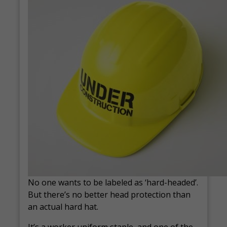
No one wants to be labeled as ‘hard-headed’.
But there’s no better head protection than
an actual hard hat.