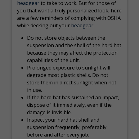
headgear
to take to work. But for those of
you that want a truly personalized look, here
are a few reminders of complying with OSHA
while decking out your
headgear.
Do not store objects between the
suspension and the shell of the hard hat
because they may affect the protection
capabilities of the unit.
Prolonged exposure to sunlight will
degrade most plastic shells. Do not
store them in direct sunlight when not
in use.
If the hard hat has sustained an impact,
dispose of it immediately, even if the
damage is invisible.
Inspect your hard hat shell and
suspension frequently, preferably
before and after every job.