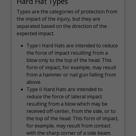
Hard Hat Types
Types are the categories of protection from
the impact of the injury, but they are
separated based on the direction of the
expected impact.
Type I Hard Hats are intended to reduce
the force of impact resulting from a
blow only to the top of the head. This
form of impact, for example, may result
from a hammer or nail gun falling from
above.
Type II Hard Hats are intended to
reduce the force of lateral impact
resulting from a blow which may be
received off-center, from the side, or to
the top of the head. This form of impact,
for example, may result from contact
with the sharp corner of a side beam.