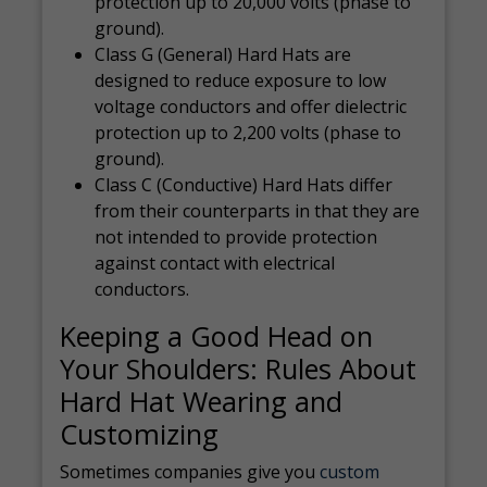
protection up to 20,000 volts (phase to
ground).
Class G (General) Hard Hats are
designed to reduce exposure to low
voltage conductors and offer dielectric
protection up to 2,200 volts (phase to
ground).
Class C (Conductive) Hard Hats differ
from their counterparts in that they are
not intended to provide protection
against contact with electrical
conductors.
Keeping a Good Head on
Your Shoulders: Rules About
Hard Hat Wearing and
Customizing
Sometimes companies give you
custom