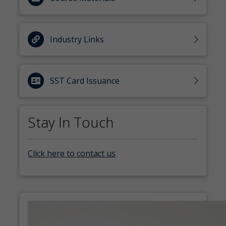
Industry Links
SST Card Issuance
Stay In Touch
Click here to contact us