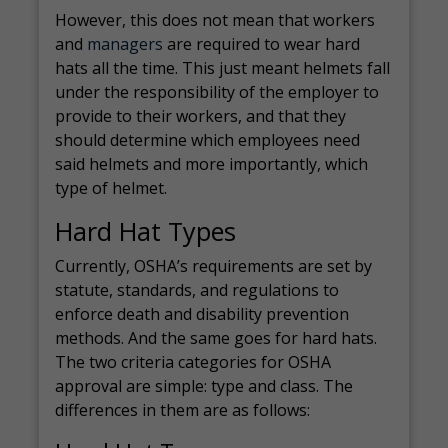
However, this does not mean that workers
and
managers
are required to wear hard
hats all the time. This just meant helmets fall
under the responsibility of the employer to
provide to their workers, and that they
should determine which employees need
said helmets and more importantly, which
type of helmet.
Hard Hat Types
Currently, OSHA’s requirements are set by
statute, standards, and regulations to
enforce death and disability prevention
methods. And the same goes for hard hats.
The two criteria categories for OSHA
approval are simple: type and class. The
differences in them are as follows: