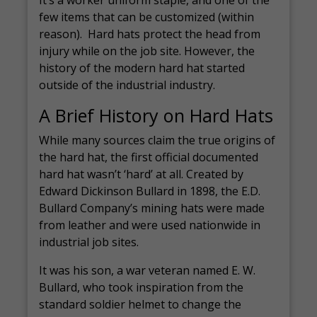
It’s a worker uniform staple, and one of the
few items that can be customized (within
reason). Hard hats protect the head from
injury while on the job site. However, the
history of the modern hard hat started
outside of the industrial industry.
A Brief History on Hard Hats
While many sources claim the true origins of
the hard hat, the first official documented
hard hat wasn’t ‘hard’ at all. Created by
Edward Dickinson Bullard in 1898, the E.D.
Bullard Company’s mining hats were made
from leather and were used nationwide in
industrial job sites.
It was his son, a war veteran named E. W.
Bullard, who took inspiration from the
standard soldier helmet to change the