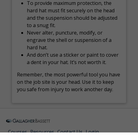
To provide maximum protection, the
hard hat must fit securely on the head
and the suspension should be adjusted
to a snug fit.
Never alter, puncture, modify, or
engrave the shell or suspension of a
hard hat.
And don’t use a sticker or paint to cover
a dent in your hat. It’s not worth it.
Remember, the most powerful tool you have
on the job site is your head. Use it to keep
you safe from injury to work another day.
Courses
Resources
Contact Us
Login