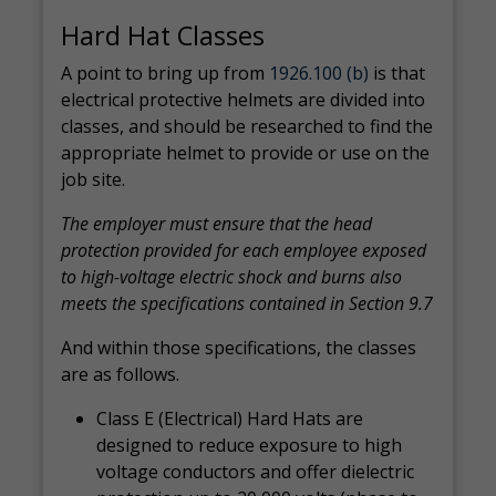
Hard Hat Classes
A point to bring up from
1926.100 (b)
is that
electrical protective helmets are divided into
classes, and should be researched to find the
appropriate helmet to provide or use on the
job site.
The employer must ensure that the head
protection provided for each employee exposed
to high-voltage electric shock and burns also
meets the specifications contained in Section 9.7
And within those specifications, the classes
are as follows.
Class E (Electrical) Hard Hats are
designed to reduce exposure to high
voltage conductors and offer dielectric