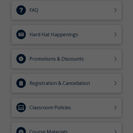
FAQ
Hard Hat Happenings
Promotions & Discounts
Registration & Cancellation
Classroom Policies
Course Materials