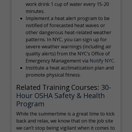
work drink 1 cup of water every 15-20
minutes.
Implement a heat alert program to be
notified of forecasted heat waves or
other dangerous heat-related weather
patterns. In NYC, you can sign up for
severe weather warnings (including air
quality alerts) from the NYC’s Office of
Emergency Management via
Notify NYC
.
Institute a heat acclimatization plan and
promote physical fitness.
Related Training Courses:
30-
Hour OSHA Safety & Health
Program
While the summertime is a great time to kick
back and relax, we know that on the job site
we can’t stop being vigilant when it comes to