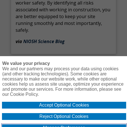
worker safety. By identifying all risks
associated with working in construction, you
are better equipped to keep your site
running smoothly and most importantly,
safely.
via
NIOSH Science Blog
We value your privacy
We and our partners may process your data using cookies
(and other tracking technologies). Some cookies are
necessary to make our website work, while other optional
Courses
Resources
Contact Us
Login
cookies help us assess site usage, optimize your experience
and promote our services. For more information, please see
© Copyright Gallagher Bassett Technical Services 2026
our Cookie Policy.
Do Not Sell or
Accept Optional Cookies
Privacy
Non-
Proprietary
Cookie
Share My
Policy
Discrimination
Interest
Policy
Personal
Reject Optional Cookies
Policy
Policy
Information -