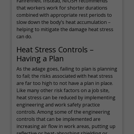
Fahrenheit. Instead, NIOSH recommends
that workers work for shorter durations
combined with appropriate rest periods to
slow down the body’s heat accumulation –
helping to mitigate the damage heat stress
can do.
Heat Stress Controls –
Having a Plan
As the adage goes, failing to plan is planning
to fail; the risks associated with heat stress
are far too high to not have a plan in place.
Like many other risk factors on a job site,
heat stress can be reduced by implementing
engineering and work safety practice
controls. Among some of the engineering
controls that can be implemented are
increasing air flow in work areas, putting up
reflective or heat-absorbing shielding or