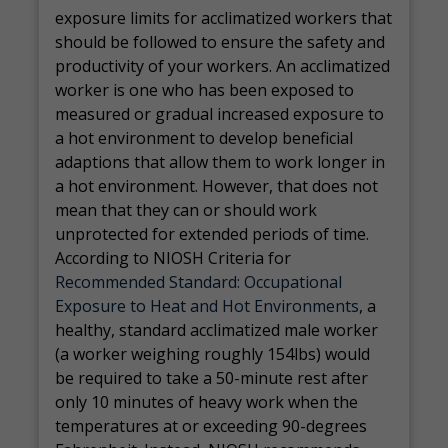
exposure limits for acclimatized workers that
should be followed to ensure the safety and
productivity of your workers. An acclimatized
worker is one who has been exposed to
measured or gradual increased exposure to
a hot environment to develop beneficial
adaptions that allow them to work longer in
a hot environment. However, that does not
mean that they can or should work
unprotected for extended periods of time.
According to NIOSH Criteria for
Recommended Standard: Occupational
Exposure to Heat and Hot Environments
, a
healthy, standard acclimatized male worker
(a worker weighing roughly 154lbs) would
be required to take a 50-minute rest after
only 10 minutes of heavy work when the
temperatures at or exceeding 90-degrees