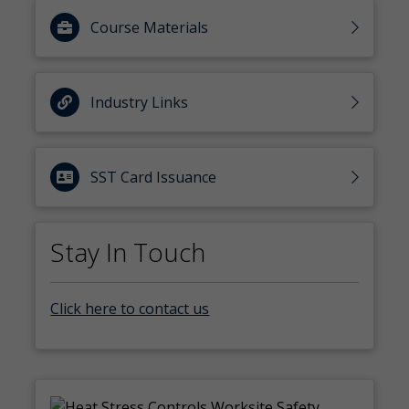
Course Materials
Industry Links
SST Card Issuance
Stay In Touch
Click here to contact us