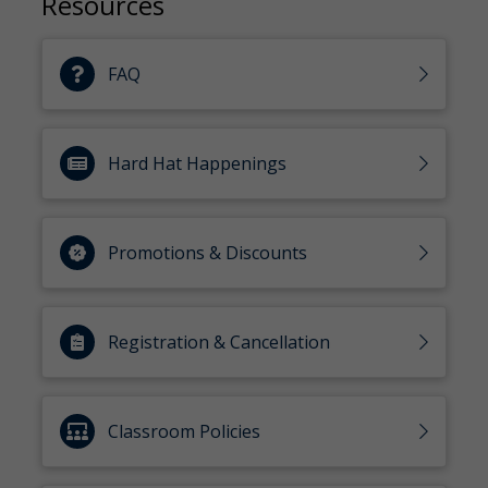
Resources
FAQ
Hard Hat Happenings
Promotions & Discounts
Registration & Cancellation
Classroom Policies