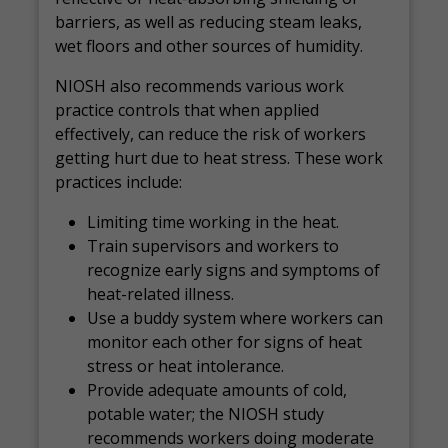
barriers, as well as reducing steam leaks,
wet floors and other sources of humidity.
NIOSH also recommends various work
practice controls that when applied
effectively, can reduce the risk of workers
getting hurt due to heat stress. These work
practices include:
Limiting time working in the heat.
Train supervisors and workers to
recognize early signs and symptoms of
heat-related illness.
Use a buddy system where workers can
monitor each other for signs of heat
stress or heat intolerance.
Provide adequate amounts of cold,
potable water; the NIOSH study
recommends workers doing moderate