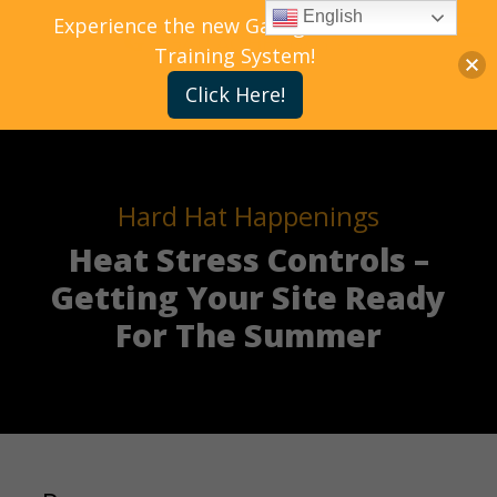
English
Experience the new Gallagher Bassett
Training System!
Click Here!
Hard Hat Happenings
Heat Stress Controls –
Getting Your Site Ready
For The Summer