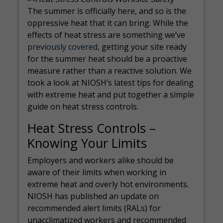
The summer is officially here, and so is the
oppressive heat that it can bring. While the
effects of heat stress are something we’ve
previously covered
, getting your site ready
for the summer heat should be a proactive
measure rather than a reactive solution. We
took a look at NIOSH’s latest tips for dealing
with extreme heat and put together a simple
guide on heat stress controls.
Heat Stress Controls –
Knowing Your Limits
Employers and workers alike should be
aware of their limits when working in
extreme heat and overly hot environments.
NIOSH has published an update on
recommended alert limits (RALs) for
unacclimatized workers and recommended