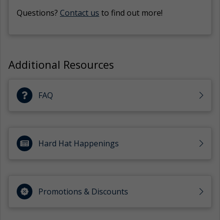
Questions?
Contact us
to find out more!
Additional Resources
FAQ
Hard Hat Happenings
Promotions & Discounts