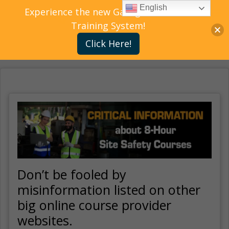
English
Experience the new Gallagher Bassett
Training System!
Click Here!
Don’t be fooled by
misinformation listed on other
big online course provider
websites.