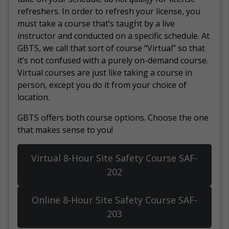
refreshers. In order to refresh your license, you
must take a course that’s taught by a live
instructor and conducted on a specific schedule. At
GBTS, we call that sort of course “Virtual” so that
it’s not confused with a purely on-demand course.
Virtual courses are just like taking a course in
person, except you do it from your choice of
location.
GBTS offers both course options. Choose the one
that makes sense to you!
Virtual 8-Hour Site Safety Course SAF-
202
Online 8-Hour Site Safety Course SAF-
203