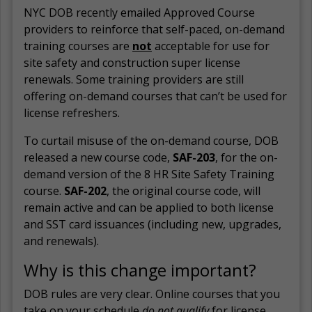
NYC DOB recently emailed Approved Course
providers to reinforce that self-paced, on-demand
training courses are
not
acceptable for use for
site safety and construction super license
renewals. Some training providers are still
offering on-demand courses that can’t be used for
license refreshers.
To curtail misuse of the on-demand course, DOB
released a new course code,
SAF-203
, for the on-
demand version of the 8 HR Site Safety Training
course.
SAF-202
, the original course code, will
remain active and can be applied to both license
and SST card issuances (including new, upgrades,
and renewals).
Why is this change important?
DOB rules are very clear. Online courses that you
take on your schedule
do not
qualify
for license