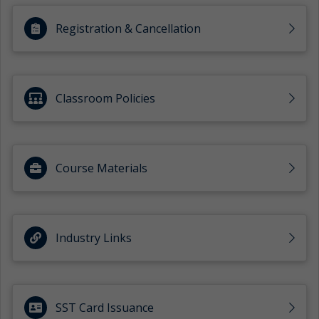
Registration & Cancellation
Classroom Policies
Course Materials
Industry Links
SST Card Issuance