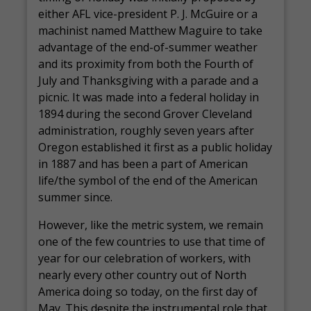
either AFL vice-president P. J. McGuire or a
machinist named Matthew Maguire to take
advantage of the end-of-summer weather
and its proximity from both the Fourth of
July and Thanksgiving with a parade and a
picnic. It was made into a federal holiday in
1894 during the second Grover Cleveland
administration, roughly seven years after
Oregon established it first as a public holiday
in 1887 and has been a part of American
life/the symbol of the end of the American
summer since.
However, like the metric system, we remain
one of the few countries to use that time of
year for our celebration of workers, with
nearly every other country out of North
America doing so today, on the first day of
May. This despite the instrumental role that