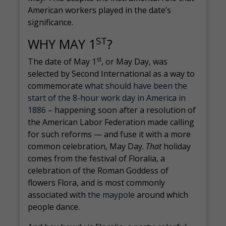
American workers played in the date’s
significance.
ST
WHY MAY 1
?
st
The date of May 1
, or May Day, was
selected by Second International as a way to
commemorate
what should have been the
start of the 8-hour work day in America in
1886
– happening soon after a resolution of
the American Labor Federation made calling
for such reforms — and fuse it with a more
common celebration, May Day.
That
holiday
comes from the festival of Floralia, a
celebration of the Roman Goddess of
flowers Flora, and is most commonly
associated with
the maypole
around which
people dance.