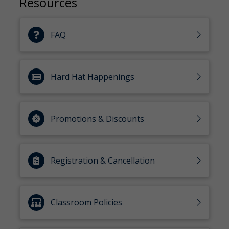
Resources
FAQ
Hard Hat Happenings
Promotions & Discounts
Registration & Cancellation
Classroom Policies