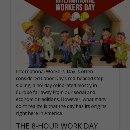
International Workers’ Day is often
considered Labor Day’s red-headed step-
sibling; a holiday celebrated mostly in
Europe far away from our social and
economic traditions. However, what many
don’t realize is that the day has its origins
right here in America.
THE 8-HOUR WORK DAY