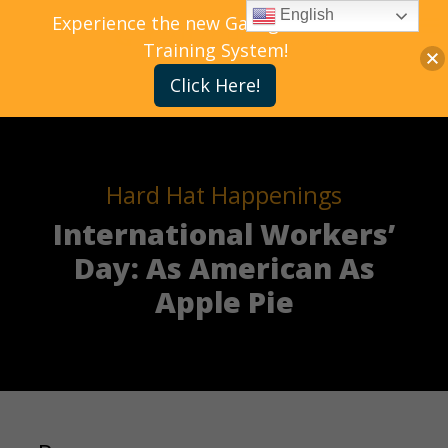
English
Experience the new Gallagher Bassett
Training System!
Click Here!
Hard Hat Happenings
International Workers’
Day: As American As
Apple Pie