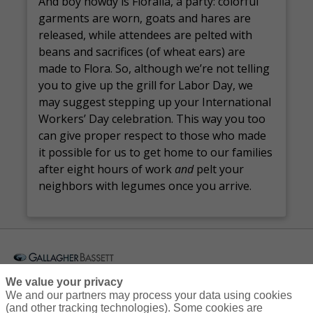
And boy howdy is Floralia, a party: colorful
garments are worn, goats and hares are
released, while attendees are pelted with
beans and sacrifices (of wheat ears) are
made to Flora. So, although we’re not telling
you to give up the grill for Labor Day, we
may suggest stepping up your International
Workers’ Day celebration. This way you too
can give proper respect to those who made
it possible for us to get home to our families
after eight hours of work
and
pelt your
neighbors with legumes once you arrive.
Courses
Resources
Contact Us
Login
We value your privacy
We and our partners may process your data using cookies
(and other tracking technologies). Some cookies are