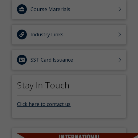
Course Materials
Industry Links
SST Card Issuance
Stay In Touch
Click here to contact us