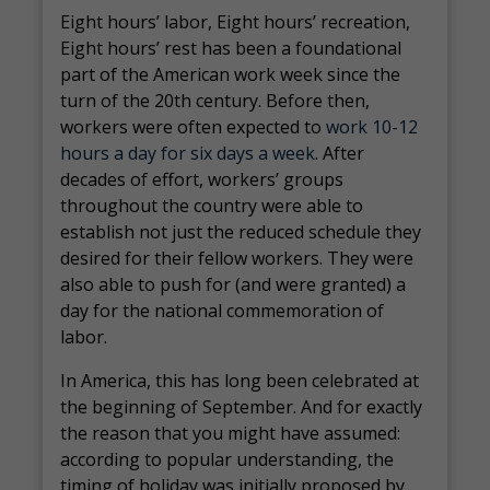
Eight hours’ labor, Eight hours’ recreation,
Eight hours’ rest has been a foundational
part of the American work week since the
turn of the 20th century. Before then,
workers were often expected to
work 10-12
hours a day for six days a week
. After
decades of effort, workers’ groups
throughout the country were able to
establish not just the reduced schedule they
desired for their fellow workers. They were
also able to push for (and were granted) a
day for the national commemoration of
labor.
In America, this has long been celebrated at
the beginning of September. And for exactly
the reason that you might have assumed:
according to popular understanding, the
timing of holiday was initially proposed by