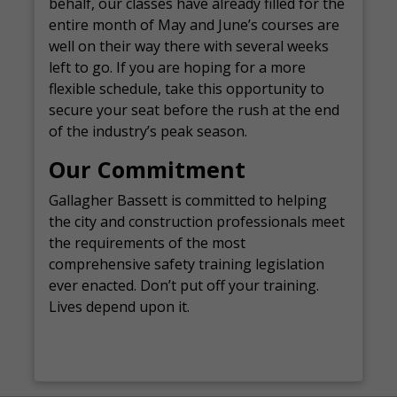
behalf, our classes have already filled for the
entire month of May and June’s courses are
well on their way there with several weeks
left to go. If you are hoping for a more
flexible schedule, take this opportunity to
secure your seat before the rush at the end
of the industry’s peak season.
Our Commitment
Gallagher Bassett is committed to helping
the city and construction professionals meet
the requirements of the most
comprehensive safety training legislation
ever enacted. Don’t put off your training.
Lives depend upon it.