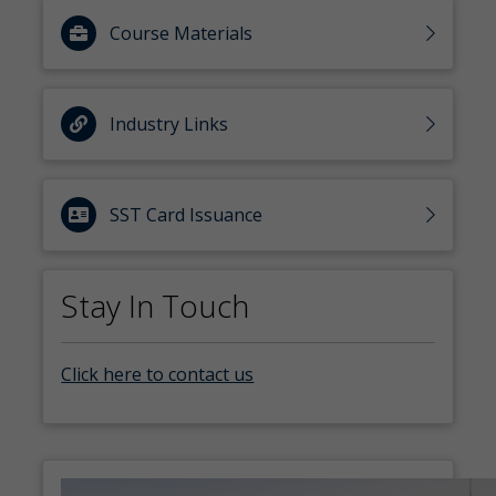
Course Materials
Industry Links
SST Card Issuance
Stay In Touch
Click here to contact us