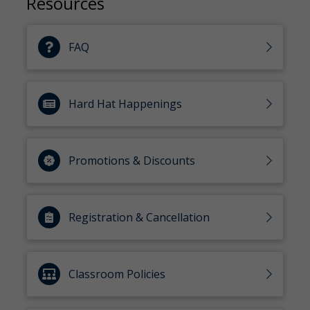
Resources
FAQ
Hard Hat Happenings
Promotions & Discounts
Registration & Cancellation
Classroom Policies