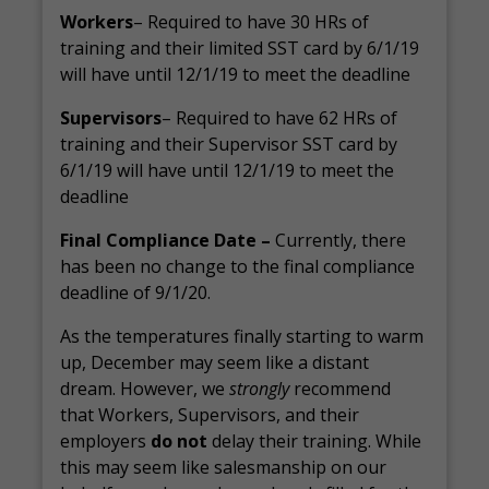
Workers
– Required to have 30 HRs of
training and their limited SST card by 6/1/19
will have until 12/1/19 to meet the deadline
Supervisors
– Required to have 62 HRs of
training and their Supervisor SST card by
6/1/19 will have until 12/1/19 to meet the
deadline
Final Compliance Date –
Currently, there
has been no change to the final compliance
deadline of 9/1/20.
As the temperatures finally starting to warm
up, December may seem like a distant
dream. However, we
strongly
recommend
that Workers, Supervisors, and their
employers
do not
delay their training. While
this may seem like salesmanship on our