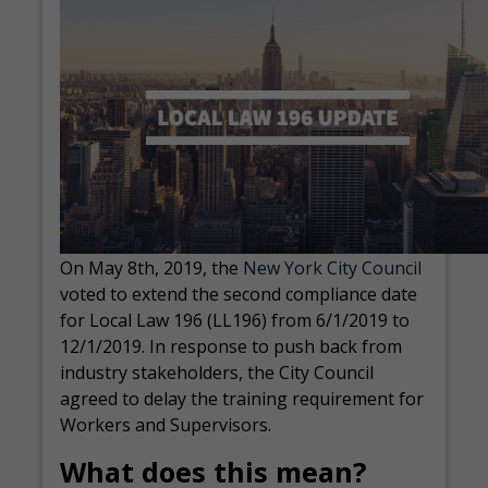
On May 8
th
, 2019, the
New York City Council
voted to extend the second compliance date
for Local Law 196 (LL196) from 6/1/2019 to
12/1/2019. In response to push back from
industry stakeholders, the City Council
agreed to delay the training requirement for
Workers and Supervisors.
What does this mean?