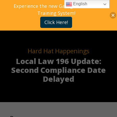
English
Experience the new Gallagher Bassett
Training System!
Click Here!
Hard Hat Happenings
Local Law 196 Update:
Second Compliance Date
Delayed