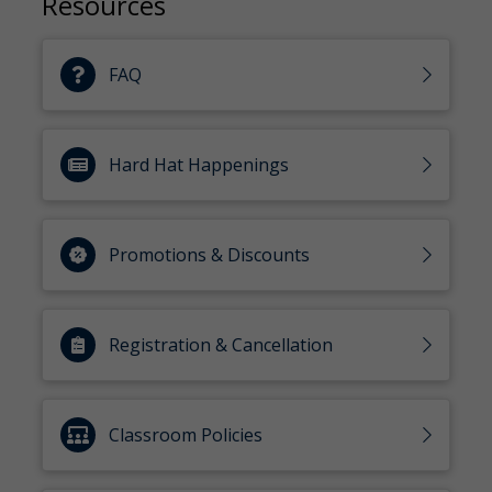
Resources
FAQ
Hard Hat Happenings
Promotions & Discounts
Registration & Cancellation
Classroom Policies