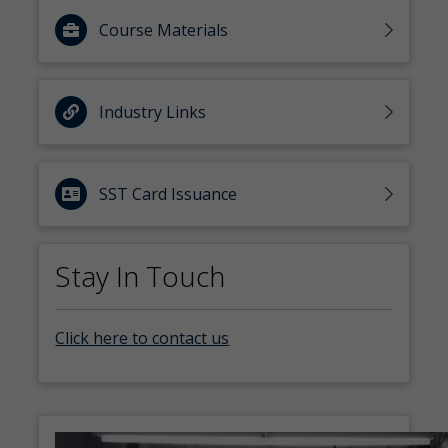
Course Materials
Industry Links
SST Card Issuance
Stay In Touch
Click here to contact us