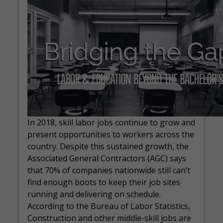
In 2018, skill labor jobs continue to grow and
present opportunities to workers across the
country. Despite this sustained growth, the
Associated General Contractors (AGC) says
that 70% of companies nationwide still can’t
find enough boots to keep their job sites
running and delivering on schedule.
According to the Bureau of Labor Statistics,
Construction and other middle-skill jobs are