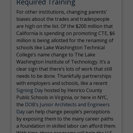
Required Training
For other institutions, changing parents’
biases about the trades and tradespeople
are high on the list. Of the $200 million that
California is spending on promoting CTE, $6
million is being allotted for the renaming of
schools like Lake Washington Technical
College’s name change to The Lake
Washington Institute of Technology. It’s a
clear sign that there’s lots of work that still
needs to be done. Thankfully partnerships
with employers and schools, like a recent
Signing Day
hosted by Henrico County
Public Schools in Virginia, or here in NYC,
the
DOB’s Junior Architects and Engineers
Day
can help change people’s perceptions
by exposing them to the many career paths
a foundation in skilled labor can afford them.