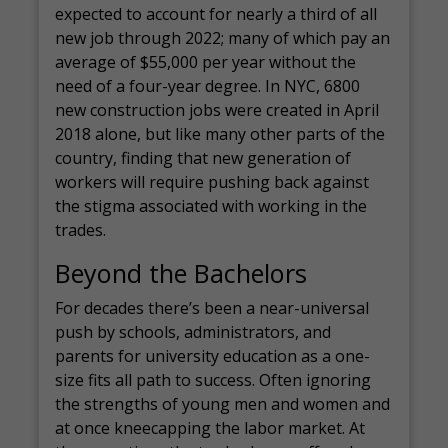
expected to account for nearly a third of all
new job through 2022; many of which pay an
average of $55,000 per year without the
need of a four-year degree. In NYC, 6800
new construction jobs were created in April
2018 alone, but like many other parts of the
country, finding that new generation of
workers will require pushing back against
the stigma associated with working in the
trades.
Beyond the Bachelors
For decades there’s been a near-universal
push by schools, administrators, and
parents for university education as a one-
size fits all path to success. Often ignoring
the strengths of young men and women and
at once kneecapping the labor market. At