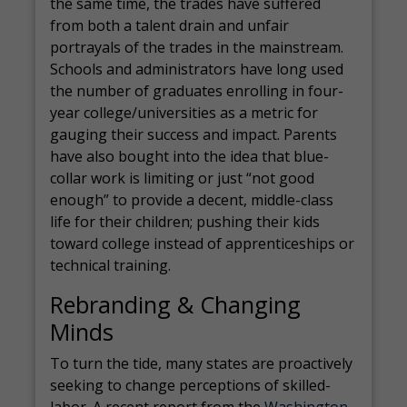
the same time, the trades have suffered
from both a talent drain and unfair
portrayals of the trades in the mainstream.
Schools and administrators have long used
the number of graduates enrolling in four-
year college/universities as a metric for
gauging their success and impact. Parents
have also bought into the idea that blue-
collar work is limiting or just “not good
enough” to provide a decent, middle-class
life for their children; pushing their kids
toward college instead of apprenticeships or
technical training.
Rebranding & Changing
Minds
To turn the tide, many states are proactively
seeking to change perceptions of skilled-