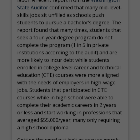
labor. A recent report from the
Washington
State Auditor
confirmed that many mid-level-
skills jobs sit unfilled as schools push
students to pursue a bachelor’s degree. The
report found that many times, students that
seek a four-year degree program do not
complete the program (1 in 5 in private
institutions according to the audit) and are
more likely to incur debt while students
enrolled in college-level career and technical
education (CTE) courses were more aligned
with the needs of employers in high-wage
jobs. Students that participated in CTE
courses while in high school were able to
complete their academic careers in 2 years
or less and start working in professions that
averaged $55,000/year; many only requiring
a high school diploma.