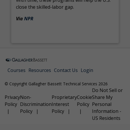
With time, these programs will help the U.S.
close the skilled-labor gap.
Via
NPR
Courses
Resources
Contact Us
Login
© Copyright Gallagher Bassett Technical Services 2026
Do Not Sell or
Privacy
Non-
Proprietary
Cookie
Share My
Policy
Discrimination
Interest
Policy
Personal
Policy
Policy
Information -
US Residents