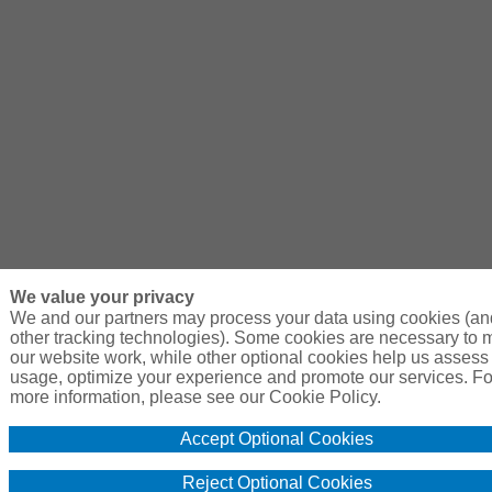
We value your privacy
We and our partners may process your data using cookies (an
other tracking technologies). Some cookies are necessary to
our website work, while other optional cookies help us assess 
usage, optimize your experience and promote our services. Fo
more information, please see our Cookie Policy.
Accept Optional Cookies
Reject Optional Cookies