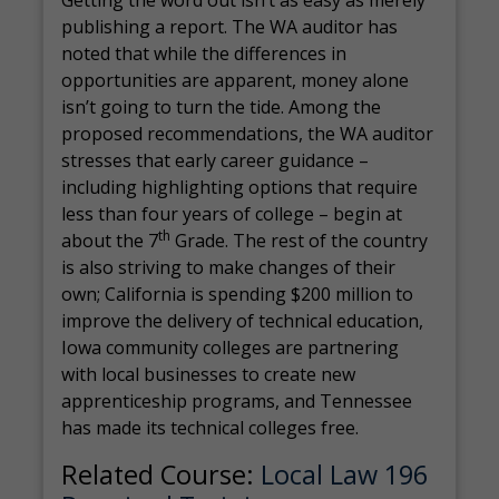
Getting the word out isn’t as easy as merely
publishing a report. The WA auditor has
noted that while the differences in
opportunities are apparent, money alone
isn’t going to turn the tide. Among the
proposed recommendations, the WA auditor
stresses that early career guidance –
including highlighting options that require
less than four years of college – begin at
th
about the 7
Grade. The rest of the country
is also striving to make changes of their
own; California is spending $200 million to
improve the delivery of technical education,
Iowa community colleges are partnering
with local businesses to create new
apprenticeship programs, and Tennessee
has made its technical colleges free.
Related Course:
Local Law 196