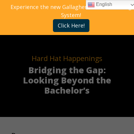
English
Experience the new Gallagher Bassett Training
System!
Click Here!
Hard Hat Happenings
Bridging the Gap:
Looking Beyond the
Bachelor’s