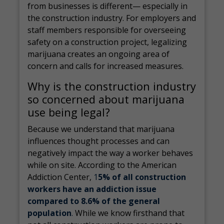
from businesses is different— especially in
the construction industry. For employers and
staff members responsible for overseeing
safety on a construction project, legalizing
marijuana creates an ongoing area of
concern and calls for increased measures.
Why is the construction industry
so concerned about marijuana
use being legal?
Because we understand that marijuana
influences thought processes and can
negatively impact the way a worker behaves
while on site. According to the American
Addiction Center,
1
5% of all construction
workers have an addiction issue
compared to 8.6% of the general
population
.
While we know firsthand that