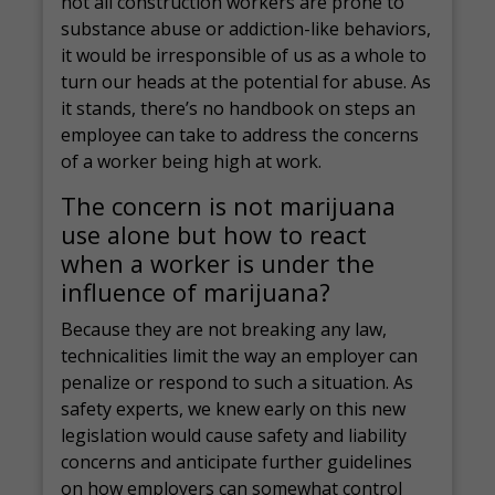
not all construction workers are prone to
substance abuse or addiction-like behaviors,
it would be irresponsible of us as a whole to
turn our heads at the potential for abuse. As
it stands, there’s no handbook on steps an
employee can take to address the concerns
of a worker being high at work.
The concern is not marijuana
use alone but how to react
when a worker is under the
influence of marijuana?
Because they are not breaking any law,
technicalities limit the way an employer can
penalize or respond to such a situation. As
safety experts, we knew early on this new
legislation would cause safety and liability
concerns and anticipate further guidelines
on how employers can somewhat control