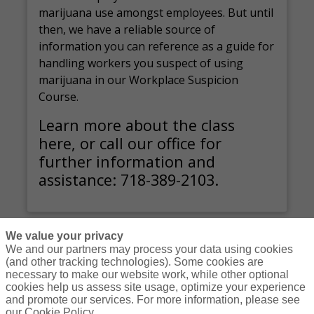
marijuana use amongst employees. But until
then, we have a reliable source of
information you can reference as a guide for
handling workers you suspect of using
marijuana in our Workplace Suspicion
Course.
Learn more about the class
here, or call our office for
further information and
assistance: 718-389-2103.
We value your privacy
We and our partners may process your data using cookies
(and other tracking technologies). Some cookies are
necessary to make our website work, while other optional
Courses
Resources
Contact Us
Login
cookies help us assess site usage, optimize your experience
and promote our services. For more information, please see
© Copyright Gallagher Bassett Technical Services 2026
our Cookie Policy.