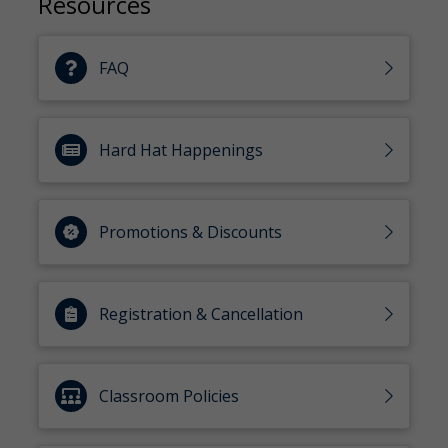
Resources
FAQ
Hard Hat Happenings
Promotions & Discounts
Registration & Cancellation
Classroom Policies