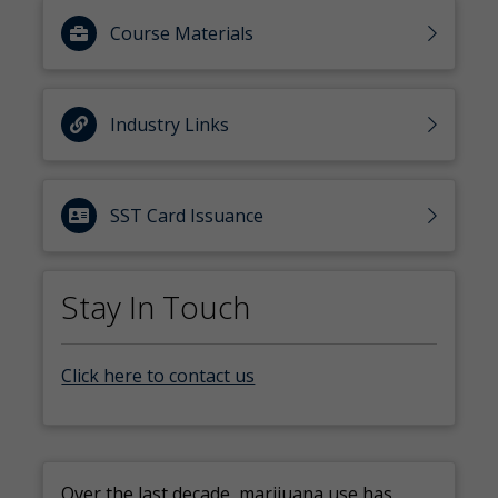
Course Materials
Industry Links
SST Card Issuance
Stay In Touch
Click here to contact us
Over the last decade, marijuana use has