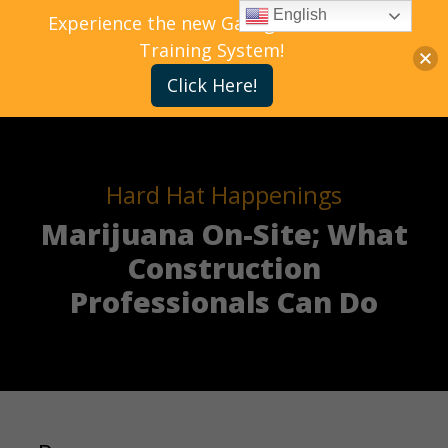
English
Experience the new Gallagher Bassett
Training System!
Click Here!
Hard Hat Happenings
Marijuana On-Site; What
Construction
Professionals Can Do