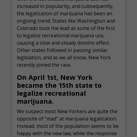
increased in popularity, and subsequently,
the legalization of marijuana has been an
ongoing trend. States like Washington and
Colorado took the lead as some of the first
to legalize recreational marijuana use,
causing a slow and steady domino effect.
Other states followed in passing similar
legislation, and as we all know, New York
recently joined the race.
On April 1st, New York
became the 15th state to
legalize recreational
marijuana.
We suspect most New Yorkers are quite the
opposite of “mad” at marijuana legalization.
Instead, most of the population seems to be
happy with the new law, while the response