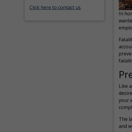
Click here to contact us
In ho
wante
emplo
Fatali
accoun
preve
fatali
Pr
Like a
desire
your 
compl
The la
and w