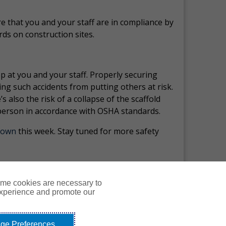
e that you and your staff are in compliance by
rds on construction sites.
op at you and your staff. Properly securing
ing such accidents from putting others at risk.
s also the risk of a collapse of the scaffold
t person in accordance with OSHA standards.
Down
this week.
Stay tuned for more safety
ome cookies are necessary to
experience and promote our
Courses
Resources
Contact Us
Login
ge Preferences