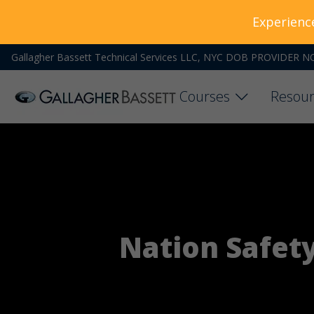
Experienc
Gallagher Bassett Technical Services LLC, NYC DOB PROVIDER N
Courses
Resour
Nation Safet