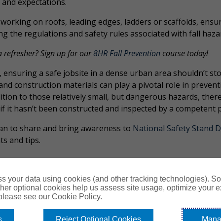
 and expectations.
working on roofs, leading edges, ladders or scaffolds, ensur
ng the regulations and safety rules associated with fall haza
 refresher? Sign up for our
8HR Fall Prevention
course today!
, ensuring a safe jobsite in a dense urban area shouldn’t st
and construction materials can play a pivotal role in prevent
ition to those relatively small, but dangerous hazards, there’
, if it hasn’t been constructed and inspected by a competen
an to share and bring awareness to
National Safety Stand 
ts and tips.
s your data using cookies (and other tracking technologies). S
her optional cookies help us assess site usage, optimize your 
 please see our Cookie Policy.
s
Reject Optional Cookies
Mana