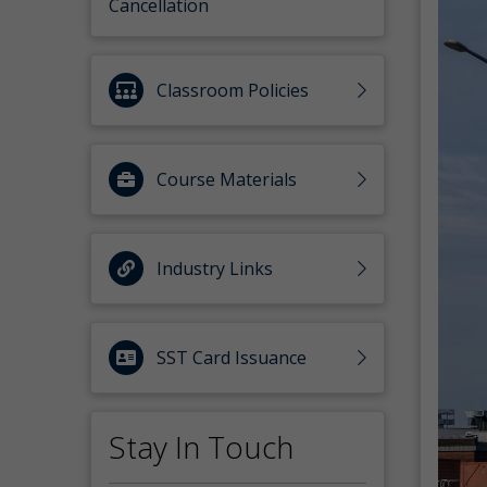
Cancellation
Classroom Policies
Course Materials
Industry Links
SST Card Issuance
Stay In Touch