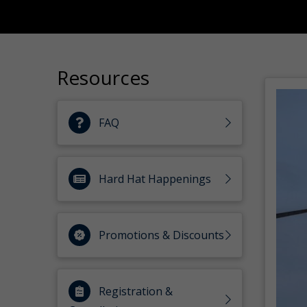
Resources
FAQ
Hard Hat Happenings
Promotions & Discounts
Registration &