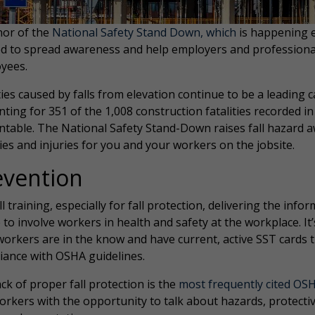
nor of the
National Safety Stand Down, which
is happening e
d to spread awareness and help employers and professionals 
yees.
ties caused by falls from elevation continue to be a leading
ting for 351 of the 1,008 construction fatalities recorded i
ntable. The National Safety Stand-Down raises fall hazard a
ties and injuries for you and your workers on the jobsite.
evention
ll training, especially for fall protection, delivering the inf
 to involve workers in health and safety at the workplace. I
workers are in the know and have current, active SST cards
iance with OSHA guidelines.
ck of proper fall protection is the
most frequently cited OSH
orkers with the opportunity to talk about hazards, protecti