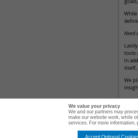
goals,
While 
defini
Need a
Lastly
tools 
In add
itself
We pl
insigh
We value your privacy
We and our partners may proces
make our website work, while ot
services. For more information,
© Copyright Gallagher Bassett Technical Services 2026
Accept Optional Cookie