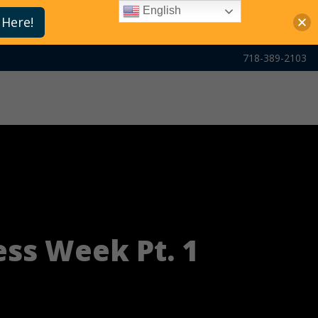
English
 Here!
718-389-2103
ss Week Pt. 1