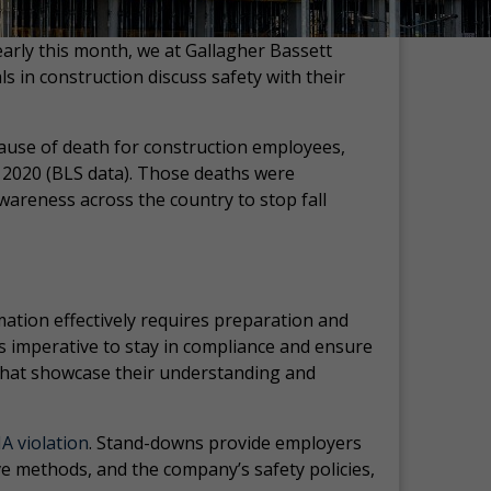
arly this month, we at Gallagher Bassett
in construction discuss safety with their
 cause of death for construction employees,
n 2020 (BLS data). Those deaths were
wareness across the country to stop fall
ormation effectively requires preparation and
t’s imperative to stay in compliance and ensure
 that showcase their understanding and
A violation
. Stand-downs provide employers
ve methods, and the company’s safety policies,