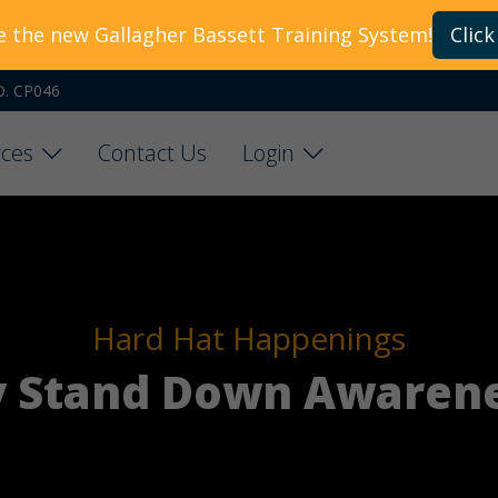
e the new Gallagher Bassett Training System!
Click
O. CP046
ces
Contact Us
Login
Hard Hat Happenings
y Stand Down Awarene