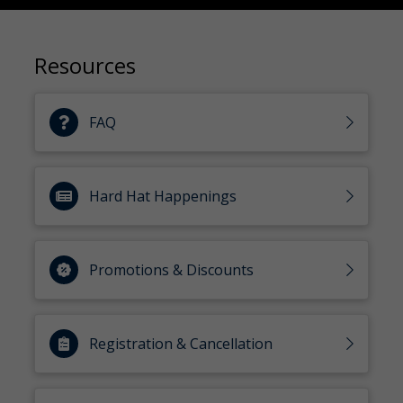
Resources
FAQ
Hard Hat Happenings
Promotions & Discounts
Registration & Cancellation