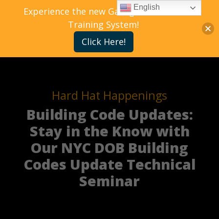
English
Experience the new Gallagher Bassett
Training System!
Click Here!
Hard Hat Happenings
Building Code Updates:
Stay in the Know with
Our NYC DOB Building
Codes Update Technical
Seminar