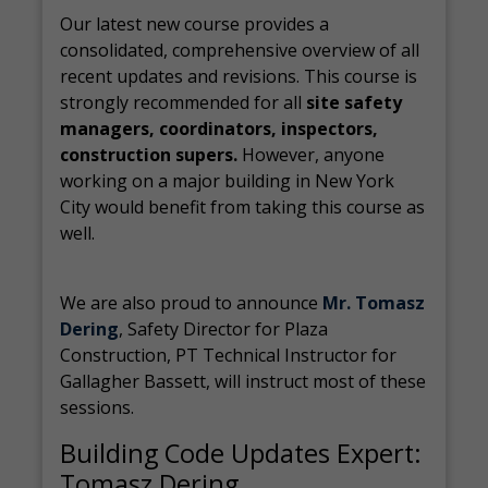
Our latest new course provides a
consolidated, comprehensive overview of all
recent updates and revisions. This course is
strongly recommended for all
site safety
managers, coordinators, inspectors,
construction supers.
However, anyone
working on a major building in New York
City would benefit from taking this course as
well.
We are also proud to announce
Mr. Tomasz
Dering
, Safety Director for Plaza
Construction, PT Technical Instructor for
Gallagher Bassett, will instruct most of these
sessions.
Building Code Updates Expert:
Tomasz Dering