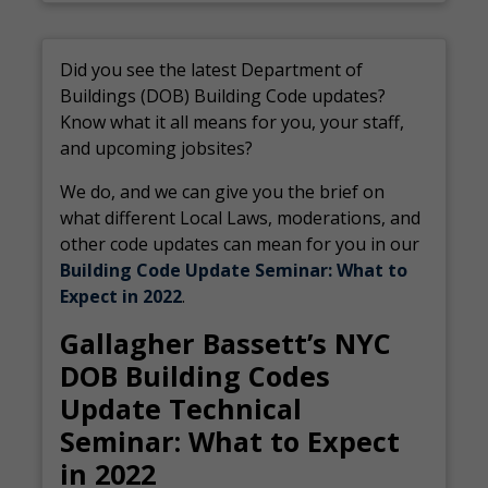
Did you see the latest Department of
Buildings (DOB) Building Code updates?
Know what it all means for you, your staff,
and upcoming jobsites?
We do, and we can give you the brief on
what different Local Laws, moderations, and
other code updates can mean for you in our
Building Code Update Seminar: What to
Expect in 2022
.
Gallagher Bassett’s NYC
DOB Building Codes
Update Technical
Seminar: What to Expect
in 2022