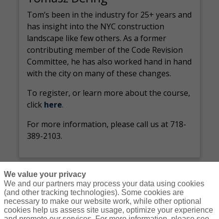
Tom’s been in the industry for 25+ years and
has insight into the NYC construction
landscape like few others. As a former
contributing member of the Code Revision
Committee, he has also worked hand in hand
with the city on many of these changes.
To register, or learn more about the course,
click
here
.
For more information, please call us at 718-
389-2103.
We value your privacy
We and our partners may process your data using cookies
(and other tracking technologies). Some cookies are
necessary to make our website work, while other optional
Courses
Resources
Contact Us
Login
cookies help us assess site usage, optimize your experience
and promote our services. For more information, please see