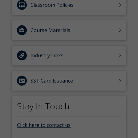
Classroom Policies
Course Materials
Industry Links
SST Card Issuance
Stay In Touch
Click here to contact us