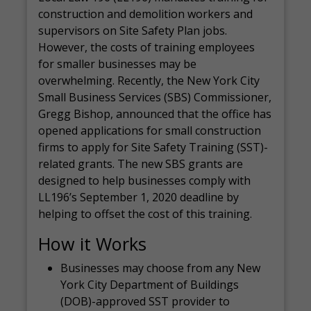
construction and demolition workers and
supervisors on Site Safety Plan jobs.
However, the costs of training employees
for smaller businesses may be
overwhelming. Recently, the New York City
Small Business Services (SBS) Commissioner,
Gregg Bishop, announced that the office has
opened applications for small construction
firms to apply for Site Safety Training (SST)-
related grants. The new SBS grants are
designed to help businesses comply with
LL196’s September 1, 2020 deadline by
helping to offset the cost of this training.
How it Works
Businesses may choose from any New
York City Department of Buildings
(DOB)-approved SST provider to