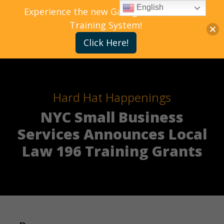
English
Experience the new Gallagher Bassett
Training System!
Click Here!
Hard Hat Happenings
NYC Small Business
Services Announces Local
Law 196 Training Grants