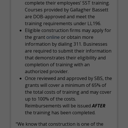
complete their employees’ SST training.
Courses provided by Gallagher Bassett
are DOB-approved and meet the
training requirements under LL196.
Eligible construction firms may apply for
the grant
online
or obtain more
information by dialing 311. Businesses
are required to submit their information
that demonstrates their eligibility and
completion of training with an
authorized provider.
Once reviewed and approved by SBS, the
grants will cover a minimum of 65% of
the total costs of training and may cover
up to 100% of the costs.
Reimbursements will be issued
AFTER
the training has been completed.
“We know that construction is one of the