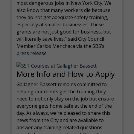
most dangerous jobs in New York City. We
also know that many workers die because
they do not get adequate safety training,
especially at smaller businesses. These
grants are not just good for business, but
will literally save lives,” said City Council
Member Carlos Menchaca via the SBS’s
press release
.
More Info and How to Apply
Gallagher Bassett remains committed to
helping our clients get the training they
need to not only stay on the job but ensure
everyone gets home safe at the end of the
day. As always, we’re pleased to share this
news from the City and are available to
answer any training-related questions