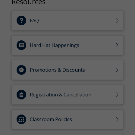
Resources
FAQ
Hard Hat Happenings
Promotions & Discounts
Registration & Cancellation
Classroom Policies