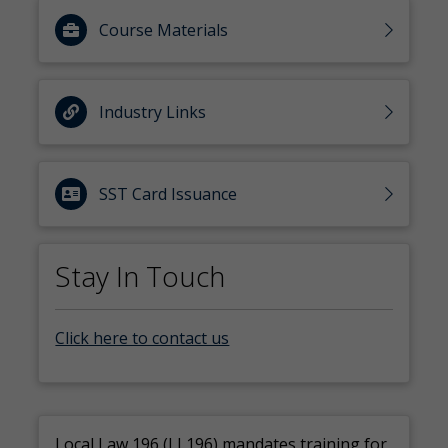
Course Materials
Industry Links
SST Card Issuance
Stay In Touch
Click here to contact us
Local Law 196 (LL196) mandates training for