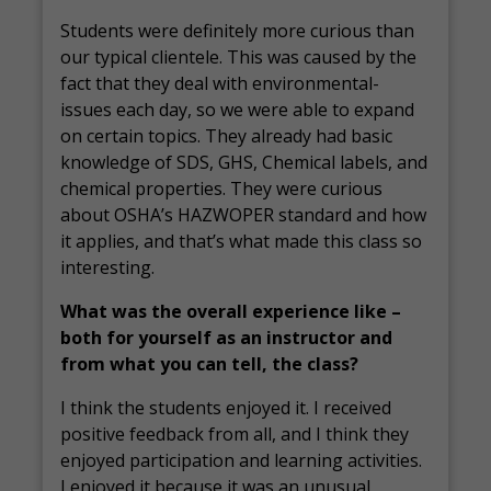
Students were definitely more curious than
our typical clientele. This was caused by the
fact that they deal with environmental-
issues each day, so we were able to expand
on certain topics. They already had basic
knowledge of SDS, GHS, Chemical labels, and
chemical properties. They were curious
about OSHA’s HAZWOPER standard and how
it applies, and that’s what made this class so
interesting.
What was the overall experience like –
both for yourself as an instructor and
from what you can tell, the class?
I think the students enjoyed it. I received
positive feedback from all, and I think they
enjoyed participation and learning activities.
I enjoyed it because it was an unusual