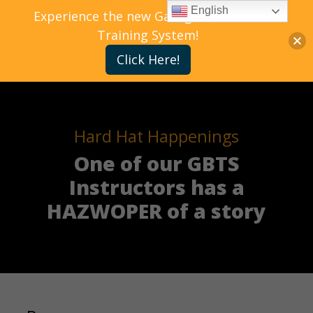
English
Experience the new Gallagher Bassett
Training System!
Click Here!
Hard Hat Happenings
One of our GBTS
Instructors has a
HAZWOPER of a story