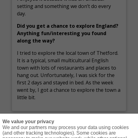
setting and something we don’t do every
day.
Did you get a chance to explore England?
Anything fun/interesting you found
along the way?
I tried to explore the local town of Thetford.
It is a typical, small multicultural English
town with lots of restaurants and places to
hang out. Unfortunately, I was sick for the
first 2 days and stayed in bed. As the week
went by, I got a chance to explore the town a
little bit.
We value your privacy
We and our partners may process your data using cookies
(and other tracking technologies). Some cookies are