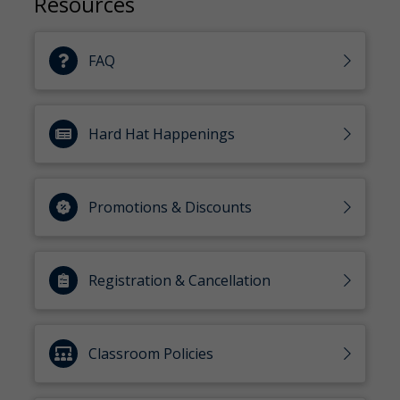
Resources
FAQ
Hard Hat Happenings
Promotions & Discounts
Registration & Cancellation
Classroom Policies