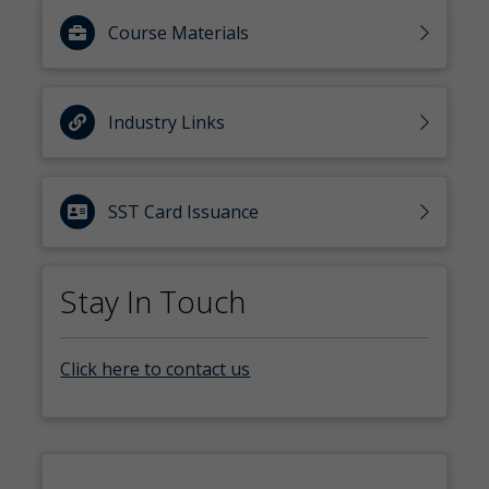
Course Materials
Industry Links
SST Card Issuance
Stay In Touch
Click here to contact us