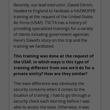
Recently, our lead instructor, Dawid Ditrich,
headed to England to facilitate a HAZWOPER
training at the request of the United States
Air Force (USAF). TSCTA has a history of
providing specialized trainings for a variety
of clients including government agencies.
Here’s Dawid’s story on this trip and the
training we facilitated.
This training was done at the request of
the USAF, in which ways is this type of
training different from one we’d do for a
private entity? How are they similar?
The main difference was obviously the
security concerns when it comes to the
location of training. I had to go through a
security check each morning before I was
able to access the base. Otherwise, it was