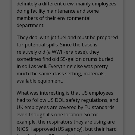
definitely a different crew, mainly employees
doing facility maintenance and some
members of their environmental
department.
They deal with jet fuel and must be prepared
for potential spills. Since the base is
relatively old (a WWII-era base), they
sometimes find old 55-gallon drums buried
in soil as well. Everything else was pretty
much the same: class setting, materials,
available equipment.
What was interesting is that US employees
had to follow US DOL safety regulations, and
UK employees are covered by EU standards
even though it’s one location. So for
example, the respirators they are using are
NIOSH approved (US agency), but their hard