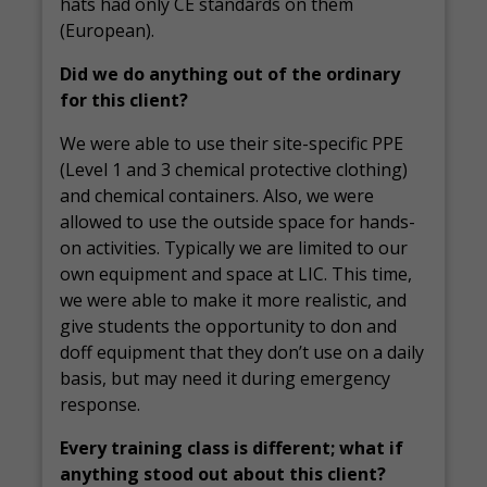
hats had only CE standards on them
(European).
Did we do anything out of the ordinary
for this client?
We were able to use their site-specific PPE
(Level 1 and 3 chemical protective clothing)
and chemical containers. Also, we were
allowed to use the outside space for hands-
on activities. Typically we are limited to our
own equipment and space at LIC. This time,
we were able to make it more realistic, and
give students the opportunity to don and
doff equipment that they don’t use on a daily
basis, but may need it during emergency
response.
Every training class is different; what if
anything stood out about this client?