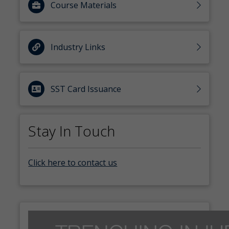
Course Materials
Industry Links
SST Card Issuance
Stay In Touch
Click here to contact us