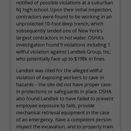
notified of possible violations at a suburban
NJ high school. Upon their initial inspection,
contractors were found to be working in an
unprotected 10-foot deep trench, which
subsequently landed one of New York’s
largest contractors in hot water. OSHA’s
investigation found 9 violations including 1
willful violation against Landtek Group, Inc,
who potentially face up to $198k in fines.
Landtek was cited for the alleged willful
violation of exposing workers to cave-in
hazards – the site did not have proper cave-
in protections or safeguards in place. OSHA
also found Landtek to have failed to prevent
employee exposure to falls, provide
mechanical retrieval equipment in the case
of an emergency, have a competent person
inspect the excavation, and to properly train