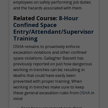
employees on safely performing job duties
and the hazards associated with them.
Related Course:
8-Hour
Confined Space
Entry/Attendant/Supervisor
Training
OSHA remains to proactively enforce
excavation violations and other confined
space violations. Gallagher Bassett has
previously reported on just how dangerous
working in trenches can be; resulting in
deaths that could have easily been
prevented with proper training. When
working in trenches make sure to keep
these general excavation rules from
OSHA
in
mind: