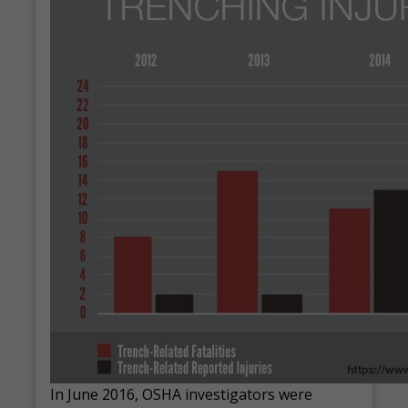
In June 2016, OSHA investigators were