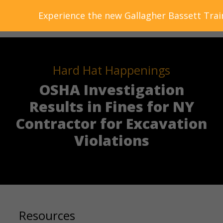
Experience the new Gallagher Bassett Trai
Hard Hat Happenings
OSHA Investigation
Results in Fines for NY
Contractor for Excavation
Violations
Resources