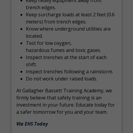
Keep heavy equipment away from
trench edges.
Keep surcharge loads at least 2 feet (0.6
meters) from trench edges.
Know where underground utilities are
located.
Test for low oxygen,
hazardous fumes and toxic gases.
Inspect trenches at the start of each
shift.
Inspect trenches following a rainstorm.
Do not work under raised loads.
At Gallagher Bassett Training Academy, we
firmly believe that safety training is an
investment in your future. Educate today for
a safer tomorrow for you and your team.
Via
EHS Today