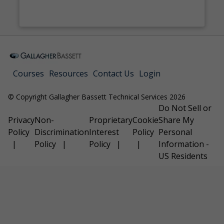
Courses
Resources
Contact Us
Login
© Copyright Gallagher Bassett Technical Services 2026
Do Not Sell or
Privacy
Non-
Proprietary
Cookie
Share My
Policy
Discrimination
Interest
Policy
Personal
Policy
Policy
Information -
US Residents