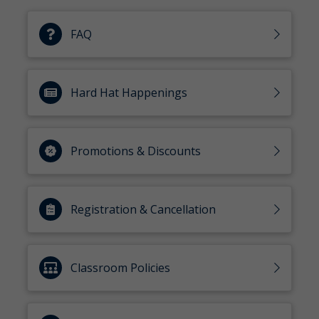
FAQ
Hard Hat Happenings
Promotions & Discounts
Registration & Cancellation
Classroom Policies