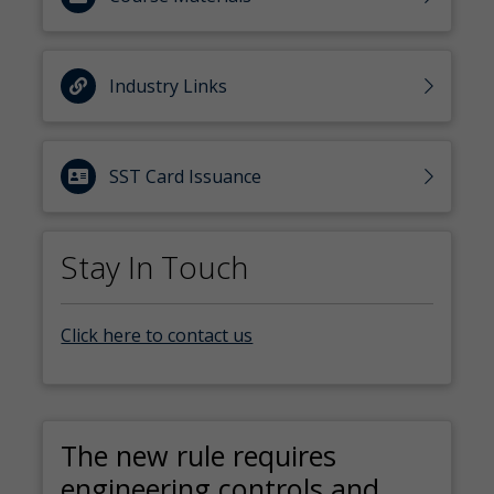
Industry Links
SST Card Issuance
Stay In Touch
Click here to contact us
The new rule requires
engineering controls and