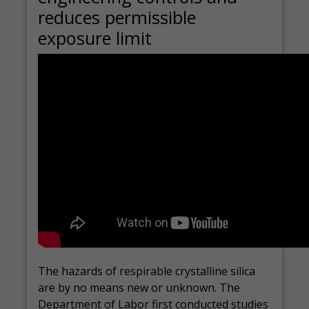
reduces permissible
exposure limit
The hazards of respirable crystalline silica
are by no means new or unknown. The
Department of Labor first conducted studies