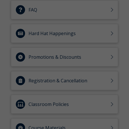
FAQ
Hard Hat Happenings
Promotions & Discounts
Registration & Cancellation
Classroom Policies
Course Materials