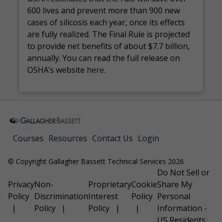
600 lives and prevent more than 900 new
cases of silicosis each year, once its effects
are fully realized. The Final Rule is projected
to provide net benefits of about $7.7 billion,
annually. You can read the full release on
OSHA’s website
here
.
Courses
Resources
Contact Us
Login
© Copyright Gallagher Bassett Technical Services 2026
Do Not Sell or
Privacy
Non-
Proprietary
Cookie
Share My
Policy
Discrimination
Interest
Policy
Personal
Policy
Policy
Information -
US Residents