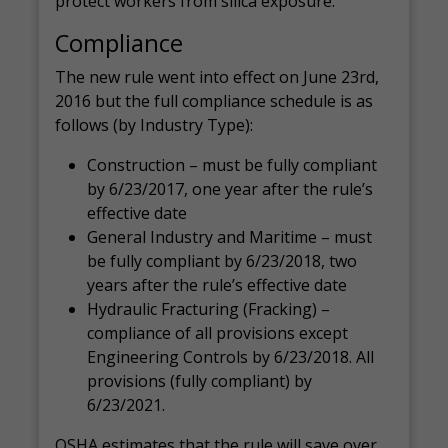
protect workers from silica exposure.
Compliance
The new rule went into effect on June 23rd,
2016 but the full compliance schedule is as
follows (by Industry Type):
Construction – must be fully compliant
by 6/23/2017, one year after the rule’s
effective date
General Industry and Maritime – must
be fully compliant by 6/23/2018, two
years after the rule’s effective date
Hydraulic Fracturing (Fracking) –
compliance of all provisions except
Engineering Controls by 6/23/2018. All
provisions (fully compliant) by
6/23/2021.
OSHA estimates that the rule will save over