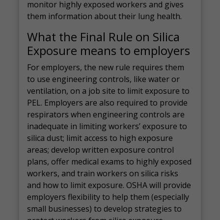
monitor highly exposed workers and gives
them information about their lung health.
What the Final Rule on Silica
Exposure means to employers
For employers, the new rule requires them
to use engineering controls, like water or
ventilation, on a job site to limit exposure to
PEL. Employers are also required to provide
respirators when engineering controls are
inadequate in limiting workers’ exposure to
silica dust; limit access to high exposure
areas; develop written exposure control
plans, offer medical exams to highly exposed
workers, and train workers on silica risks
and how to limit exposure. OSHA will provide
employers flexibility to help them (especially
small businesses) to develop strategies to