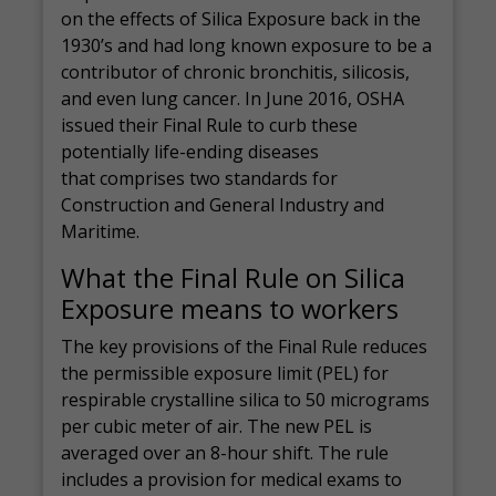
on the effects of Silica Exposure back in the
1930’s and had long known exposure to be a
contributor of chronic bronchitis, silicosis,
and even lung cancer. In June 2016, OSHA
issued their Final Rule to curb these
potentially life-ending diseases
that comprises two standards for
Construction and General Industry and
Maritime.
What the Final Rule on Silica
Exposure means to workers
The key provisions of the Final Rule reduces
the permissible exposure limit (PEL) for
respirable crystalline silica to 50 micrograms
per cubic meter of air. The new PEL is
averaged over an 8-hour shift. The rule
includes a provision for medical exams to