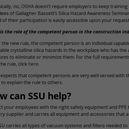
cally, no, OSHA doesn’t require employers to keep training 
ees of Gallagher Bassett’s Silica Hazard Awareness Seminar w
 of their participation is easily accessible upon your request
is the role of the competent person in the construction in
the new rule, the competent person is an individual capable
able crystalline silica hazards in the workplace who has the
res to eliminate or minimize them. For the full requirement
he rule, click
here
.
expects that competent persons are very well versed with t
y to explain the rule to others.
w can SSU help?
t your employees with the right safety equipment and PPE tha
ry supplier and carries all equipment and accessories that 
SU carries all types of vacuum systems and filters needed to s