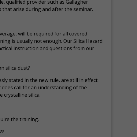
, qualified provider such as Gallagher
 that arise during and after the seminar.
average, will be required for all covered
ning is usually not enough. Our Silica Hazard
tical instruction and questions from our
 silica dust?
y stated in the new rule, are still in effect.
 does call for an understanding of the
rystalline silica.
ire the training.
d?