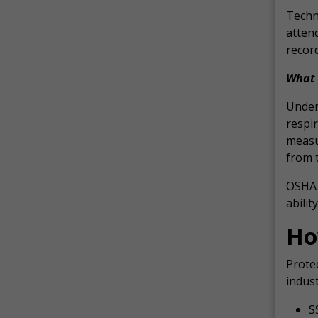
Techni
attend
record
What 
Under 
respir
measu
from t
OSHA 
abilit
Ho
Protec
indust
S