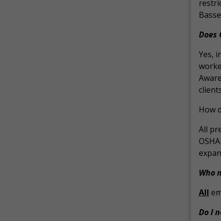
restr
Basset
Does 
Yes, i
worker
Aware
clien
How d
All pr
OSHA d
expand
Who n
All
emp
Do I 