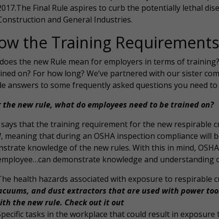
2017.The Final Rule aspires to curb the potentially lethal dis
Construction and General Industries.
ow the Training Requirements
does the new Rule mean for employers in terms of training
ained on? For how long? We’ve partnered with our sister com
de answers to some frequently asked questions you need to
 the new rule, what do employees need to be trained on?
ays that the training requirement for the new respirable cryst
d
, meaning that during an OSHA inspection compliance will b
strate knowledge of the new rules. With this in mind, OSHA 
employee…can demonstrate knowledge and understanding of a
The health hazards associated with exposure to respirable cry
acuums, and dust extractors that are used with power too
ith the new rule. Check out it out
Specific tasks in the workplace that could result in exposure to