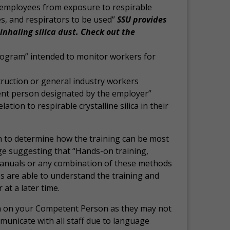
 employees from exposure to respirable
ces, and respirators to be used”
SSU provides
inhaling silica dust. Check out the
program” intended to monitor workers for
truction or general industry workers
tent person designated by the employer”
tion to respirable crystalline silica in their
on to determine how the training can be most
uage suggesting that “Hands-on training,
 manuals or any combination of these methods
s are able to understand the training and
at a later time.
n on your Competent Person as they may not
municate with all staff due to language