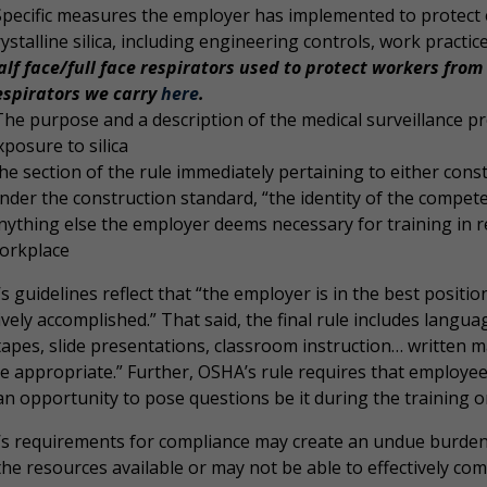
Specific measures the employer has implemented to protect
rystalline silica, including engineering controls, work practi
alf face/full face respirators used to protect workers from 
espirators we carry
here
.
The purpose and a description of the medical surveillance 
xposure to silica
he section of the rule immediately pertaining to either cons
nder the construction standard, “the identity of the compe
nything else the employer deems necessary for training in rela
orkplace
 guidelines reflect that “the employer is in the best positi
ively accomplished.” That said, the final rule includes lang
tapes, slide presentations, classroom instruction… written
e appropriate.” Further, OSHA’s rule requires that employee
n opportunity to pose questions be it during the training or 
s requirements for compliance may create an undue burde
he resources available or may not be able to effectively com