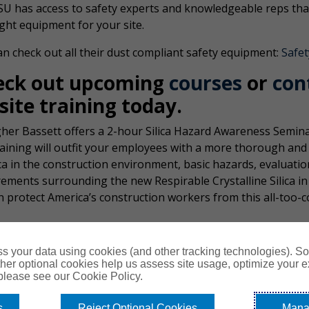
SU has access to safety experts and knowledgeable reps that
ight equipment for your site.
n check out all their dust compliant safety equipment:
Safet
eck out upcoming
courses
or
con
site training today
.
her Bassett offers a 2-hour Silica Hazard Awareness Seminar 
raining will outfit your employees with a more thorough an
ica in the construction environment, basic hazards, evaluat
rements surrounding the new Respirable Crystalline Silica i
n protect America’s construction workers from this all-too
s your data using cookies (and other tracking technologies). S
her optional cookies help us assess site usage, optimize your 
 please see our Cookie Policy.
s
Reject Optional Cookies
Mana