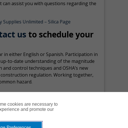
 can assist you with questions regarding the
y Supplies Unlimited – Silica Page
tact us
to schedule your
in either English or Spanish. Participation in
d up-to-date understanding of the magnitude
ion and control techniques and OSHA’s new
n construction regulation. Working together,
-common hazard.
ome cookies are necessary to
experience and promote our
Courses
Resources
Contact Us
Login
ge Preferences