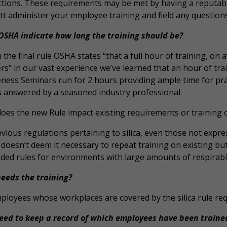
ictions. These requirements may be met by having a reputable
t administer your employee training and field any questions
OSHA indicate how long the training should be?
n the final rule OSHA states “that a full hour of training, on 
s” in our vast experience we’ve learned that an hour of trai
ness Seminars run for 2 hours providing ample time for prac
ts answered by a seasoned industry professional.
oes the new Rule impact existing requirements or training on
evious regulations pertaining to silica, even those not expressl
oesn’t deem it necessary to repeat training on existing but
ed rules for environments with large amounts of respirable c
eeds the training?
loyees whose workplaces are covered by the silica rule requ
need to keep a record of which employees have been traine