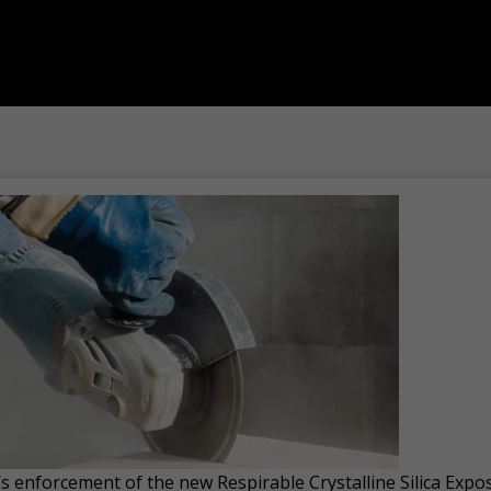
s enforcement of the new Respirable Crystalline Silica Ex