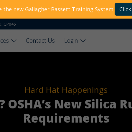
e the new Gallagher Bassett Training System!
Click
O. CP046
ces
Contact Us
Login
Hard Hat Happenings
 OSHA’s New Silica R
Requirements