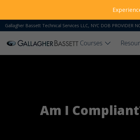
Experienc
Gallagher Bassett Technical Services LLC, NYC DOB PROVIDER N
Courses
Resour
Am I Compliant?