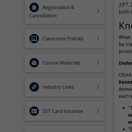
rd
23
, 
Registration &
both 
Cancellation
Kn
What 
Classroom Policies
be tr
provi
Course Materials
Under
OSHA s
base
Industry Links
demon
each 
“
SST Card Issuance
v
w
“