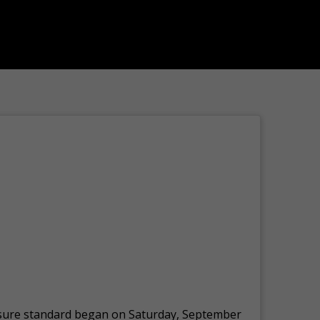
posure standard began on Saturday, September