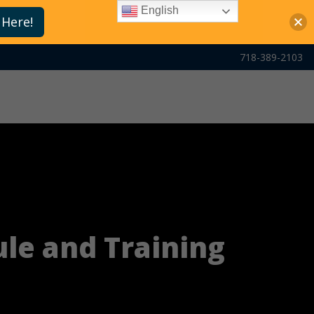
English
 Here!
718-389-2103
ule and Training