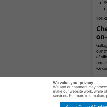
S
r
You ca
Ch
on-
Gallag
our t
of sil
requi
we ca
We value your privacy
We and our partners may proces
make our website work, while ot
services. For more information,
© Copyright Gallagher Bassett Technical Services 2026
Accept Optional Cookie