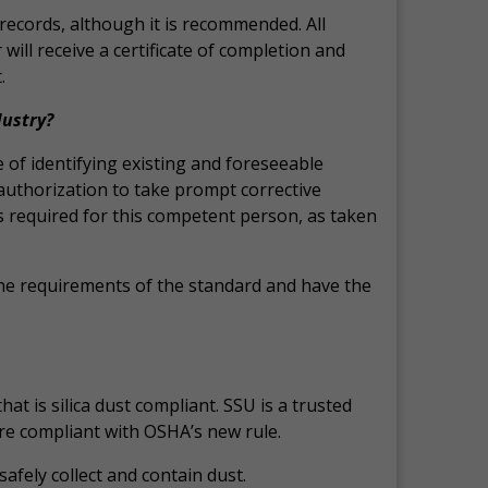
records, although it is recommended. All
ill receive a certificate of completion and
.
dustry?
 of identifying existing and foreseeable
 authorization to take prompt corrective
s required for this competent person, as taken
he requirements of the standard and have the
t is silica dust compliant. SSU is a trusted
are compliant with OSHA’s new rule.
afely collect and contain dust.