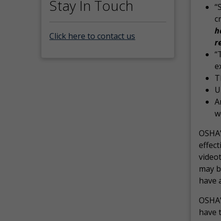
Stay In Touch
“
c
h
Click here to contact us
r
“
e
T
U
A
w
OSHA’s
effect
video
may b
have a
OSHA’
have t