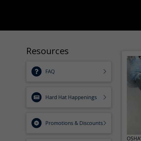
Resources
FAQ
Hard Hat Happenings
Promotions & Discounts
OSHA’