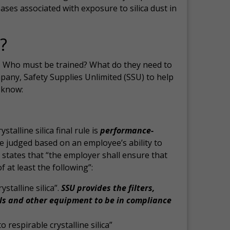
eases associated with exposure to silica dust in
?
? Who must be trained? What do they need to
pany, Safety Supplies Unlimited (SSU) to help
 know:
alline silica final rule is
performance-
e judged based on an employee’s ability to
states that “the employer shall ensure that
t least the following”:
stalline silica”.
SSU provides the filters,
ls and other equipment to be in compliance
 respirable crystalline silica”