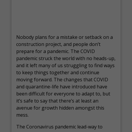
Nobody plans for a mistake or setback on a
construction project, and people don’t
prepare for a pandemic. The COVID
pandemic struck the world with no heads-up,
and it left many of us struggling to find ways
to keep things together and continue
moving forward. The changes that COVID
and quarantine-life have introduced have
been difficult for everyone to adapt to, but
it’s safe to say that there’s at least an
avenue for growth hidden amongst this
mess.
The Coronavirus pandemic lead-way to