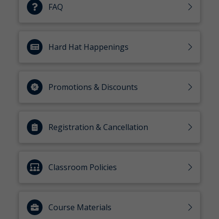
FAQ
Hard Hat Happenings
Promotions & Discounts
Registration & Cancellation
Classroom Policies
Course Materials