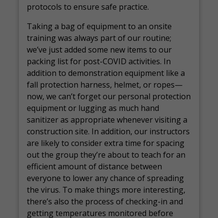
protocols to ensure safe practice.
Taking a bag of equipment to an onsite
training was always part of our routine;
we’ve just added some new items to our
packing list for post-COVID activities. In
addition to demonstration equipment like a
fall protection harness, helmet, or ropes—
now, we can’t forget our personal protection
equipment or lugging as much hand
sanitizer as appropriate whenever visiting a
construction site. In addition, our instructors
are likely to consider extra time for spacing
out the group they’re about to teach for an
efficient amount of distance between
everyone to lower any chance of spreading
the virus. To make things more interesting,
there’s also the process of checking-in and
getting temperatures monitored before