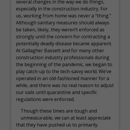
several changes in the way we do things,
especially in the construction industry. For
us, working from home was never a “thing.”
Although sanitary measures should always
be taken, likely, they weren’t enforced as
strongly until the concern for contracting a
potentially deadly disease became apparent.
At Gallagher Bassett and for many other
construction industry professionals during
the beginning of the pandemic, we began to
play catch-up to the tech-savvy world. We’ve
operated in an old-fashioned manner for a
while, and there was no real reason to adjust
our sails until quarantine and specific
regulations were enforced.
Though these times are tough and
unmeasurable, we can at least appreciate
that they have pushed us to primarily