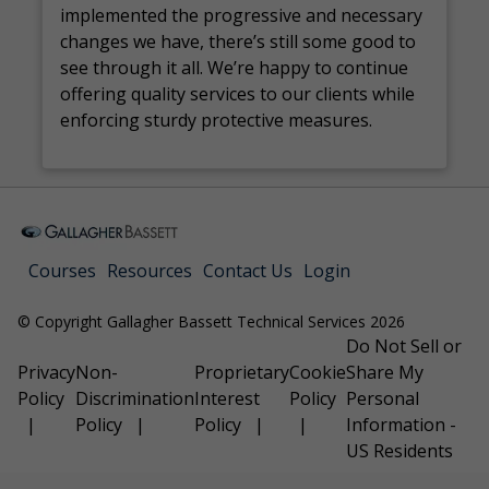
implemented the progressive and necessary
changes we have, there’s still some good to
see through it all. We’re happy to continue
offering quality services to our clients while
enforcing sturdy protective measures.
Courses
Resources
Contact Us
Login
© Copyright Gallagher Bassett Technical Services 2026
Do Not Sell or
Privacy
Non-
Proprietary
Cookie
Share My
Policy
Discrimination
Interest
Policy
Personal
Policy
Policy
Information -
US Residents