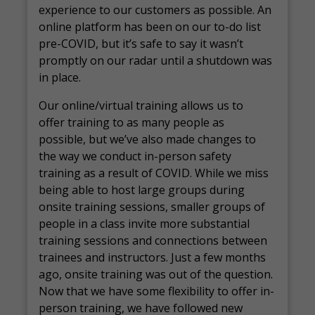
experience to our customers as possible. An
online platform has been on our to-do list
pre-COVID, but it’s safe to say it wasn’t
promptly on our radar until a shutdown was
in place.
Our online/virtual training allows us to
offer training to as many people as
possible, but we’ve also made changes to
the way we conduct in-person safety
training as a result of COVID. While we miss
being able to host large groups during
onsite training sessions, smaller groups of
people in a class invite more substantial
training sessions and connections between
trainees and instructors. Just a few months
ago, onsite training was out of the question.
Now that we have some flexibility to offer in-
person training, we have followed new