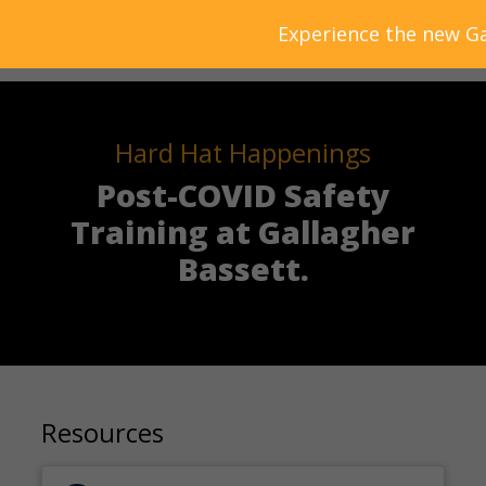
Experience the new Ga
Hard Hat Happenings
Post-COVID Safety
Training at Gallagher
Bassett.
Resources