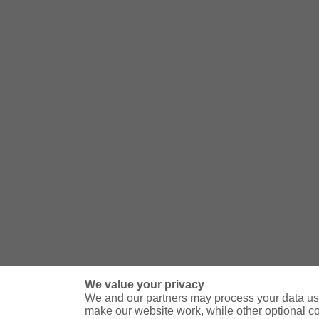
We value your privacy
We and our partners may process your data usi
make our website work, while other optional c