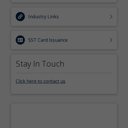
Industry Links
SST Card Issuance
Stay In Touch
Click here to contact us