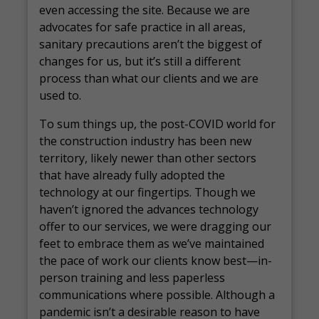
even accessing the site. Because we are
advocates for safe practice in all areas,
sanitary precautions aren’t the biggest of
changes for us, but it’s still a different
process than what our clients and we are
used to.
To sum things up, the post-COVID world for
the construction industry has been new
territory, likely newer than other sectors
that have already fully adopted the
technology at our fingertips. Though we
haven’t ignored the advances technology
offer to our services, we were dragging our
feet to embrace them as we’ve maintained
the pace of work our clients know best—in-
person training and less paperless
communications where possible. Although a
pandemic isn’t a desirable reason to have