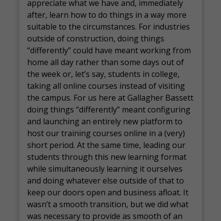
appreciate what we have and, immediately
after, learn how to do things in a way more
suitable to the circumstances. For industries
outside of construction, doing things
“differently” could have meant working from
home all day rather than some days out of
the week or, let’s say, students in college,
taking all online courses instead of visiting
the campus. For us here at Gallagher Bassett
doing things “differently” meant configuring
and launching an entirely new platform to
host our training courses online in a (very)
short period. At the same time, leading our
students through this new learning format
while simultaneously learning it ourselves
and doing whatever else outside of that to
keep our doors open and business afloat. It
wasn’t a smooth transition, but we did what
was necessary to provide as smooth of an