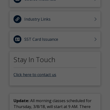
Industry Links
SST Card Issuance
Stay In Touch
Click here to contact us
Update:
All morning classes scheduled for
Thursday, 3/8/18, will start at 9 AM. There