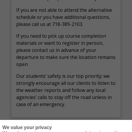
If you are not able to attend the alternative
schedule or you have additional questions,
please call us at 718-389-2103.
If you need to pick up course completion
materials or want to register in person,
please contact us in advance of your
departure to make sure the location remains
open.
Our students’ safety is our top priority; we
strongly encourage all our clients to listen to
the weather reports and follow any local
agencies’ calls to stay off the road unless in
case of an emergency.
We value your privacy