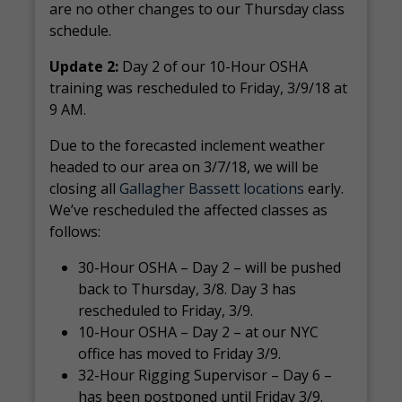
are no other changes to our Thursday class
schedule.
Update 2:
Day 2 of our 10-Hour OSHA
training was rescheduled to Friday, 3/9/18 at
9 AM.
Due to the forecasted inclement weather
headed to our area on 3/7/18, we will be
closing all
Gallagher Bassett locations
early.
We’ve rescheduled the affected classes as
follows:
30-Hour OSHA – Day 2 – will be pushed
back to Thursday, 3/8. Day 3 has
rescheduled to Friday, 3/9.
10-Hour OSHA – Day 2 – at our NYC
office has moved to Friday 3/9.
32-Hour Rigging Supervisor – Day 6 –
has been postponed until Friday 3/9.