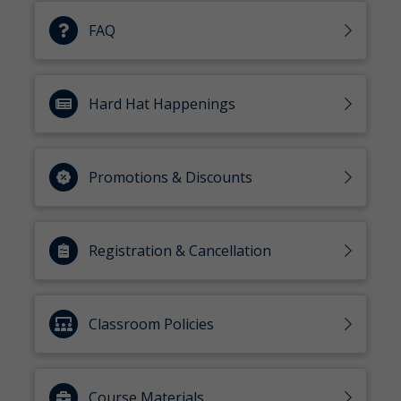
FAQ
Hard Hat Happenings
Promotions & Discounts
Registration & Cancellation
Classroom Policies
Course Materials