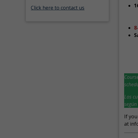
1
Click here to contact us
8
S
Course
schedu
Los cu
según 
If you
at inf