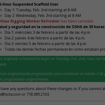
6-Hour Suspended Scaffold User
Day 1: Tuesday, Feb. 2nd starting at 8 AM
Day 2: Wednesday, Feb. 3rd starting at 8 AM
-Hour Rigging Worker Refresher
has been canceled.
alud y seguridad en la construcción de OSHA de 30 horas
Día 1: miércoles 3 de febrero a partir de las 4 p.m.
Día 2: jueves 4 de febrero a partir de las 4 p.m.
Día 3: viernes 5 de febrero a partir de las 4 p.m.
Todas las demás fechas permanecerán como estaban pr
s originally scheduled to begin on Tuesday, Feb. 2nd, have not be
led.
rsos originalmente programados para comenzar el martes 2 de f
lo programado originalmente.
 have any questions about these changes or if you cannot at
o@tscta.com or 718.389.2103.