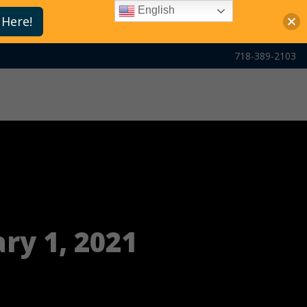
English
 Here!
718-389-2103
ry 1, 2021