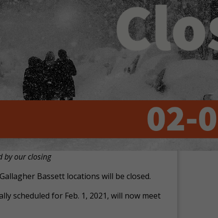
d by our closing
Gallagher Bassett locations will be closed.
lly scheduled for Feb. 1, 2021, will now meet