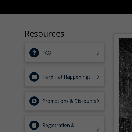
Resources
FAQ
Hard Hat Happenings
Promotions & Discounts
Registration &