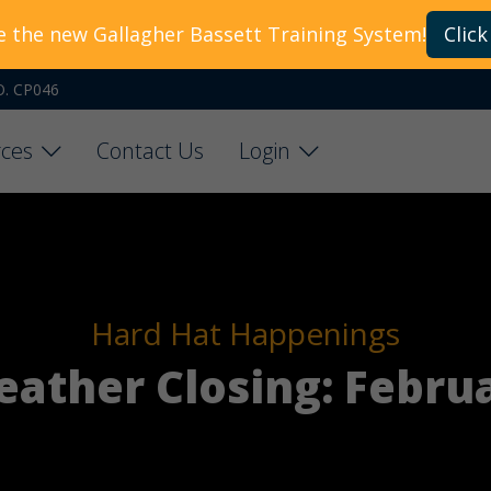
e the new Gallagher Bassett Training System!
Click
O. CP046
ces
Contact Us
Login
Hard Hat Happenings
ather Closing: Februa