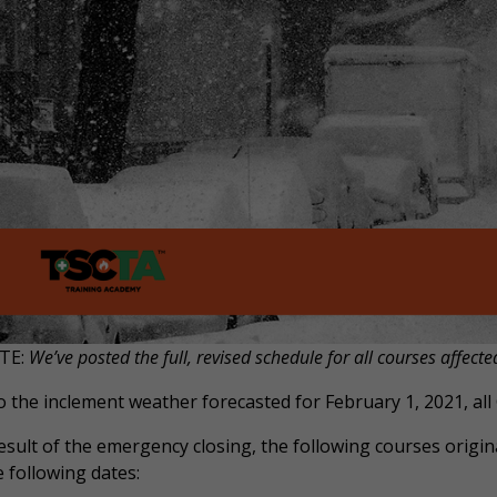
TE:
We’ve posted the full, revised schedule for all courses affecte
 the inclement weather forecasted for February 1, 2021, all 
esult of the emergency closing, the following courses origina
 following dates: