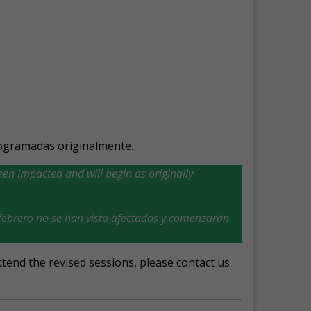
ogramadas originalmente.
en impacted and will begin as originally
ebrero no se han visto afectados y comenzarán
tend the revised sessions, please contact us