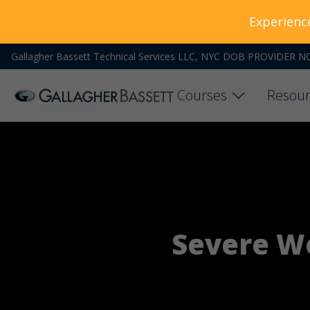
Experienc
Gallagher Bassett Technical Services LLC, NYC DOB PROVIDER N
Courses
Resour
Severe We