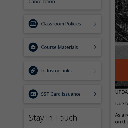
Cancellation
Classroom Policies
Course Materials
Industry Links
UPDA
SST Card Issuance
Due to
As a r
Stay In Touch
on the