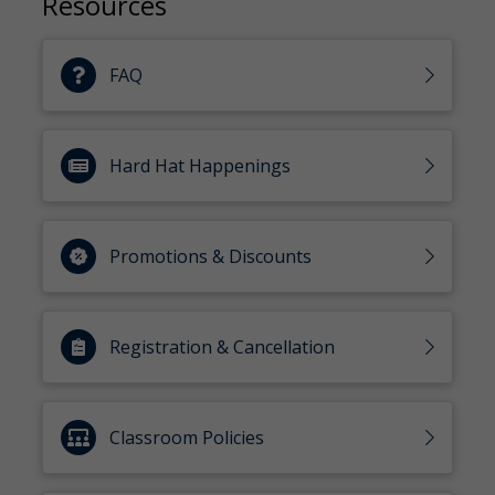
Resources
FAQ
Hard Hat Happenings
Promotions & Discounts
Registration & Cancellation
Classroom Policies