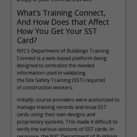
What’s Training Connect,
And How Does that Affect
How You Get Your SST
Card?
NYC’s Department of Buildings Training
Connect is a web-based platform being
designed to centralize the needed
information used in validating
the Site Safety Training (SST) required
of construction workers.
Initially, course providers were authorized to
manage training records and issue SST
cards using their own designs and
proprietary systems. This made it difficult to
verify the various versions of SST cards. In
response, the NYC Department of Buildings