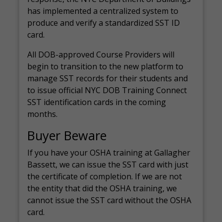
has implemented a centralized system to
produce and verify a standardized SST ID
card.
All DOB-approved Course Providers will
begin to transition to the new platform to
manage SST records for their students and
to issue official NYC DOB Training Connect
SST identification cards in the coming
months.
Buyer Beware
If you have your OSHA training at Gallagher
Bassett, we can issue the SST card with just
the certificate of completion. If we are not
the entity that did the OSHA training, we
cannot issue the SST card without the OSHA
card.