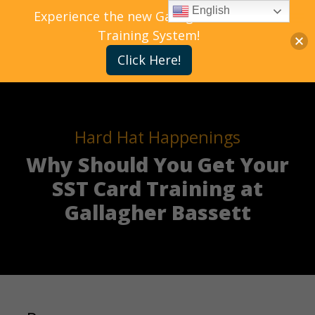
English
Experience the new Gallagher Bassett
Training System!
Click Here!
Hard Hat Happenings
Why Should You Get Your
SST Card Training at
Gallagher Bassett