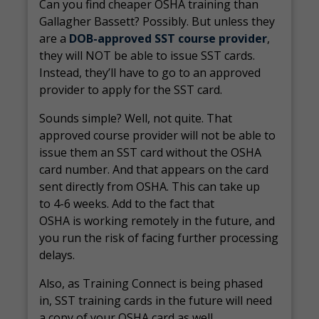
Can you find cheaper OSHA training than
Gallagher Bassett? Possibly. But unless they
are a
DOB-approved SST course provider
,
they will NOT be able to issue SST cards.
Instead, they’ll have to go to an approved
provider to apply for the SST card.
Sounds simple? Well, not quite. That
approved course provider will not be able to
issue them an SST card without the OSHA
card number. And that appears on the card
sent directly from OSHA. This can take up
to 4-6 weeks. Add to the fact that
OSHA is working remotely in the future, and
you run the risk of facing further processing
delays.
Also, as Training Connect is being phased
in, SST training cards in the future will need
a copy of your OSHA card as well.