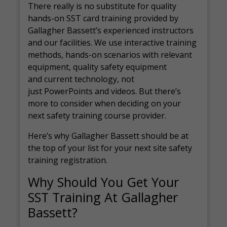
There really is no substitute for quality
hands-on SST card training provided by
Gallagher Bassett’s experienced instructors
and our facilities. We use interactive training
methods, hands-on scenarios with relevant
equipment, quality safety equipment
and current technology, not
just PowerPoints and videos. But there’s
more to consider when deciding on your
next safety training course provider.
Here’s why Gallagher Bassett should be at
the top of your list for your next site safety
training registration.
Why Should You Get Your
SST Training At Gallagher
Bassett?