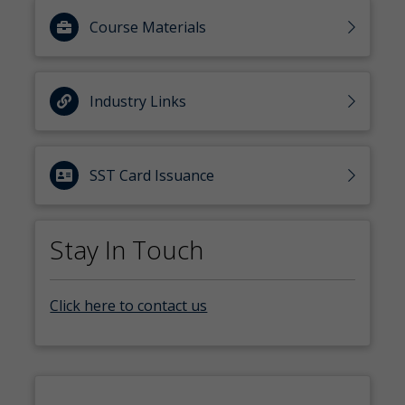
Course Materials
Industry Links
SST Card Issuance
Stay In Touch
Click here to contact us