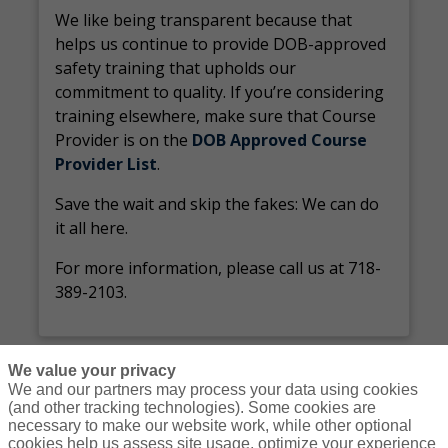
We like being transparent because that
helps us continue to provide DOB-approved
safety training that upholds our
commitment to quality. If you’re considering
training elsewhere, make sure that Course
Provider is on the
DOB Approved Course
Provider List
.
Save the wait and skip the fakes: We can do
it all here.
For more information, please call us at 718-
389-2103.
We value your privacy
We and our partners may process your data using cookies
(and other tracking technologies). Some cookies are
necessary to make our website work, while other optional
Courses
Resources
Contact Us
Login
cookies help us assess site usage, optimize your experience