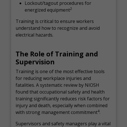
Lockout/tagout procedures for
2
energized equipment
Training is critical to ensure workers
understand how to recognize and avoid
electrical hazards.
The Role of Training and
Supervision
Training is one of the most effective tools
for reducing workplace injuries and
fatalities. A systematic review by NIOSH
found that occupational safety and health
training significantly reduces risk factors for
injury and death, especially when combined
4
with strong management commitment
.
Supervisors and safety managers play a vital