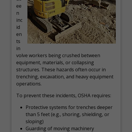
ee
n
inc
id
en
ts
in
volve workers being crushed between
equipment, materials, or collapsing
structures. These hazards often occur in
trenching, excavation, and heavy equipment
operations.
To prevent these incidents, OSHA requires:
Protective systems for trenches deeper
than 5 feet (e.g., shoring, shielding, or
sloping)
Guarding of moving machinery