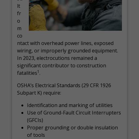
lt
fr
o
m
co
ntact with overhead power lines, exposed
wiring, or improperly grounded equipment.
In 2023, electrocutions remained a
significant contributor to construction
1
fatalities
.
OSHA’s Electrical Standards (29 CFR 1926
Subpart K) require:
Identification and marking of utilities
Use of Ground-Fault Circuit Interrupters
(GFCIs)
Proper grounding or double insulation
of tools