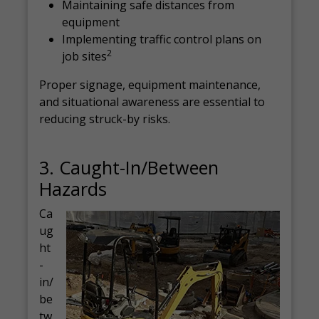
Maintaining safe distances from
equipment
Implementing traffic control plans on
2
job sites
Proper signage, equipment maintenance,
and situational awareness are essential to
reducing struck-by risks.
3. Caught-In/Between
Hazards
Ca
ug
ht
-
in/
be
tw