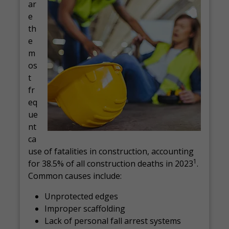
ar
e
th
e
m
os
t
fr
eq
ue
nt
ca
use of fatalities in construction, accounting
1
for 38.5% of all construction deaths in 2023
.
Common causes include:
Unprotected edges
Improper scaffolding
Lack of personal fall arrest systems