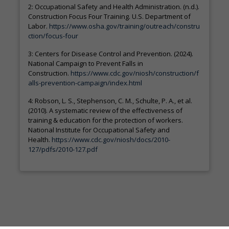
2: Occupational Safety and Health Administration. (n.d.).
Construction Focus Four Training. U.S. Department of
Labor.
https://www.osha.gov/training/outreach/constru
ction/focus-four
3: Centers for Disease Control and Prevention. (2024).
National Campaign to Prevent Falls in
Construction.
https://www.cdc.gov/niosh/construction/f
alls-prevention-campaign/index.html
4: Robson, L. S., Stephenson, C. M., Schulte, P. A., et al.
(2010). A systematic review of the effectiveness of
training & education for the protection of workers.
National Institute for Occupational Safety and
Health.
https://www.cdc.gov/niosh/docs/2010-
127/pdfs/2010-127.pdf