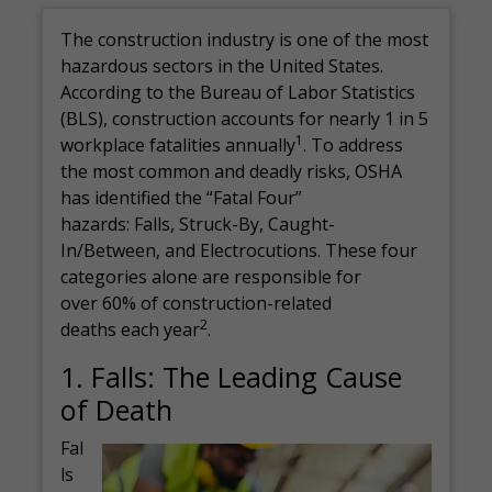
The construction industry is one of the most
hazardous sectors in the United States.
According to the Bureau of Labor Statistics
(BLS), construction accounts for nearly 1 in 5
1
workplace fatalities annually
. To address
the most common and deadly risks, OSHA
has identified the “Fatal Four”
hazards: Falls, Struck-By, Caught-
In/Between, and Electrocutions. These four
categories alone are responsible for
over 60% of construction-related
2
deaths each year
.
1. Falls: The Leading Cause
of Death
Fal
ls