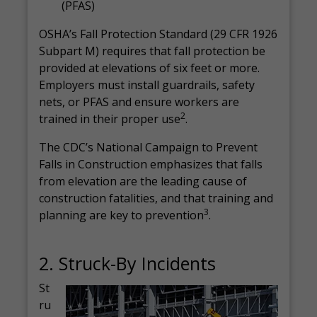
(PFAS)
OSHA’s Fall Protection Standard (29 CFR 1926
Subpart M) requires that fall protection be
provided at elevations of six feet or more.
Employers must install guardrails, safety
nets, or PFAS and ensure workers are
2
trained in their proper use
.
The CDC’s National Campaign to Prevent
Falls in Construction emphasizes that falls
from elevation are the leading cause of
construction fatalities, and that training and
3
planning are key to prevention
.
2. Struck-By Incidents
St
ru