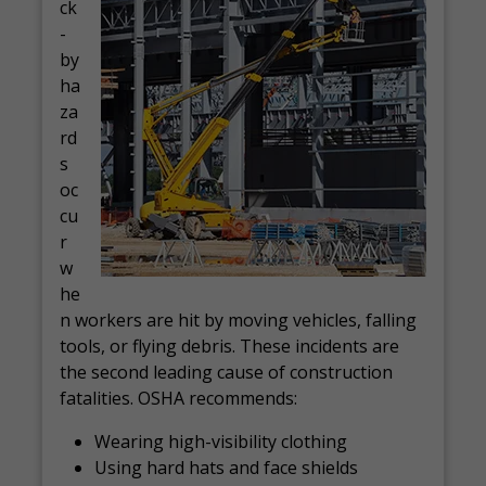
ck
-
by
ha
za
rd
s
oc
cu
r
w
he
n workers are hit by moving vehicles, falling
tools, or flying debris. These incidents are
the second leading cause of construction
fatalities. OSHA recommends:
Wearing high-visibility clothing
Using hard hats and face shields