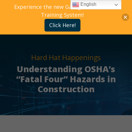
English
Experience the new Gallagher Bassett
Training System!
Click Here!
Hard Hat Happenings
Understanding OSHA’s
“Fatal Four” Hazards in
Construction