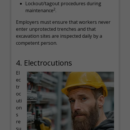
Lockout/tagout procedures during
2
maintenance
.
Employers must ensure that workers never
enter unprotected trenches and that
excavation sites are inspected daily by a
competent person.
4. Electrocutions
El
ec
tr
oc
uti
on
s
re
su