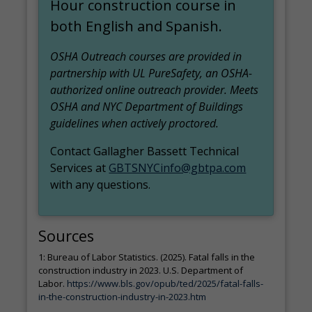
Hour construction course in
both English and Spanish.
OSHA Outreach courses are provided in
partnership with UL PureSafety, an OSHA-
authorized online outreach provider. Meets
OSHA and NYC Department of Buildings
guidelines when actively proctored.
Contact Gallagher Bassett Technical
Services at
GBTSNYCinfo@gbtpa.com
with any questions.
Sources
1: Bureau of Labor Statistics. (2025). Fatal falls in the
construction industry in 2023. U.S. Department of
Labor.
https://www.bls.gov/opub/ted/2025/fatal-falls-
in-the-construction-industry-in-2023.htm