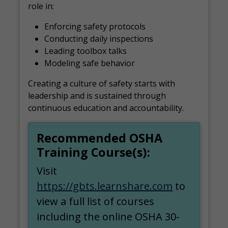
role in:
Enforcing safety protocols
Conducting daily inspections
Leading toolbox talks
Modeling safe behavior
Creating a culture of safety starts with
leadership and is sustained through
continuous education and accountability.
Recommended OSHA
Training Course(s):
Visit
https://gbts.learnshare.com
to
view a full list of courses
including the online OSHA 30-