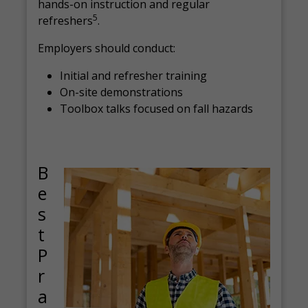
hands-on instruction and regular
5
refreshers
.
Employers should conduct:
Initial and refresher training
On-site demonstrations
Toolbox talks focused on fall hazards
B
e
s
t
P
r
a