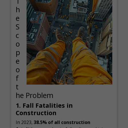
T
h
e
S
c
o
p
e
o
f
t
he Problem
1. Fall Fatalities in
Construction
In 2023,
38.5% of all construction