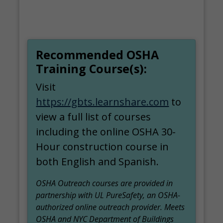
Recommended OSHA
Training Course(s):
Visit
https://gbts.learnshare.com
to
view a full list of courses
including the online OSHA 30-
Hour construction course in
both English and Spanish.
OSHA Outreach courses are provided in
partnership with UL PureSafety, an OSHA-
authorized online outreach provider. Meets
OSHA and NYC Department of Buildings