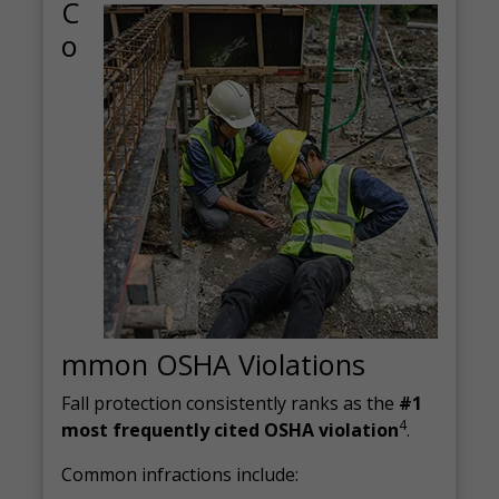
C
o
mmon OSHA Violations
Fall protection consistently ranks as the
#1
4
most frequently cited OSHA violation
.
Common infractions include: