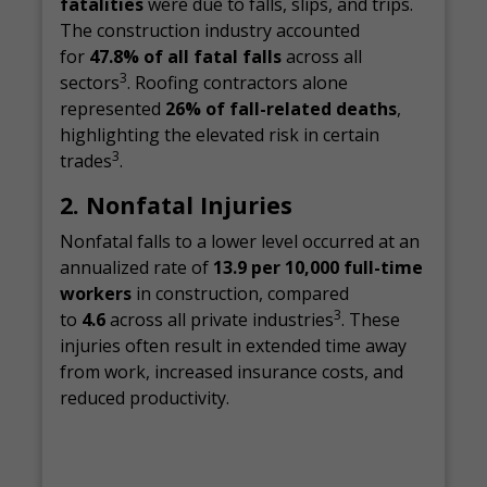
fatalities
were due to falls, slips, and trips.
The construction industry accounted
for
47.8% of all fatal falls
across all
3
sectors
. Roofing contractors alone
represented
26% of fall-related deaths
,
highlighting the elevated risk in certain
3
trades
.
2. Nonfatal Injuries
Nonfatal falls to a lower level occurred at an
annualized rate of
13.9 per 10,000 full-time
workers
in construction, compared
3
to
4.6
across all private industries
. These
injuries often result in extended time away
from work, increased insurance costs, and
reduced productivity.