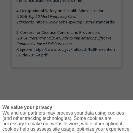
the-construction-industry-in-2023.htm
4: Occupational Safety and Health Administration.
(2024).
Top 10 Most Frequently Cited
Standards
.
https://www.osha.gov/top10citedstandards/
5: Centers for Disease Control and Prevention.
(2015).
Preventing Falls: A Guide to Implementing Effective
Community-based Fall Prevention
Programs
.
https://www.cdc.gov/falls/pdf/FallPrevention
Guide-2015-a.pdf
We value your privacy
We and our partners may process your data using cookies
(and other tracking technologies). Some cookies are
necessary to make our website work, while other optional
Courses
Resources
Contact Us
Login
cookies help us assess site usage, optimize your experience