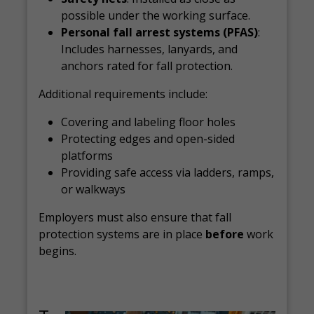
possible under the working surface.
Personal fall arrest systems (PFAS)
:
Includes harnesses, lanyards, and
anchors rated for fall protection.
Additional requirements include:
Covering and labeling floor holes
Protecting edges and open-sided
platforms
Providing safe access via ladders, ramps,
or walkways
Employers must also ensure that fall
protection systems are in place
before
work
begins.