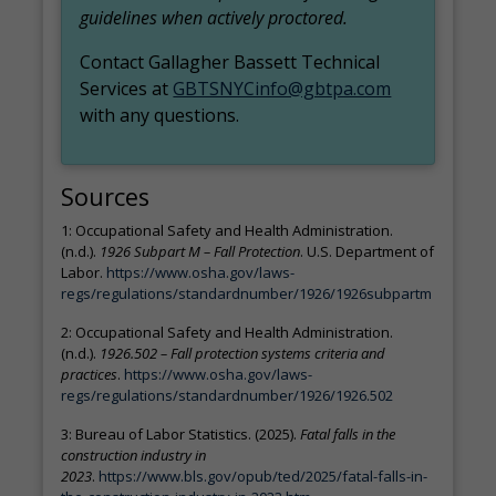
guidelines when actively proctored.
Contact Gallagher Bassett Technical
Services at
GBTSNYCinfo@gbtpa.com
with any questions.
Sources
1: Occupational Safety and Health Administration.
(n.d.).
1926 Subpart M – Fall Protection
. U.S. Department of
Labor.
https://www.osha.gov/laws-
regs/regulations/standardnumber/1926/1926subpartm
2: Occupational Safety and Health Administration.
(n.d.).
1926.502 – Fall protection systems criteria and
practices
.
https://www.osha.gov/laws-
regs/regulations/standardnumber/1926/1926.502
3: Bureau of Labor Statistics. (2025).
Fatal falls in the
construction industry in
2023
.
https://www.bls.gov/opub/ted/2025/fatal-falls-in-