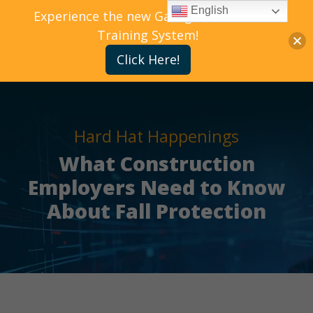
English
Experience the new Gallagher Bassett
Training System!
Click Here!
Hard Hat Happenings
What Construction
Employers Need to Know
About Fall Protection