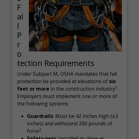
F
al
l
P
r
o
tection Requirements
Under Subpart M, OSHA mandates that fall
protection be provided at elevations of
six
1
feet or more
in the construction industry
.
Employers must implement one or more of
the following systems:
Guardrails
: Must be 42 inches high (±3
inches) and withstand 200 pounds of
2
force
.
Safety nets
: Installed as close as