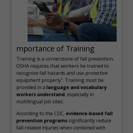
mportance of Training
Training is a cornerstone of fall prevention.
OSHA requires that workers be trained to
recognize fall hazards and use protective
1
equipment properly
. Training must be
provided in a
language and vocabulary
workers understand
, especially in
multilingual job sites.
According to the CDC,
evidence-based fall
prevention programs
significantly reduce
fall-related injuries when combined with