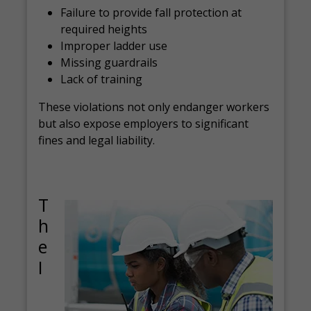
Failure to provide fall protection at
required heights
Improper ladder use
Missing guardrails
Lack of training
These violations not only endanger workers
but also expose employers to significant
fines and legal liability.
T
h
e
I