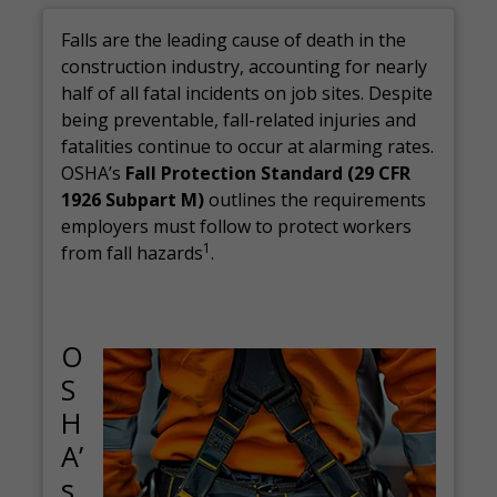
Falls are the leading cause of death in the
construction industry, accounting for nearly
half of all fatal incidents on job sites. Despite
being preventable, fall-related injuries and
fatalities continue to occur at alarming rates.
OSHA’s
Fall Protection Standard (29 CFR
1926 Subpart M)
outlines the requirements
employers must follow to protect workers
1
from fall hazards
.
O
S
H
A’
s