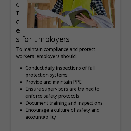
c
ti
c
e
s for Employers
To maintain compliance and protect
workers, employers should:
Conduct daily inspections of fall
protection systems
Provide and maintain PPE
Ensure supervisors are trained to
enforce safety protocols
Document training and inspections
Encourage a culture of safety and
accountability