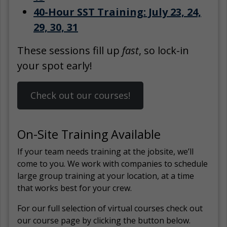
40-Hour SST Training: July 23, 24,
29, 30, 31
These sessions fill up
fast
, so lock-in
your spot early!
Check out our courses!
On-Site Training Available
If your team needs training at the jobsite, we’ll
come to you. We work with companies to schedule
large group training at your location, at a time
that works best for your crew.
For our full selection of virtual courses check out
our course page by clicking the button below.