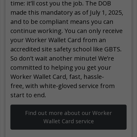
time: it’ll cost you the job. The DOB
made this mandatory as of July 1, 2025,
and to be compliant means you can
continue working. You can only receive
your Worker Wallet Card from an
accredited site safety school like GBTS.
So don’t wait another minute! We’re
committed to helping you get your
Worker Wallet Card, fast, hassle-
free, with white-gloved service from
start to end.
Find out more about our Worker
Wallet Card service