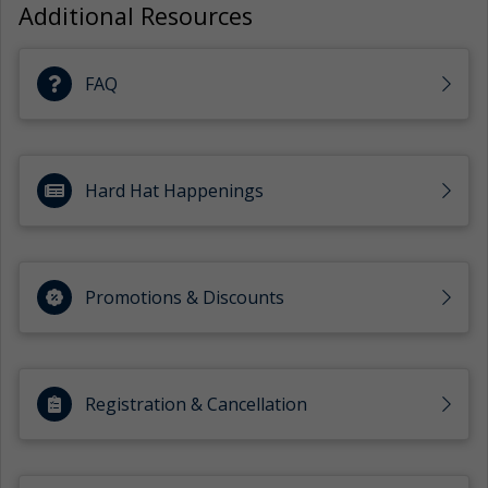
Additional Resources
FAQ
Hard Hat Happenings
Promotions & Discounts
Registration & Cancellation