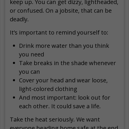
keep up. You can get dizzy, lightheaded,
or confused. On a jobsite, that can be
deadly.
It’s important to remind yourself to:
Drink more water than you think
you need
Take breaks in the shade whenever
you can
Cover your head and wear loose,
light-colored clothing
And most important: look out for
each other. It could save a life.
Take the heat seriously. We want
everyone heading home safe at the end