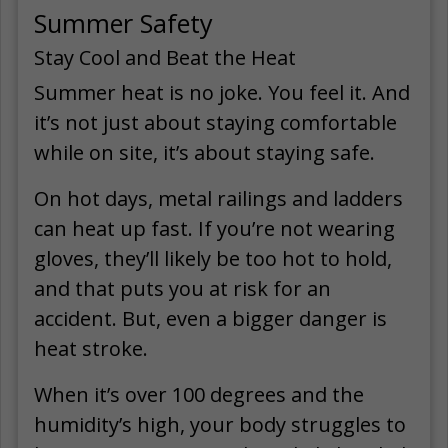
Summer Safety
Stay Cool and Beat the Heat
Summer heat is no joke. You feel it. And
it’s not just about staying comfortable
while on site, it’s about staying safe.
On hot days, metal railings and ladders
can heat up fast. If you’re not wearing
gloves, they’ll likely be too hot to hold,
and that puts you at risk for an
accident. But, even a bigger danger is
heat stroke.
When it’s over 100 degrees and the
humidity’s high, your body struggles to