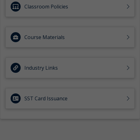
Classroom Policies
Course Materials
Industry Links
SST Card Issuance