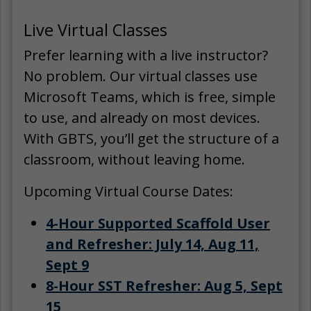
Live Virtual Classes
Prefer learning with a live instructor?
No problem. Our virtual classes use
Microsoft Teams, which is free, simple
to use, and already on most devices.
With GBTS, you’ll get the structure of a
classroom, without leaving home.
Upcoming Virtual Course Dates:
4-Hour Supported Scaffold User
and Refresher: July 14, Aug 11,
Sept 9
8-Hour SST Refresher: Aug 5, Sept
15