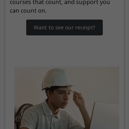
courses that count, and support you
can count on.
Want to see our receipt?