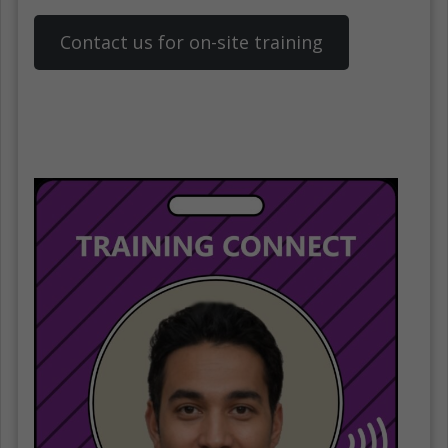
Contact us for on-site training