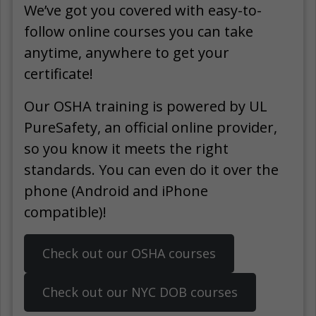
We’ve got you covered with easy-to-
follow online courses you can take
anytime, anywhere to get your
certificate!
Our OSHA training is powered by UL
PureSafety, an official online provider,
so you know it meets the right
standards. You can even do it over the
phone (Android and iPhone
compatible)!
Check out our OSHA courses
Check out our NYC DOB courses