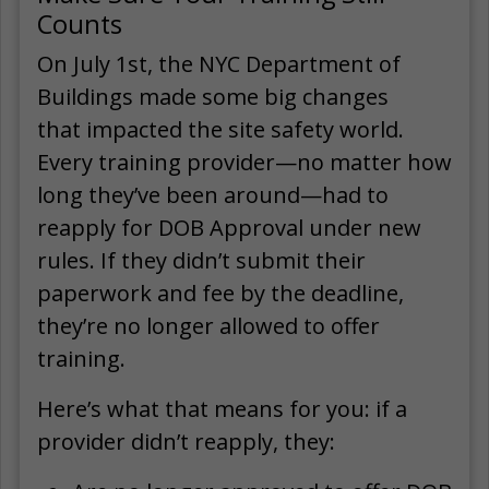
Counts
On July 1st, the NYC Department of
Buildings made some big changes
that impacted the site safety world.
Every training provider—no matter how
long they’ve been around—had to
reapply for DOB Approval under new
rules. If they didn’t submit their
paperwork and fee by the deadline,
they’re no longer allowed to offer
training.
Here’s what that means for you: if a
provider didn’t reapply, they: