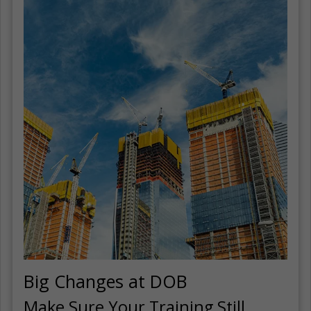
Big Changes at DOB
Make Sure Your Training Still