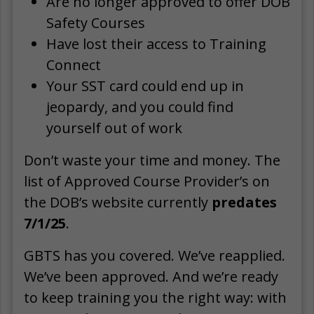
Are no longer approved to offer DOB
Safety Courses
Have lost their access to Training
Connect
Your SST card could end up in
jeopardy, and you could find
yourself out of work
Don’t waste your time and money. The
list of Approved Course Provider’s on
the DOB’s website currently
predates
7/1/25
.
GBTS has you covered. We’ve reapplied.
We’ve been approved. And we’re ready
to keep training you the right way: with