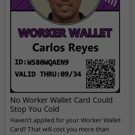
No Worker Wallet Card Could
Stop You Cold
Haven’t applied for your Worker Wallet
Card? That will cost you more than