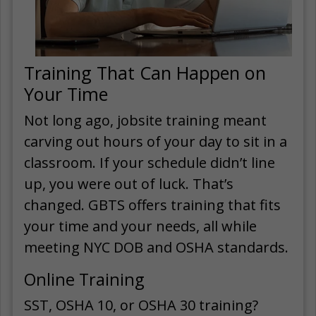
Training That Can Happen on
Your Time
Not long ago, jobsite training meant
carving out hours of your day to sit in a
classroom. If your schedule didn’t line
up, you were out of luck. That’s
changed. GBTS offers training that fits
your time and your needs, all while
meeting NYC DOB and OSHA standards.
Online Training
SST, OSHA 10, or OSHA 30 training?