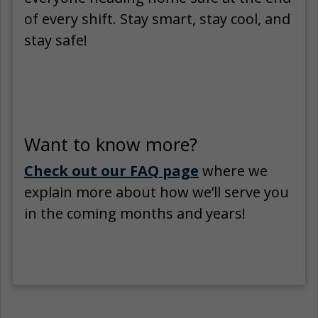
of every shift. Stay smart, stay cool, and
stay safe!
Want to know more?
Check out our FAQ page
where we
explain more about how we’ll serve you
in the coming months and years!