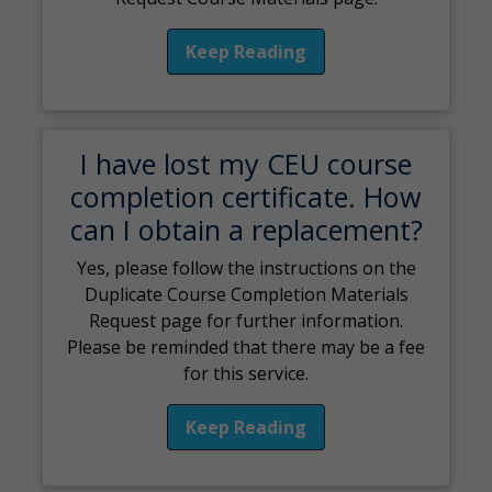
Keep Reading
I have lost my CEU course
completion certificate. How
can I obtain a replacement?
Yes, please follow the instructions on the
Duplicate Course Completion Materials
Request page for further information.
Please be reminded that there may be a fee
for this service.
Keep Reading