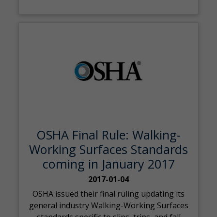
OSHA Final Rule: Walking-
Working Surfaces Standards
coming in January 2017
2017-01-04
OSHA issued their final ruling updating its
general industry Walking-Working Surfaces