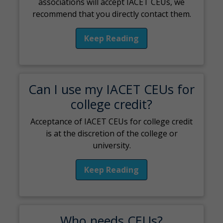
associations will accept IACET CEUs, we
recommend that you directly contact them.
Keep Reading
Can I use my IACET CEUs for
college credit?
Acceptance of IACET CEUs for college credit
is at the discretion of the college or
university.
Keep Reading
Who needs CEUs?