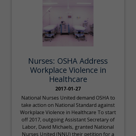
Nurses: OSHA Address
Workplace Violence in
Healthcare
2017-01-27
National Nurses United demand OSHA to
take action on National Standard against
Workplace Violence in Healthcare To start
off 2017, outgoing Assistant Secretary of
Labor, David Michaels, granted National
Nurses United (NNU) their petition for a