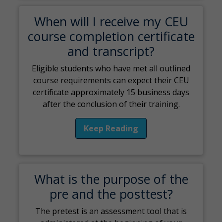
When will I receive my CEU
course completion certificate
and transcript?
Eligible students who have met all outlined
course requirements can expect their CEU
certificate approximately 15 business days
after the conclusion of their training.
Keep Reading
What is the purpose of the
pre and the posttest?
The pretest is an assessment tool that is