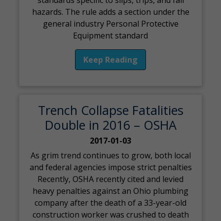
standards specific to slips, trips, and fall
hazards. The rule adds a section under the
general industry Personal Protective
Equipment standard
Keep Reading
Trench Collapse Fatalities
Double in 2016 – OSHA
2017-01-03
As grim trend continues to grow, both local
and federal agencies impose strict penalties
Recently, OSHA recently cited and levied
heavy penalties against an Ohio plumbing
company after the death of a 33-year-old
construction worker was crushed to death