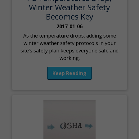
Winter Weather Safety
Becomes Key
2017-01-06
As the temperature drops, adding some
winter weather safety protocols in your
site’s safety plan keeps everyone safe and
working.
Keep Reading