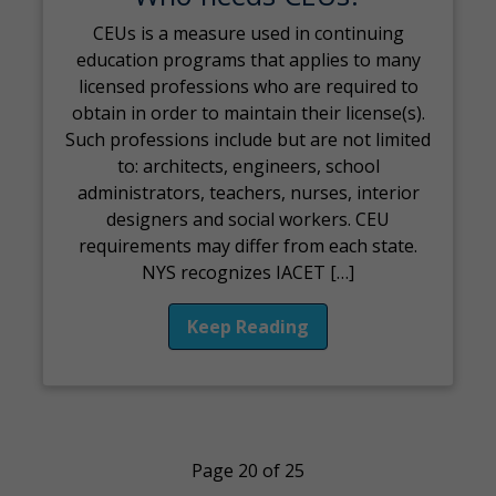
CEUs is a measure used in continuing
education programs that applies to many
licensed professions who are required to
obtain in order to maintain their license(s).
Such professions include but are not limited
to: architects, engineers, school
administrators, teachers, nurses, interior
designers and social workers. CEU
requirements may differ from each state.
NYS recognizes IACET […]
Keep Reading
Page 20 of 25