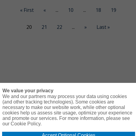
« First
«
...
10
...
18
19
20
21
22
...
»
Last »
We value your privacy
We and our partners may process your data using cookies
(and other tracking technologies). Some cookies are
necessary to make our website work, while other optional
Courses
Resources
Contact Us
Login
cookies help us assess site usage, optimize your experience
and promote our services. For more information, please see
© Copyright Gallagher Bassett Technical Services 2026
our Cookie Policy.
Do Not Sell or
Accept Optional Cookies