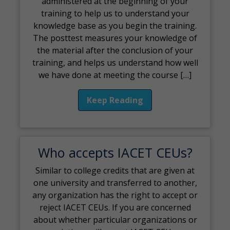
administered at the beginning of your
training to help us to understand your
knowledge base as you begin the training.
The posttest measures your knowledge of
the material after the conclusion of your
training, and helps us understand how well
we have done at meeting the course […]
Keep Reading
Who accepts IACET CEUs?
Similar to college credits that are given at
one university and transferred to another,
any organization has the right to accept or
reject IACET CEUs. If you are concerned
about whether particular organizations or