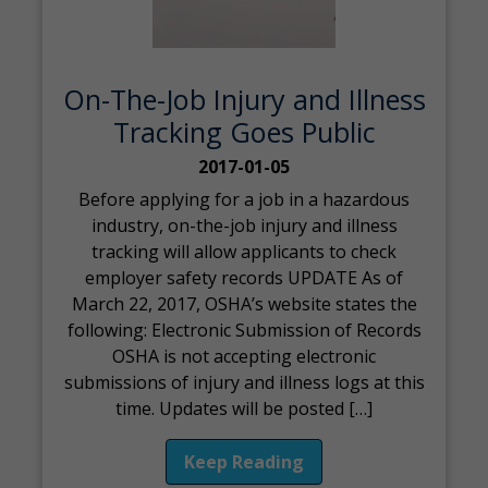
On-The-Job Injury and Illness
Tracking Goes Public
2017-01-05
Before applying for a job in a hazardous
industry, on-the-job injury and illness
tracking will allow applicants to check
employer safety records UPDATE As of
March 22, 2017, OSHA’s website states the
following: Electronic Submission of Records
OSHA is not accepting electronic
submissions of injury and illness logs at this
time. Updates will be posted […]
Keep Reading