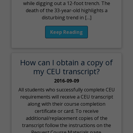
while digging out a 12-foot trench. The
death of the 33-year-old highlights a
disturbing trend in […]
Keep Reading
How can I obtain a copy of
my CEU transcript?
2016-09-09
All students who successfully complete CEU
requirements will receive a CEU transcript
along with their course completion
certificate or card. To receive
additional/replacement copies of the
transcript follow the instructions on the
Request Course Materials page.