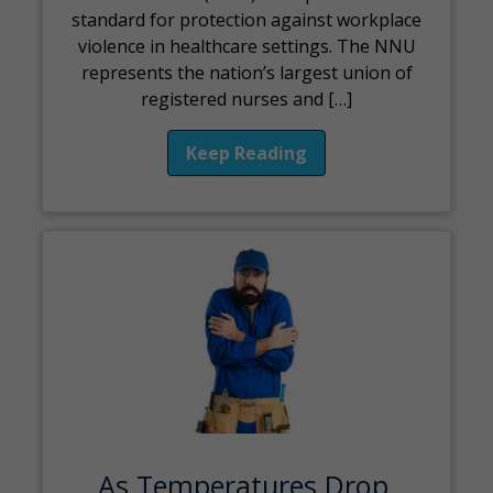
standard for protection against workplace
violence in healthcare settings. The NNU
represents the nation’s largest union of
registered nurses and […]
Keep Reading
As Temperatures Drop,