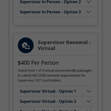
Supervisor In Person - Option 2
Supervisor In Person - Option 3
Supervisor Renewal -
Virtual
$400 Per Person
Select from 1 of 3 virtual course bundle packages
to satisfy NYC DOB renewal requirements for
Supervisor SST Card holders
Supervisor Virtual - Option 1
Supervisor Virtual - Option 2