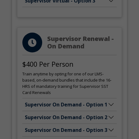
Supervisor Virtual - Option 3
Supervisor Renewal -
On Demand
$400 Per Person
Train anytime by opting for one of our LMS-
based, on-demand bundles that include the 16-
HRS of mandatory training for Supervisor SST
Card Renewals
Supervisor On Demand - Option 1
Supervisor On Demand - Option 2
Supervisor On Demand - Option 3