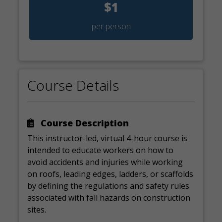
$1
per person
Course Details
Course Description
This instructor-led, virtual 4-hour course is
intended to educate workers on how to
avoid accidents and injuries while working
on roofs, leading edges, ladders, or scaffolds
by defining the regulations and safety rules
associated with fall hazards on construction
sites.