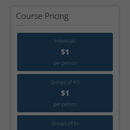
Course Pricing
Individuals
$1
per person
Groups of 4-5
$1
per person
Groups of 6+