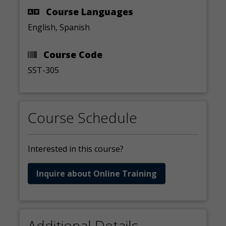
Course Languages
English, Spanish
Course Code
SST-305
Course Schedule
Interested in this course?
Inquire about Online Training
Additional Details