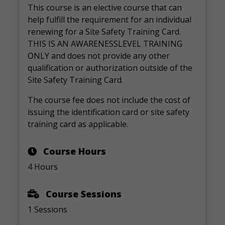
This course is an elective course that can
help fulfill the requirement for an individual
renewing for a Site Safety Training Card.
THIS IS AN AWARENESSLEVEL TRAINING
ONLY and does not provide any other
qualification or authorization outside of the
Site Safety Training Card.
The course fee does not include the cost of
issuing the identification card or site safety
training card as applicable.
Course Hours
4 Hours
Course Sessions
1 Sessions