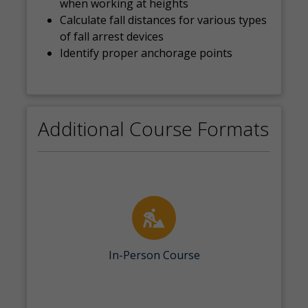
when working at heights
Calculate fall distances for various types
of fall arrest devices
Identify proper anchorage points
Additional Course Formats
In-Person Course