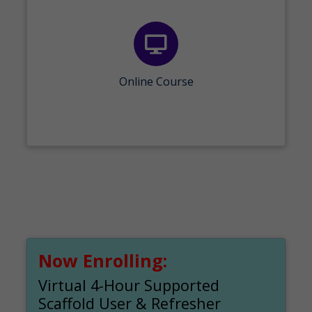
Online Course
Now Enrolling:
Virtual 4-Hour Supported
Scaffold User & Refresher