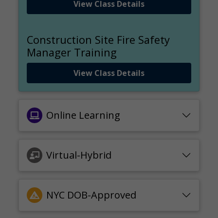
View Class Details
Construction Site Fire Safety
Manager Training
View Class Details
Online Learning
Virtual-Hybrid
NYC DOB-Approved