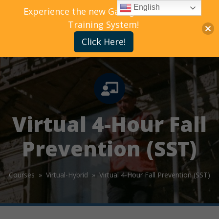
English
Experience the new Gallagher Bassett
Training System!
Click Here!
Virtual 4-Hour Fall
Prevention (SST)
Courses »
Virtual-Hybrid »
Virtual 4-Hour Fall Prevention (SST)