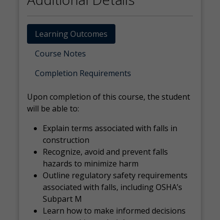
Learning Outcomes
Course Notes
Completion Requirements
Upon completion of this course, the student
will be able to:
Explain terms associated with falls in
construction
Recognize, avoid and prevent falls
hazards to minimize harm
Outline regulatory safety requirements
associated with falls, including OSHA’s
Subpart M
Learn how to make informed decisions