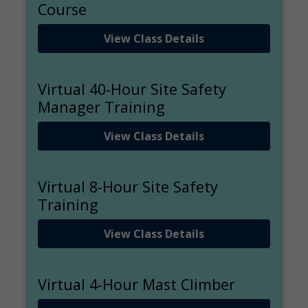
Course
View Class Details
Virtual 40-Hour Site Safety
Manager Training
View Class Details
Virtual 8-Hour Site Safety
Training
View Class Details
Virtual 4-Hour Mast Climber