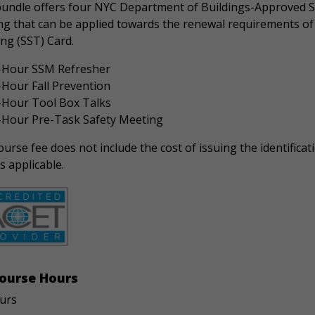
bundle offers four NYC Department of Buildings-Approved S
ng that can be applied towards the renewal requirements of 
ng (SST) Card.
-Hour SSM Refresher
-Hour Fall Prevention
-Hour Tool Box Talks
-Hour Pre-Task Safety Meeting
urse fee does not include the cost of issuing the identificati
s applicable.
ourse Hours
urs