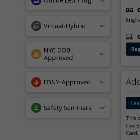
Online Learning
C
Engli
Virtual-Hybrid
O
Reg
NYC DOB-
Approved
Add
FDNY-Approved
Lea
Safety Seminars
This 
Five 
Card.