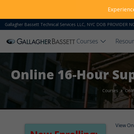
Experienc
Gallagher Bassett Technical Services LLC, NYC DOB PROVIDER N
Courses
Resour
Online 16-Hour Su
Courses »
Onli
View On