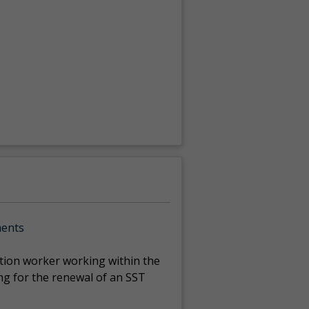
ments
ction worker working within the
ng for the renewal of an SST