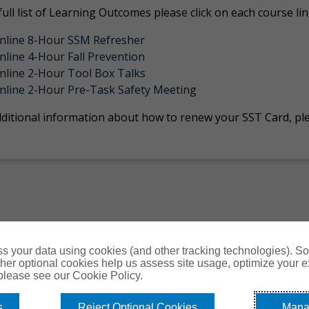
full list of Learning Outcomes please click on each course li
nline 8-Hour SSM Refresher
nline 4-Hour Fall Prevention
nline 2-Hour Tool Box Talks
nline 2-Hour Pre-Task Safety Meeting
dditional information about how to renew your SST Card, ple
s your data using cookies (and other tracking technologies). S
her optional cookies help us assess site usage, optimize your 
 please see our Cookie Policy.
s
Reject Optional Cookies
Mana