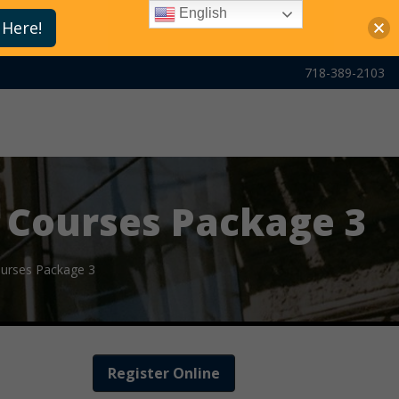
English
 Here!
718-389-2103
 Courses Package 3
ourses Package 3
Register Online