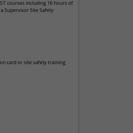
ST courses including 16 hours of
a Supervisor Site Safety
on card or site safety training