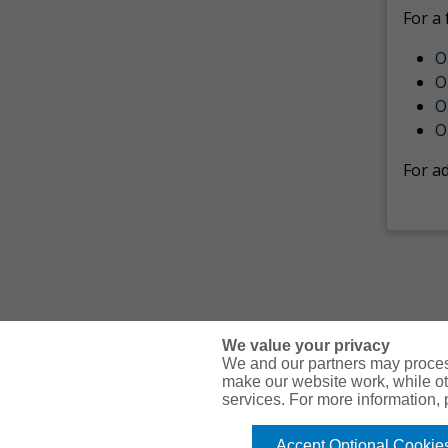
For a 
O
O
O
O
For a
We value your privacy
We and our partners may proces
make our website work, while ot
services. For more information,
© Copyright Gallagher Bassett Technical Services 2026
Accept Optional Cookie