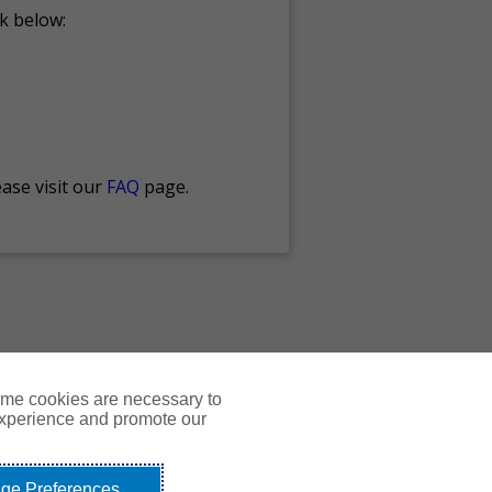
nk below:
ase visit our
FAQ
page.
ome cookies are necessary to
experience and promote our
Courses
Resources
Contact Us
Login
ge Preferences