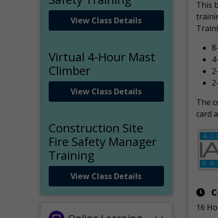
This 
traini
View Class Details
Traini
8
Virtual 4-Hour Mast
4
Climber
2
2
View Class Details
The co
card a
Construction Site
Fire Safety Manager
Training
View Class Details
C
16 Ho