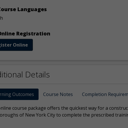
ourse Languages
sh
nline Registration
ister Online
itional Details
rning Outcomes
Course Notes
Completion Require
online course package offers the quickest way for a constru
Boroughs of New York City to complete the prescribed traini