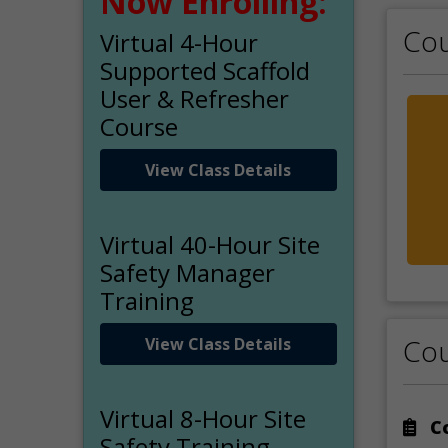
Now Enrolling:
Cou
Virtual 4-Hour
Supported Scaffold
User & Refresher
Course
View Class Details
Virtual 40-Hour Site
Safety Manager
Training
Cou
View Class Details
Virtual 8-Hour Site
Co
Safety Training