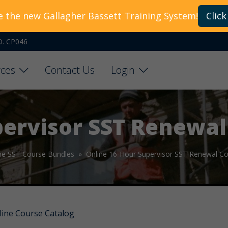
e the new Gallagher Bassett Training System!
Click
O. CP046
ces
Contact Us
Login
pervisor SST Renewal
ne SST Course Bundles »
Online 16-Hour Supervisor SST Renewal C
line Course Catalog