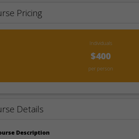
rse Pricing
Individuals
$400
per person
rse Details
urse Description